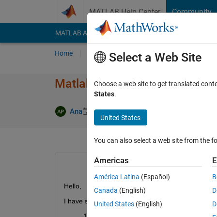
Skip to content
MATLAB Help Center
Community
MATLAB Answers
File Exchange
Cody
AI Cha
Home
Ask
Answer
Browse
MATLAB
Select a Web Site
Matlab purchase and licensin
Choose a web site to get translated cont
States
.
Updated 7 
Ana
31 Aug 2012
2 Answers
United States
You can also select a web site from the fo
Americas
E
América Latina
(Español)
B
Hello,
Canada
(English)
D
I have several questions:
United States
(English)
D
Is there a way to puchase MATLAB directly