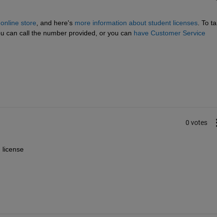
nline store
, and here's
more information about student licenses
. To tal
 can call the number provided, or you can
have Customer Service 
0 votes
 license