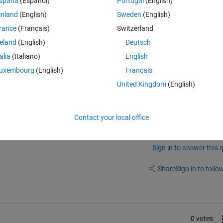
spaña
(Español)
Portugal
(English)
inland
(English)
Sweden
(English)
 the same for countries outside the US?
rance
(Français)
Switzerland
tions (including the student version) available for countries outside the
reland
(English)
Deutsch
 if a master's student graduates and enrolls in a PHD program right afte
talia
(Italiano)
English
uxembourg
(English)
Français
United Kingdom
(English)
Contact your local office
Sign in to answer this 
Share
Sign in to follow
0 votes