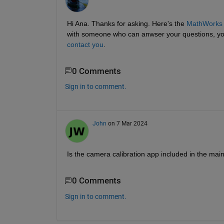
Hi Ana. Thanks for asking. Here's the
MathWorks o
with someone who can anwser your questions, you
contact you
.
0 Comments
Sign in to comment.
John
on 7 Mar 2024
Is the camera calibration app included in the main
0 Comments
Sign in to comment.