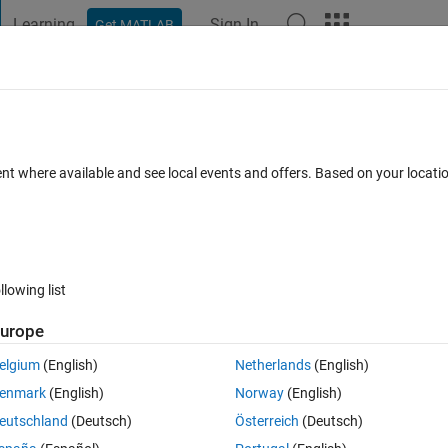
Learning
Sign In
Get MATLAB
t Playground
Discussions
Contests
Blogs
Post
More
 FAQs
More
g questions
ent where available and see local events and offers. Based on your locat
Mar 2024
4 Views (30 days)
llowing list
urope
0 votes
elgium
(English)
Netherlands
(English)
enmark
(English)
Norway
(English)
eutschland
(Deutsch)
Österreich
(Deutsch)
 from Mathworks and not through the distributor (for countries outside