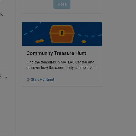
k 
Community Treasure Hunt
Find the treasures in MATLAB Central and
discover how the community can help you!
Start Hunting!