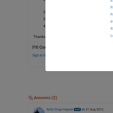
E
US)?
F
Is the price of MATLAB and its toolboxes
F
Is the academic pricing and all license op
I
Is the MATLAB student version still valid
I
L
Thanks!
0 Comments
Sign in to comment.
Answers (2)
Rolfe Dlugy-Hegwer
on 31 Aug 2012