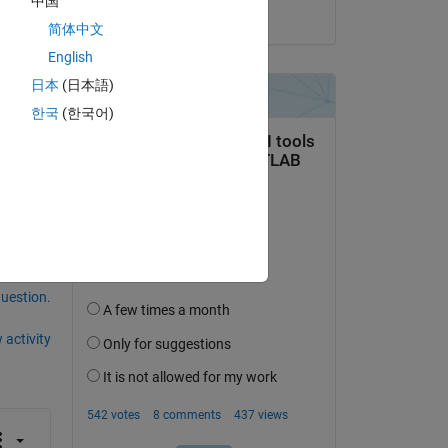
中国
on 7 Mar 2024
简体中文
English
 US?
日本
(日本語)
r?
한국
(한국어)
question.
 activity