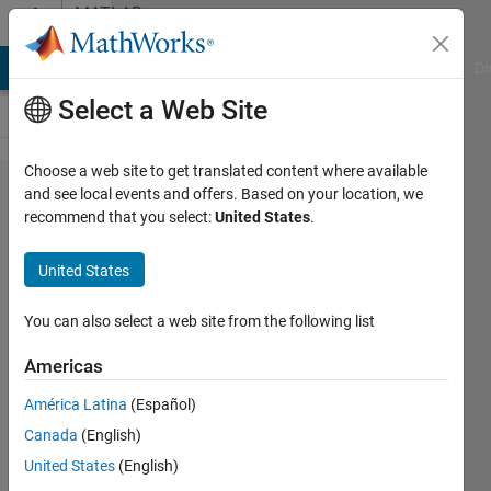
Skip to content
MATLAB
Answers
MATLAB Answers
File Exchange
Cody
AI Chat Playground
Di
Select a Web Site
Choose a web site to get translated content where available
Is there any
and see local events and offers. Based on your location, we
recommend that you select:
United States
.
popular
forum for
United States
asking
questions
You can also select a web site from the following list
about
Americas
image
América Latina
(Español)
processing?
Canada
(English)
United States
(English)
Sagar