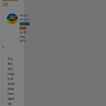
(3)
Image
Analyst
on 31
Aug
2012
Try 
the 
sci.i
mag
e.pr
oces
sing 
new
sgro
up: