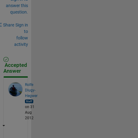
answer this
question.
Share
Sign in
to
follow
activity
Accepted
Answer
Rolfe
Dlugy-
Hegwer
on 31
Aug
2012