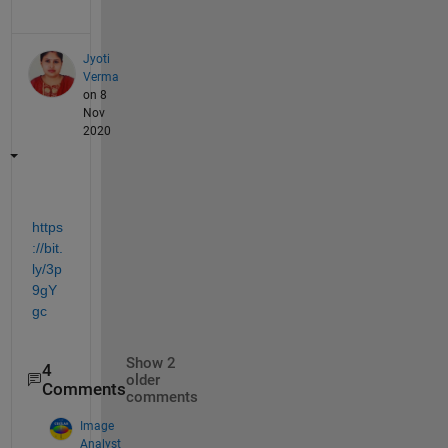
Jyoti
Verma
on 8
Nov
2020
https
://bit.
ly/3p
9gY
gc
Show 2
4
older
Comments
comments
Image
Analyst