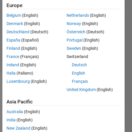
31 Aug
Europe
2012
Belgium
(English)
Netherlands
(English)
4
Denmark
(English)
Norway
(English)
Answers
Answer
Deutschland
(Deutsch)
Österreich
(Deutsch)
Accepted
España
(Español)
Portugal
(English)
Updated
Finland
(English)
Sweden
(English)
20 Jul 2023
France
(Français)
Switzerland
2 Views
(30 days)
Ireland
(English)
Deutsch
Italia
(Italiano)
English
Luxembourg
(English)
Français
Show older
United Kingdom
(English)
comments
Asia Pacific
Australia
(English)
I 
need 
India
(English)
foru
New Zealand
(English)