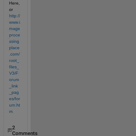
Here, 
or
http://
www.i
mage
proce
ssing
place
.com/
root_
files_
V3/F
orum
_link
_pag
es/for
um.ht
m
2
Comments