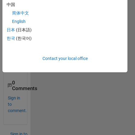
m for 
中国
cleari
ng 
简体中文
certai
English
n 
日本
(日本語)
doubt 
about 
한국
(한국어)
imag
e 
proce
Contact your local office
ssing
.....
0
Comments
Sign in
to
comment.
Sign in to