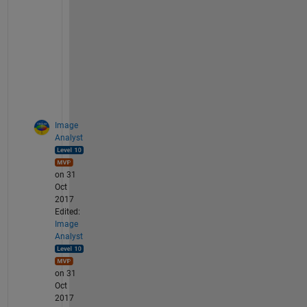
s
p
a
m
! 
:
(
Image
Analyst
on 31
Oct
2017
Edited:
Image
Analyst
on 31
Oct
2017