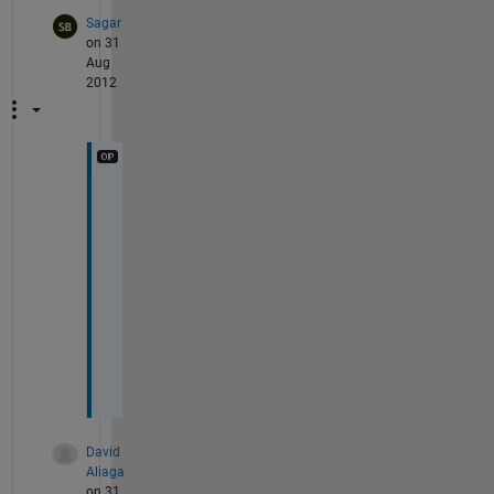
Sagar
on 31
Aug
2012
t
h
a
n
k 
u
.
.
.
David
Aliaga
on 31