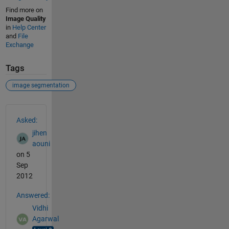
Find more on
Image Quality
in
Help Center
and
File
Exchange
Tags
image segmentation
See Also
Asked:
jihen
aouni
on 5
Sep
2012
Answered:
Vidhi
Agarwal