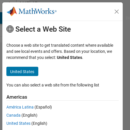
Skip to content
MATLAB
Answers
MATLAB Answers
File Exchange
Cody
AI Chat Playground
Di
Select a Web Site
Choose a web site to get translated content where available
Segmentation
and see local events and offers. Based on your location, we
recommend that you select:
United States
.
using
Chebyshev
United States
moments
You can also select a web site from the following list
jihen
Americas
aouni
5 Sep
América Latina
(Español)
2012
Canada
(English)
1 Answer
United States
(English)
Updated