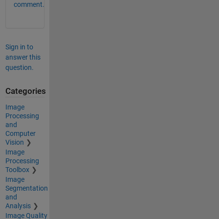
comment.
Sign in to
answer this
question.
Categories
Image
Processing
and
Computer
Vision
Image
Processing
Toolbox
Image
Segmentation
and
Analysis
Image Quality