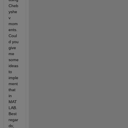
Cheb
yshe
v 
mom
ents. 
Coul
d you 
give 
me 
some 
ideas 
to 
imple
ment 
that 
in 
MAT
LAB. 
Best 
regar
ds;