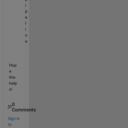
i
p
e
l
i
n
e
.
Hop
e 
this 
help
s!
0
Comments
Sign in
to