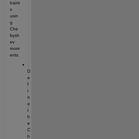
traint
s 
usin
g 
Che
bysh
ev 
mom
ents. 
D
e
f
i
n
e 
t
h
e 
C
h