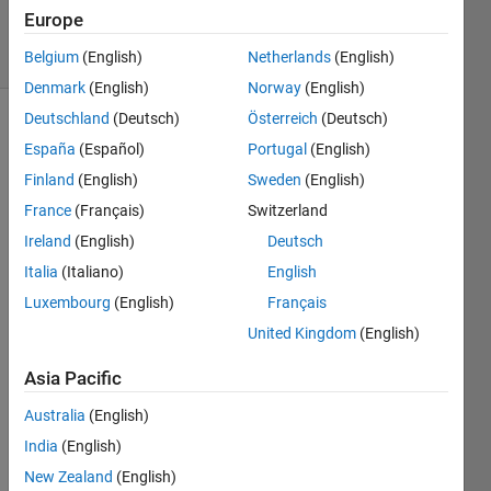
9 Jun 2025
Europe
2 Views
(30 days)
Belgium
(English)
Netherlands
(English)
Denmark
(English)
Norway
(English)
Deutschland
(Deutsch)
Österreich
(Deutsch)
España
(Español)
Portugal
(English)
Finland
(English)
Sweden
(English)
France
(Français)
Switzerland
Ireland
(English)
Deutsch
hello, 
I 
Italia
(Italiano)
English
work 
Luxembourg
(English)
Français
on 
United Kingdom
(English)
imag
e 
Asia Pacific
proce
ssing 
Australia
(English)
doma
India
(English)
in,foc
using 
New Zealand
(English)