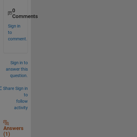
0
Comments
Sign in
to
comment.
Sign in to
answer this
question.
Share
Sign in
to
follow
activity
Answers
(1)