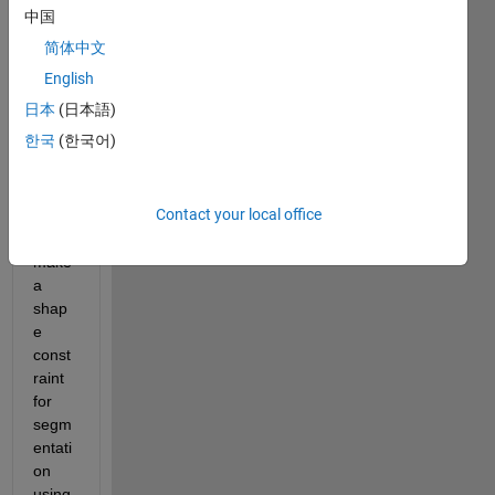
on 
中国
the 
简体中文
segm
entati
English
on of 
日本
(日本語)
urba
한국
(한국어)
n 
imag
es. i 
Contact your local office
have 
to 
make 
a 
shap
e 
const
raint 
for 
segm
entati
on 
using 