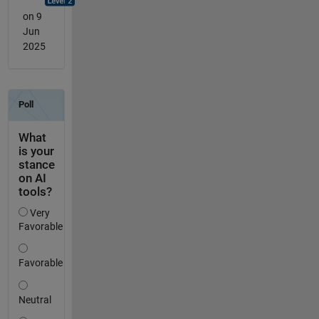
on 9
Jun
2025