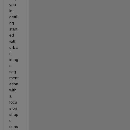
you 
in 
getti
ng 
start
ed 
with 
urba
n 
imag
e 
seg
ment
ation 
with 
a 
focu
s on 
shap
e 
cons