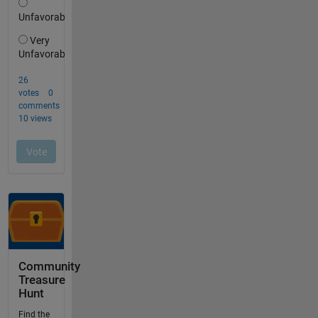
Community
Treasure
Hunt
Find the