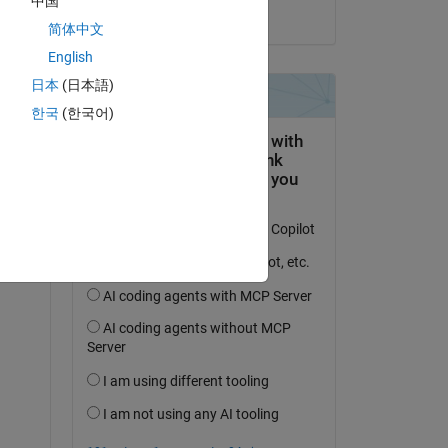
中国
on 2 Aug 2019
简体中文
English
日本
(日本語)
한국
(한국어)
question.
 activity