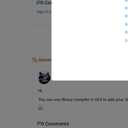
E
0 Comments
F
Sign in to comment.
F
I
I
L
Answers (1)
Kevin Chng
on 2 Aug 2019
Edited:
Kevin Chng
on 2 Aug 2019
Hi,
You can use library compiler in GUI to add your J
0 Comments