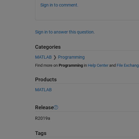
Sign in to comment.
Sign in to answer this question.
Categories
MATLAB
Programming
Find more on
Programming
in
Help Center
and
File Exchang
Products
MATLAB
Release
R2019a
Tags