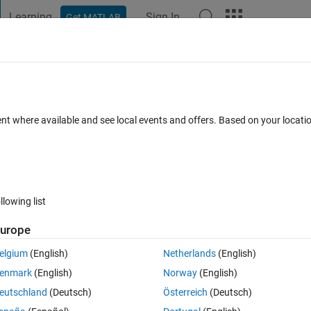
Learning
Sign In
Get MATLAB
t Playground
Discussions
Contests
Blogs
Post
More
 FAQs
More
 edit JAR files?
ent where available and see local events and offers. Based on your locat
ated 2 Aug 2019
5 Views (30 days)
llowing list
urope
0 votes
elgium
(English)
Netherlands
(English)
ed to the static Java class path when packaging a project file?
enmark
(English)
Norway
(English)
eutschland
(Deutsch)
Österreich
(Deutsch)