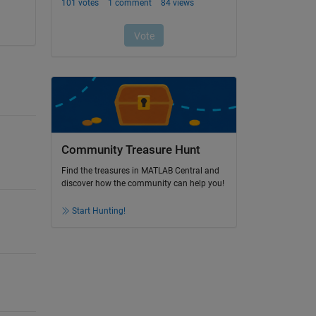
Community Treasure Hunt
Find the treasures in MATLAB Central and
discover how the community can help you!
Start Hunting!