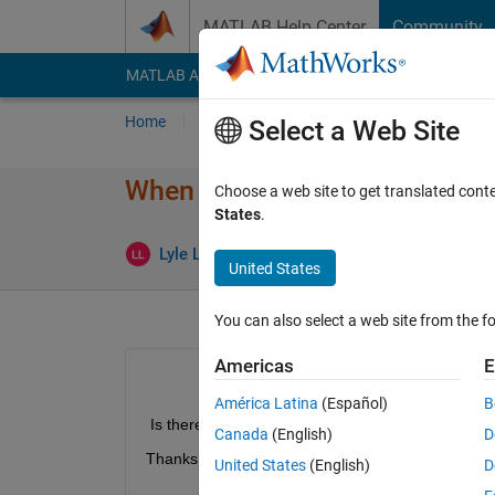
Skip to content
MATLAB Help Center
Community
MATLAB Answers
File Exchange
Cody
AI Cha
Home
Ask
Answer
Browse
MATLAB
Select a Web Site
When packaging a project file,
Choose a web site to get translated cont
States
.
Upd
Lyle Lawrence
31 Jul 2019
1 Answer
United States
You can also select a web site from the fo
Americas
E
América Latina
(Español)
B
 Is there a command to edit what JAR files are add
Canada
(English)
D
Thanks!
United States
(English)
D