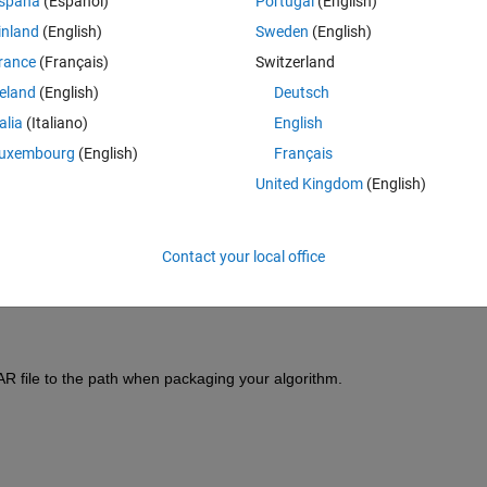
spaña
(Español)
Portugal
(English)
inland
(English)
Sweden
(English)
rance
(Français)
Switzerland
reland
(English)
Deutsch
talia
(Italiano)
English
Sign in to answer this 
uxembourg
(English)
Français
Share
Sign in to follow
United Kingdom
(English)
Contact your local office
0 votes
AR file to the path when packaging your algorithm.