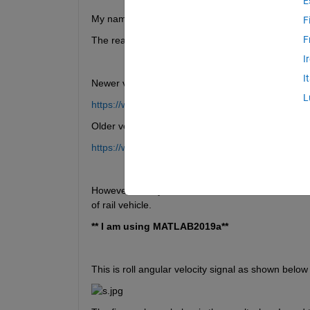
E
My name is Supatat Hovanotayan. I am a master st
F
F
The reason why I am writing this question is to a
I
I
Newer version:
L
https://www.mathworks.com/help/wavelet/ref/cwt.h
Older version:
https://www.mathworks.com/help/wavelet/ref/cwtol
However, for my research, I have used old and new 
of rail vehicle.
** I am using MATLAB2019a**
This is roll angular velocity signal as shown below