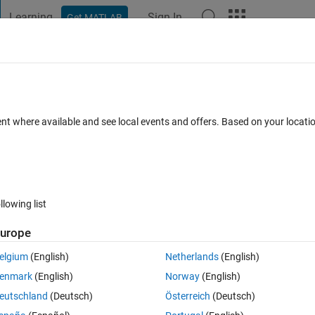
Learning
Sign In
Get MATLAB
t Playground
Discussions
Contests
Blogs
Post
More
 FAQs
More
d version and new version of CWT
ent where available and see local events and offers. Based on your locat
rm)
Answer Accepted
Updated 31 May 2020
rs
38 Views (30 days
llowing list
urope
elgium
(English)
Netherlands
(English)
0 votes
enmark
(English)
Norway
(English)
eutschland
(Deutsch)
Österreich
(Deutsch)