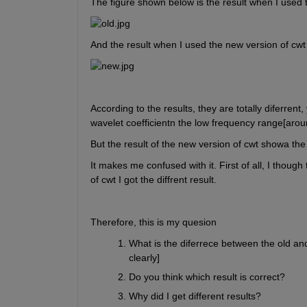
The figure shown below is the result when I used t
And the result when I used the new version of cwt
According to the results, they are totally diferren
wavelet coefficientn the low frequency range[arou
But the result of the new version of cwt showa th
It makes me confused with it. First of all, I though
of cwt I got the diffrent result.
Therefore, this is my quesion
What is the diferrece between the old an
clearly]
Do you think which result is correct?
Why did I get different results?