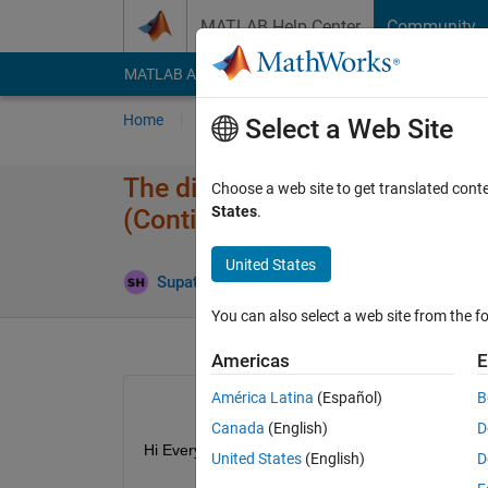
Skip to content
MATLAB Help Center
Community
MATLAB Answers
File Exchange
Cody
AI Cha
Home
Ask
Answer
Browse
MATLAB
Select a Web Site
The difference between the ol
Choose a web site to get translated cont
States
.
(Continuous Wavelet Transfo
United States
Supatat Hovanotayan
5 Aug 2019
3 Answe
You can also select a web site from the fo
Americas
E
América Latina
(Español)
B
Canada
(English)
D
Hi Everyone!!!
United States
(English)
D