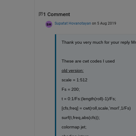
1 Comment
Supatat Hovanotayan
on 5 Aug 2019
Thank you very much for your reply M
These are cwt codes I used
old version:
scale = 1:512
Fs = 200;
t = 0:1/Fs:(length(roll)-1)/Fs;
[cfs,freq] = cwt(roll,scale,'morl',1/Fs)
surf(t,freq,abs(cfs));
colormap jet;