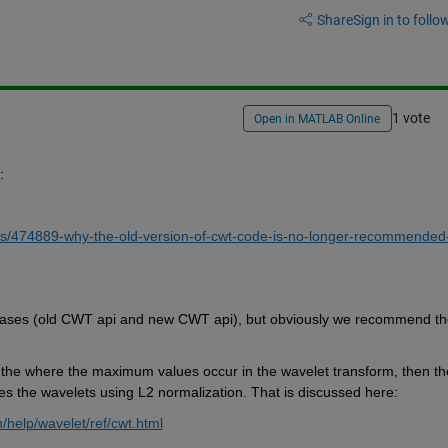
Share
Sign in to follow
1 vote
Open in MATLAB Online
:
s/474889-why-the-old-version-of-cwt-code-is-no-longer-recommended
 cases (old CWT api and new CWT api), but obviously we recommend the
 at the where the maximum values occur in the wavelet transform, then the
s the wavelets using L2 normalization. That is discussed here:
help/wavelet/ref/cwt.html