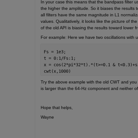
In your case this means that the bandpass filter u
the higher the amplitude. So it biases the results
all filters have the same magnitude in L1 normalizati
values. Qualitatively, it looks like the picture of 
of the old API is biasing the results toward lower f
For example: Here we have two oscillations with u
Fs = 1e3;
t = 0:1/Fs:1;
x = cos(2*pi*32*t).*(t>=0.1 & t<0.3)+s
cwt(x,1000)
Try the above example with the old CWT and you w
is larger than the 64-Hz component and neither of 
Hope that helps,
Wayne