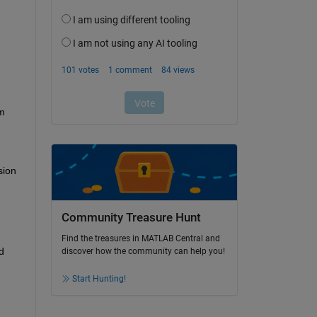
m 
ion 
Community Treasure Hunt
Find the treasures in MATLAB Central and
 
discover how the community can help you!
Start Hunting!