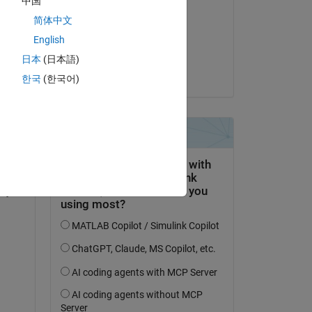
中国
garima
简体中文
on 31 May 2020
English
Accepted:
日本
(日本語)
Wayne King
한국
(한국어)
ty 