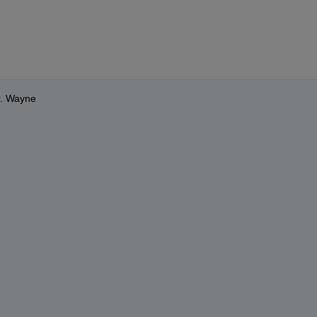
r. Wayne 