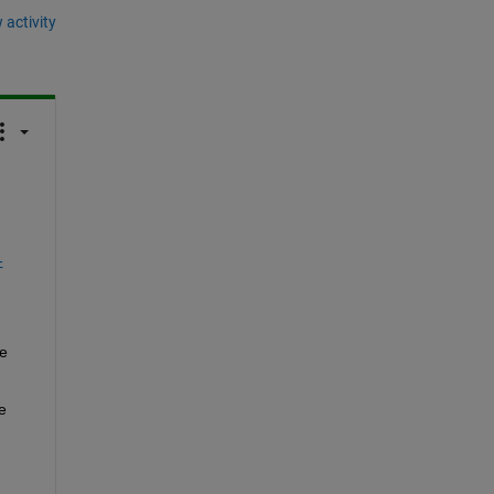
 activity
-
 
 