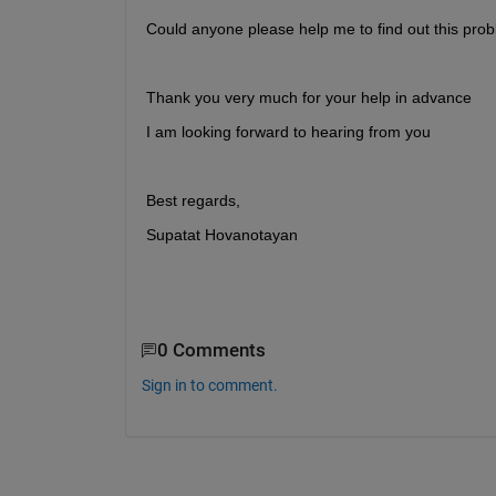
Could anyone please help me to find out this prob
Thank you very much for your help in advance
I am looking forward to hearing from you
Best regards,
Supatat Hovanotayan
0 Comments
Sign in to comment.