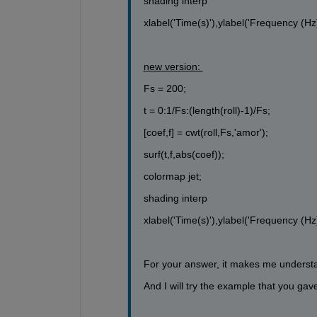
shading interp
xlabel('Time(s)'),ylabel('Frequency (Hz)
new version: 
Fs = 200;
t = 0:1/Fs:(length(roll)-1)/Fs;
[coef,f] = cwt(roll,Fs,'amor');
surf(t,f,abs(coef));
colormap jet;
shading interp
xlabel('Time(s)'),ylabel('Frequency (Hz)
For your answer, it makes me underst
And I will try the example that you ga