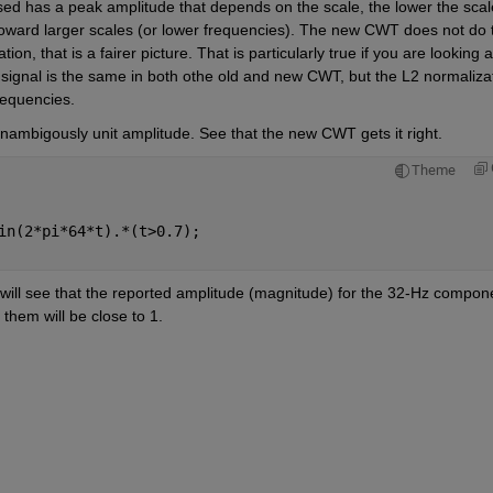
sed has a peak amplitude that depends on the scale, the lower the scale
 toward larger scales (or lower frequencies). The new CWT does not do t
on, that is a fairer picture. That is particularly true if you are looking at
the signal is the same in both othe old and new CWT, but the L2 normalizat
requencies. 
nambigously unit amplitude. See that the new CWT gets it right.
Theme
in(2*pi*64*t).*(t>0.7);
ill see that the reported amplitude (magnitude) for the 32-Hz compone
them will be close to 1.