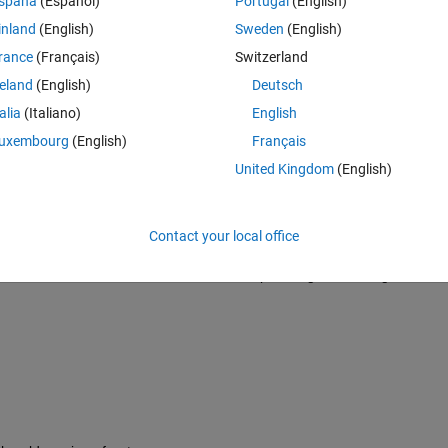
spaña
(Español)
Portugal
(English)
udent studying in Mechanical Engineering, The University of Tokyo. 
inland
(English)
Sweden
(English)
rance
(Français)
Switzerland
sk and consult you about the old version and new version of cwt code.
reland
(English)
Deutsch
talia
(Italiano)
English
uxembourg
(English)
Français
tml
United Kingdom
(English)
d.html
Contact your local office
version of cwt code both to detect abrupt change in roll angular veloci