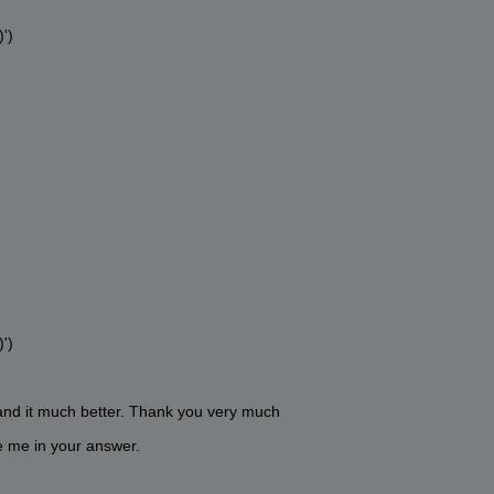
')
')
and it much better. Thank you very much
ve me in your answer.