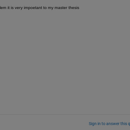
lem it is very impoetant to my master thesis
Sign in to answer this 