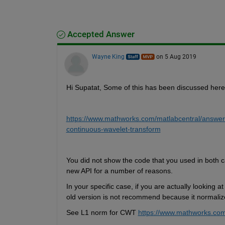
Accepted Answer
Wayne King
on 5 Aug 2019
Hi Supatat, Some of this has been discussed here
https://www.mathworks.com/matlabcentral/answer
continuous-wavelet-transform
You did not show the code that you used in both
new API for a number of reasons. 
In your specific case, if you are actually looking
old version is not recommend because it normalize
See L1 norm for CWT 
https://www.mathworks.com/