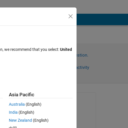
ion, we recommend that you select:
United
Sign in to answer this question.
Share
Sign in to follow activity
)
Asia Pacific
Asked:
Australia
(English)
Supatat Hovanotayan
India
(English)
on 5 Aug 2019
New Zealand
(English)
Answered: