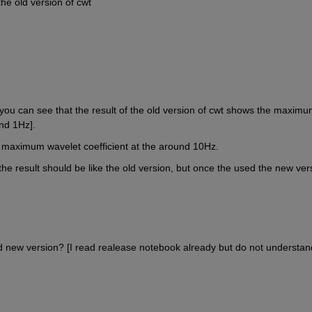
he old version of cwt
t, you can see that the result of the old version of cwt shows the maximu
nd 1Hz].
e maximum wavelet coefficient at the around 10Hz.
 the result should be like the old version, but once the used the new vers
d new version? [I read realease notebook already but do not understand