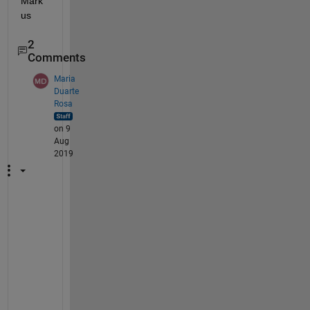
Mark
us
2
Comments
Maria
Duarte
Rosa
on 9
Aug
2019
H
i 
M
a
r
k
u