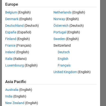
12 Aug
Europe
2019
8 Views
Belgium
(English)
Netherlands
(English)
(30 days)
Denmark
(English)
Norway
(English)
Deutschland
(Deutsch)
Österreich
(Deutsch)
España
(Español)
Portugal
(English)
Finland
(English)
Sweden
(English)
France
(Français)
Switzerland
Ireland
(English)
Deutsch
Italia
(Italiano)
English
debug.log.zip
Luxembourg
(English)
Français
United Kingdom
(English)
Hi, 
I tried 
Asia Pacific
to 
Australia
(English)
repro
duce 
India
(English)
the 
New Zealand
(English)
tutori