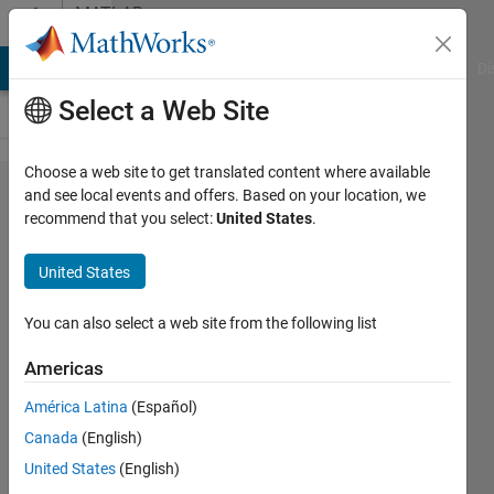
Skip to content
MATLAB
Answers
MATLAB Answers
File Exchange
Cody
AI Chat Playground
Di
Select a Web Site
Choose a web site to get translated content where available
onnx
and see local events and offers. Based on your location, we
recommend that you select:
United States
.
export to
openvino
United States
You can also select a web site from the following list
Markus
Walser
Americas
9 Aug
2019
América Latina
(Español)
0
Canada
(English)
Answers
United States
(English)
Updated