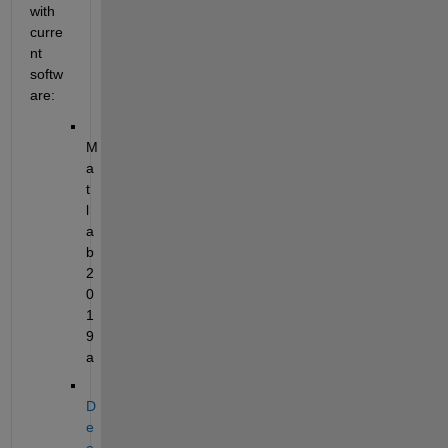
with 
curre
nt 
softw
are:
M
a
t
l
a
b 
2
0
1
9
a
D
e