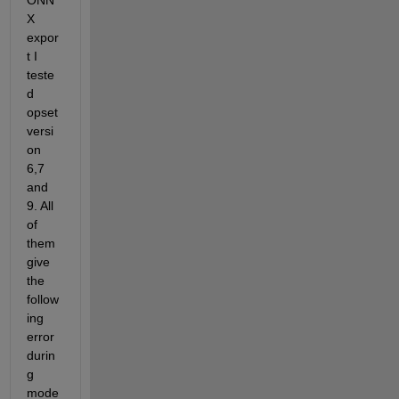
ONN
X 
expor
t I 
teste
d 
opset 
versi
on 
6,7 
and 
9. All 
of 
them 
give 
the 
follow
ing 
error 
durin
g 
mode