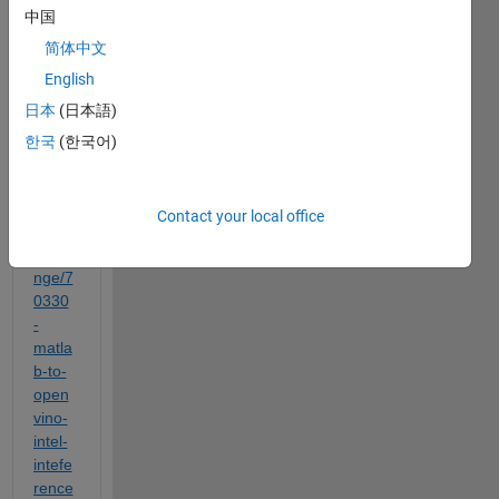
中国
al 
https:
简体中文
//ch.
English
math
日本
(日本語)
work
s.co
한국
(한국어)
m/ma
tlabc
entral
Contact your local office
/filee
xcha
nge/7
0330
-
matla
b-to-
open
vino-
intel-
intefe
rence