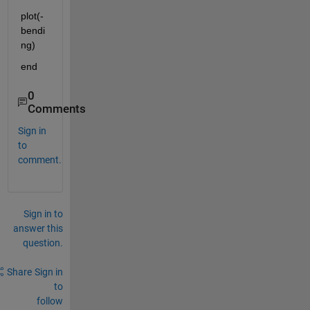
plot(-
bendi
ng)
end
0
Comments
Sign in
to
comment.
Sign in to
answer this
question.
Share
Sign in
to
follow