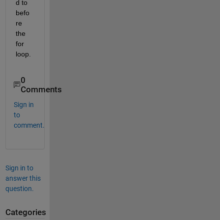
d to 
befo
re 
the 
for 
loop.
0
Comments
Sign in
to
comment.
Sign in to
answer this
question.
Categories