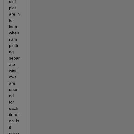
s of 
plot 
are in 
for 
loop. 
when 
i am 
plotti
ng 
separ
ate 
wind
ows 
are 
open
ed 
for 
each 
iterati
on. is 
it 
possi