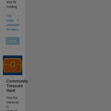
Community
Treasure
Hunt
Find the
treasures
in