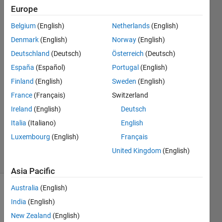
axis?
Europe
Belgium
(English)
Netherlands
(English)
Shabnam
Denmark
(English)
Norway
(English)
Sulthana
Deutschland
(Deutsch)
Österreich
(Deutsch)
Mohamed
España
(Español)
Portugal
(English)
Isaque
Finland
(English)
Sweden
(English)
27 Aug
2019
France
(Français)
Switzerland
1 Answer
Ireland
(English)
Deutsch
Updated
Italia
(Italiano)
English
27 Aug
Luxembourg
(English)
Français
2019
3 Views
United Kingdom
(English)
(30 days)
Asia Pacific
Australia
(English)
India
(English)
New Zealand
(English)