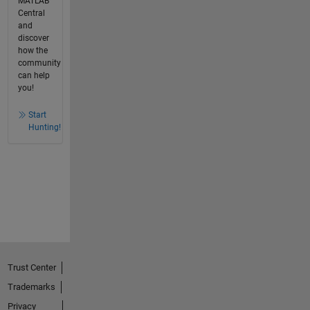
MATLAB
Central
and
discover
how the
community
can help
you!
Start
Hunting!
Trust Center
Trademarks
Privacy