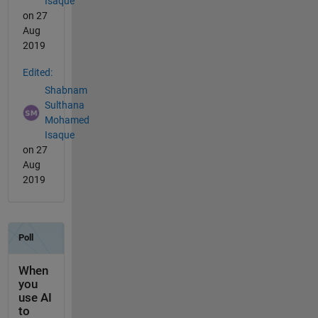
Isaque
on 27
Aug
2019
Edited:
Shabnam
Sulthana
Mohamed
Isaque
on 27
Aug
2019