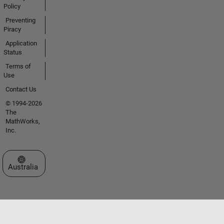
Policy
Preventing
Piracy
Application
Status
Terms of
Use
Contact Us
© 1994-2026
The
MathWorks,
Inc.
Select a Web Site
Australia