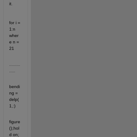
it.
for i = 
1:n    
wher
e n = 
21   
.........
.....
bendi
ng = 
delp(
1,:)
figure
();hol
d on;