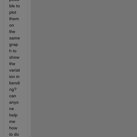
ble to 
plot 
them 
on 
the 
same 
grap
h to 
show 
the 
variat
ion in 
bendi
ng? 
can 
anyo
ne 
help 
me 
how 
to do 