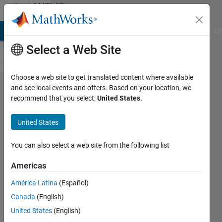
Skip to content
MATLAB
Answers
MATLAB Answers
File Exchange
Cody
AI Chat Playground
Di
Select a Web Site
Choose a web site to get translated content where available
how to
and see local events and offers. Based on your location, we
recommend that you select:
United States
.
plot all
the
United States
results
of for
You can also select a web site from the following list
loop in
Americas
one
América Latina
(Español)
figure
Canada
(English)
on
United States
(English)
same