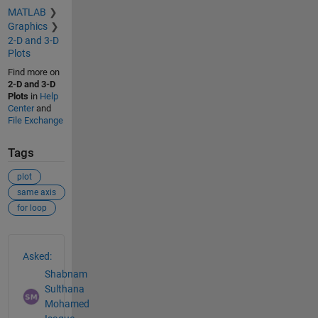
MATLAB
Graphics
2-D and 3-D
Plots
Find more on
2-D and 3-D
Plots
in
Help
Center
and
File Exchange
Tags
plot
same axis
for loop
See Also
Asked:
Shabnam
Sulthana
Mohamed