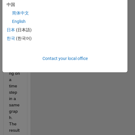
中国
简体中文
Hello 
all,
English
i'm d 
日本
(日本語)
i am 
한국
(한국어)
trying 
to 
plot a 
Contact your local office
beam 
bendi
ng on 
a 
time 
step 
in a 
same 
grap
h. 
The 
result