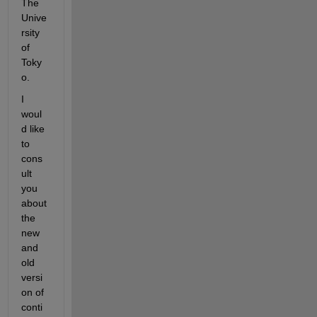
The 
Unive
rsity 
of 
Toky
o.
I 
woul
d like 
to 
cons
ult 
you 
about 
the 
new 
and 
old 
versi
on of 
conti