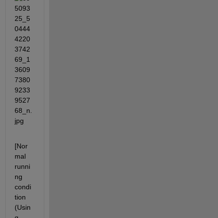
[Nor
mal 
runni
ng 
condi
tion 
(Usin
g 