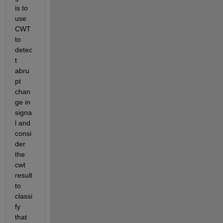
is to 
use 
CWT 
to 
detec
t 
abru
pt 
chan
ge in 
signa
l and 
consi
der 
the 
cwt 
result 
to 
classi
fy 
that 