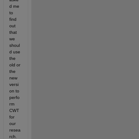
d me 
to 
find 
out 
that 
we 
shoul
d use 
the 
old or 
the 
new 
versi
on to 
perfo
rm 
CWT 
for 
our 
resea
rch. 