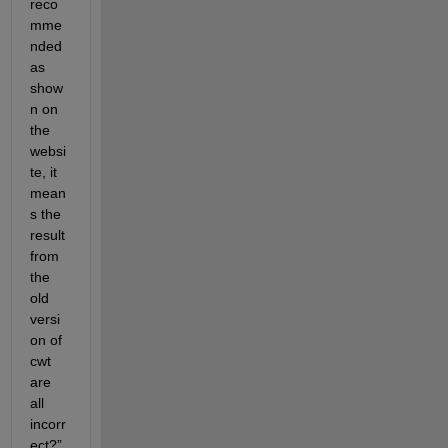
reco
mme
nded 
as 
show
n on 
the 
websi
te, it 
mean
s the 
result 
from 
the 
old 
versi
on of 
cwt 
are 
all 
incorr
ect?”