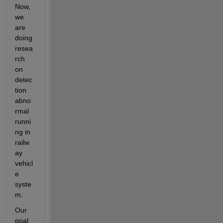
Now, 
we 
are 
doing 
resea
rch 
on 
detec
tion 
abno
rmal 
runni
ng in 
railw
ay 
vehicl
e 
syste
m.
Our 
goal 