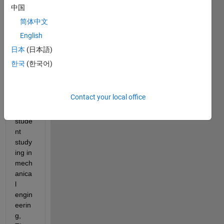
My 
中国
name 
简体中文
is 
English
Supa
tat 
日本
(日本語)
Hova
한국
(한국어)
notay
an, I 
am a 
Contact your local office
mast
er 
stude
nt 
study
ing in 
mech
anica
l 
engin
eerin
g, 