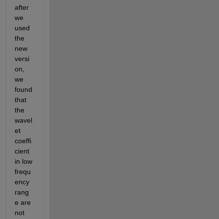
after 
we 
used 
the 
new 
versi
on, 
we 
found 
that 
the 
wavel
et 
coeffi
cient 
in low 
frequ
ency 
rang
e are 
not 