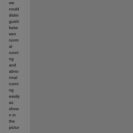
we 
could 
distin
guish 
betw
een 
norm
al 
runni
ng 
and 
abno
rmal 
runni
ng 
easily 
as 
show
n in 
the 
pictur