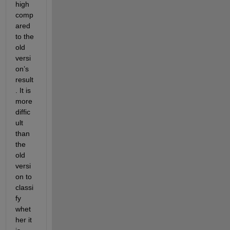
high 
comp
ared 
to the 
old 
versi
on’s 
result
. It is 
more 
diffic
ult 
than 
the 
old 
versi
on to 
classi
fy 
whet
her it 