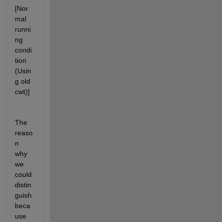
[Nor
mal 
runni
ng 
condi
tion 
(Usin
g old 
cwt)]
The 
reaso
n 
why 
we 
could 
distin
guish 
beca
use 