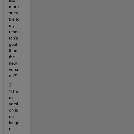
like 
more 
suita
ble to 
my 
resea
rch’s 
goal 
than 
the 
new 
versi
on?”
2. 
“The 
old 
versi
on is 
no 
longe
r 