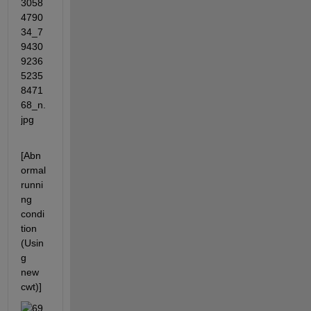
[Abn
ormal 
runni
ng 
condi
tion 
(Usin
g 
new 
cwt)]