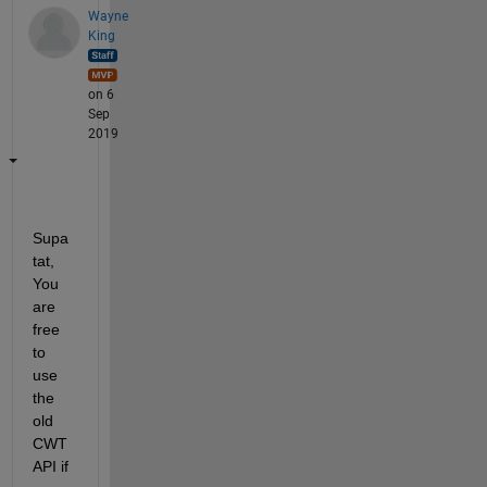
Wayne
King
on 6
Sep
2019
Supa
tat, 
You 
are 
free 
to 
use 
the 
old 
CWT 
API if 