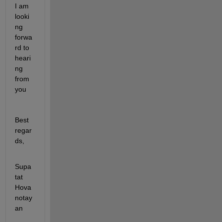
I am 
looki
ng 
forwa
rd to 
heari
ng 
from 
you
Best 
regar
ds,
Supa
tat 
Hova
notay
an