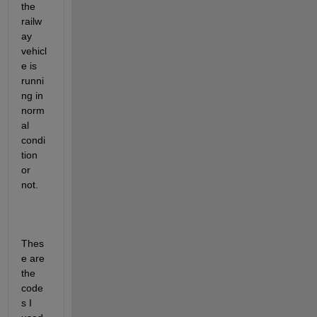
the 
railw
ay 
vehicl
e is 
runni
ng in 
norm
al 
condi
tion 
or 
not.
Thes
e are 
the 
code
s I 