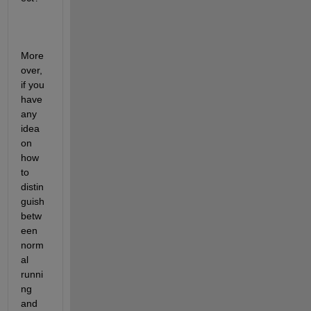
More
over, 
if you 
have 
any 
idea 
on 
how 
to 
distin
guish 
betw
een 
norm
al 
runni
ng 
and 