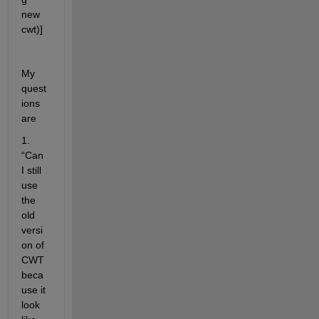
new 
cwt)]
My 
quest
ions 
are 
1. 
“Can 
I still 
use 
the 
old 
versi
on of 
CWT 
beca
use it 
look 