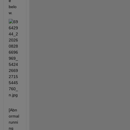
e 
belo
w.
[Abn
ormal 
runni
ng 