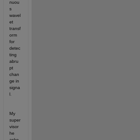
nuou
s 
wavel
et 
transf
orm 
for 
detec
ting 
abru
pt 
chan
ge in 
signa
l.
My 
super
visor 
he 
aske