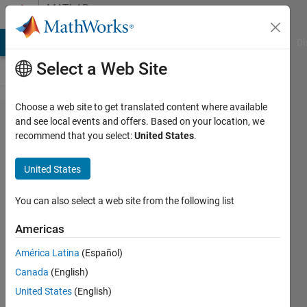
Skip to content
MATLAB
Answers
MATLAB Answers
File Exchange
Cody
AI Chat Playground
Di
Select a Web Site
Choose a web site to get translated content where available
Old version and
and see local events and offers. Based on your location, we
recommend that you select:
United States
.
new version of
CWT(Continuous
United States
Wavelet
transform) to
You can also select a web site from the following list
detect abrupt
Americas
change in signal
América Latina
(Español)
Canada
(English)
Supatat
United States
(English)
Hovanotayan