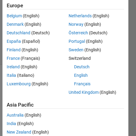
3 Sep
Europe
2019
1 Answer
Belgium
(English)
Netherlands
(English)
Answer
Denmark
(English)
Norway
(English)
Accepted
Deutschland
(Deutsch)
Österreich
(Deutsch)
Updated
España
(Español)
Portugal
(English)
7 Sep 2019
16 Views
Finland
(English)
Sweden
(English)
(30 days)
France
(Français)
Switzerland
Ireland
(English)
Deutsch
Italia
(Italiano)
English
Luxembourg
(English)
Français
United Kingdom
(English)
Asia Pacific
Hello 
Every
Australia
(English)
one!!!
India
(English)
New Zealand
(English)