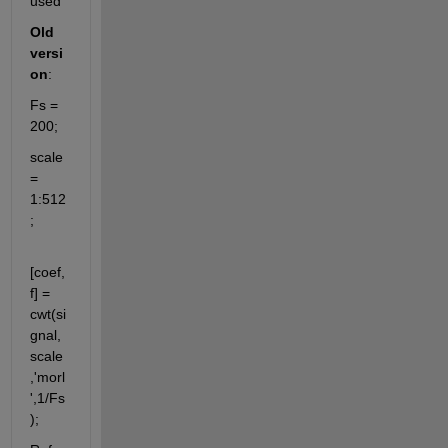
used
Old 
versi
on
:
Fs = 
200;
scale 
= 
1:512
;
[coef,
f] = 
cwt(si
gnal,
scale
,'morl
',1/Fs
);