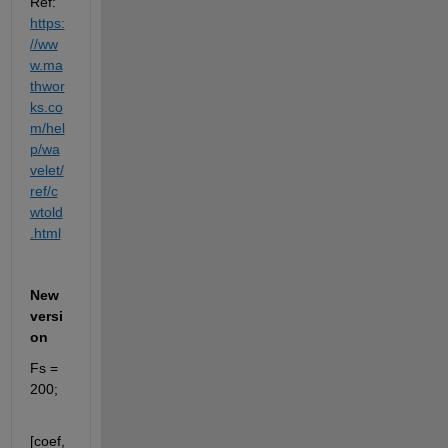
Ref: 
https:
//ww
w.ma
thwor
ks.co
m/hel
p/wa
velet/
ref/c
wtold
.html
New 
versi
on
Fs = 
200;
[coef,