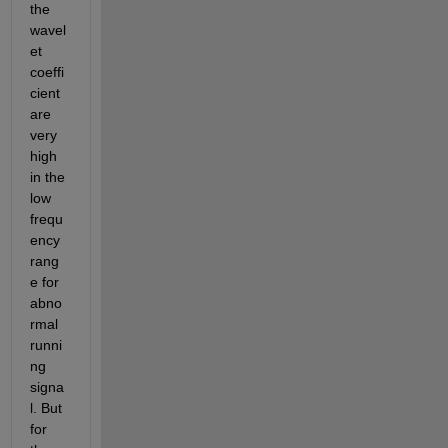
the 
wavel
et 
coeffi
cient 
are 
very 
high 
in the 
low 
frequ
ency 
rang
e for 
abno
rmal 
runni
ng 
signa
l. But 
for 