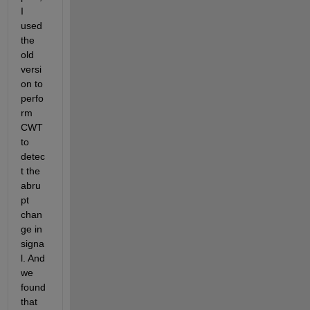
I 
used 
the 
old 
versi
on to 
perfo
rm 
CWT 
to 
detec
t the 
abru
pt 
chan
ge in 
signa
l. And 
we 
found 
that 