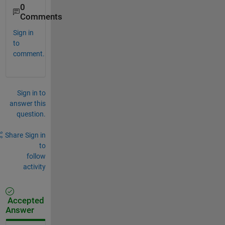
0
Comments
Sign in
to
comment.
Sign in to
answer this
question.
Share
Sign in
to
follow
activity
Accepted
Answer