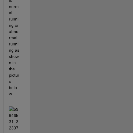
is 
norm
al 
runni
ng or 
abno
rmal 
runni
ng as 
show
n in 
the 
pictur
e 
belo
w.