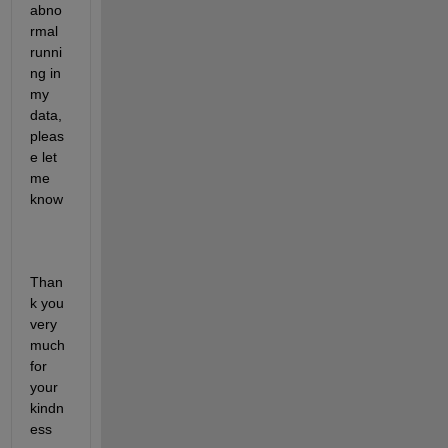
abno
rmal 
runni
ng in 
my 
data, 
pleas
e let 
me 
know
Than
k you 
very 
much 
for 
your 
kindn
ess