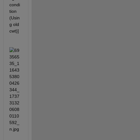
condi
tion 
(Usin
g old 
cwt)]