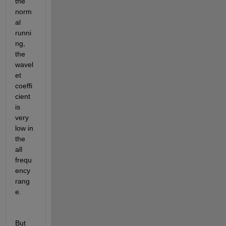
the 
norm
al 
runni
ng, 
the 
wavel
et 
coeffi
cient 
is 
very 
low in 
the 
all 
frequ
ency 
rang
e.
But 