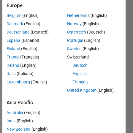
Answer
Europe
Accepted
Belgium
(English)
Netherlands
(English)
Updated
Denmark
(English)
Norway
(English)
23 Sep
2019
Deutschland
(Deutsch)
Österreich
(Deutsch)
20 Views
España
(Español)
Portugal
(English)
(30 days)
Finland
(English)
Sweden
(English)
France
(Français)
Switzerland
Show older
Ireland
(English)
Deutsch
comments
Italia
(Italiano)
English
Luxembourg
(English)
Français
United Kingdom
(English)
Hello,
Asia Pacific
I am 
trying 
Australia
(English)
to 
India
(English)
find 
the 
New Zealand
(English)