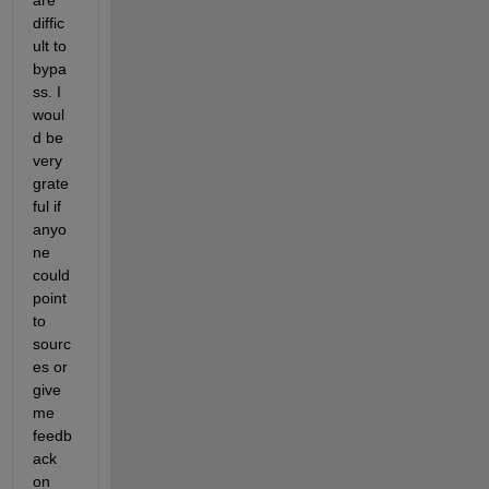
are 
diffic
ult to 
bypa
ss. I 
woul
d be 
very 
grate
ful if 
anyo
ne 
could 
point 
to 
sourc
es or 
give 
me 
feedb
ack 
on 