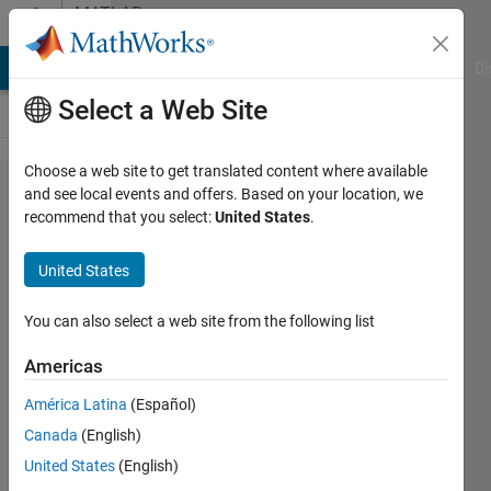
Skip to content
MATLAB
Answers
MATLAB Answers
File Exchange
Cody
AI Chat Playground
Di
Select a Web Site
Choose a web site to get translated content where available
ODE
and see local events and offers. Based on your location, we
recommend that you select:
United States
.
parameter
optimisation
United States
to fit
dataset
You can also select a web site from the following list
Americas
Maria
América Latina
(Español)
Alvarez
16 Sep
Canada
(English)
2019
United States
(English)
1 Answer