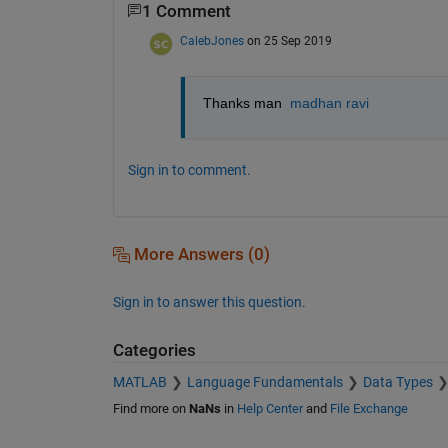
1 Comment
CalebJones
on 25 Sep 2019
Thanks man  
madhan ravi
Sign in to comment.
More Answers (0)
Sign in to answer this question.
Categories
MATLAB
Language Fundamentals
Data Types
Find more on
NaNs
in
Help Center
and
File Exchange