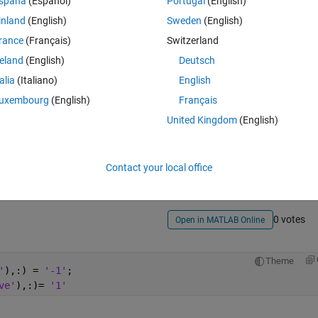
spaña
(Español)
Portugal
(English)
inland
(English)
Sweden
(English)
rance
(Français)
Switzerland
reland
(English)
Deutsch
talia
(Italiano)
English
uxembourg
(English)
Français
Sign in to answer this 
United Kingdom
(English)
Share
Sign in to follow
Contact your local office
0 votes
Open in MATLAB Online
Theme
'
),:) = 
'-1'
;
ve'
),:)= 
'1'