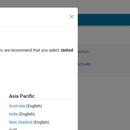
ion, we recommend that you select:
United
Sign in to answer this question.
Share
Sign in to follow activity
Asked:
Asia Pacific
CalebJones
Australia
(English)
on 25 Sep 2019
India
(English)
Commented:
New Zealand
(English)
CalebJones