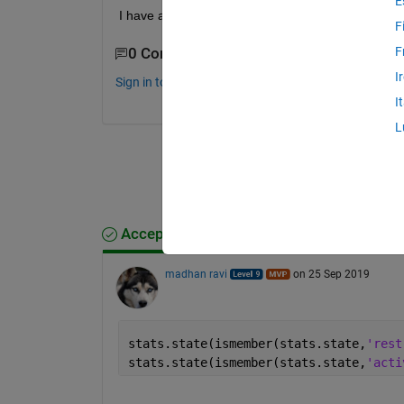
E
I have attached a mat file for your reference.
F
F
0 Comments
I
Sign in to comment.
I
L
Accepted Answer
madhan ravi
on 25 Sep 2019
stats.state(ismember(stats.state,
'rest
stats.state(ismember(stats.state,
'acti