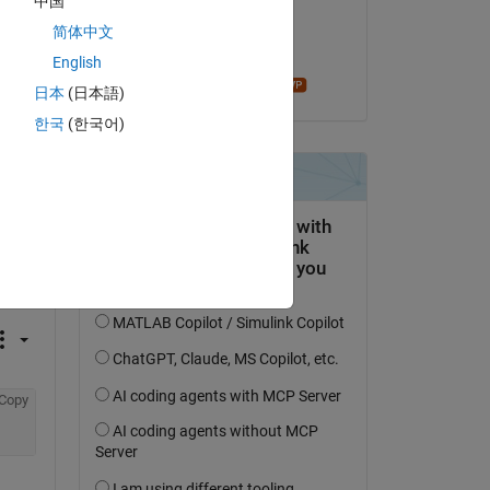
中国
on 25 Sep 2019
简体中文
Accepted:
English
madhan ravi
日本
(日本語)
한국
(한국어)
question.
 activity
Copy