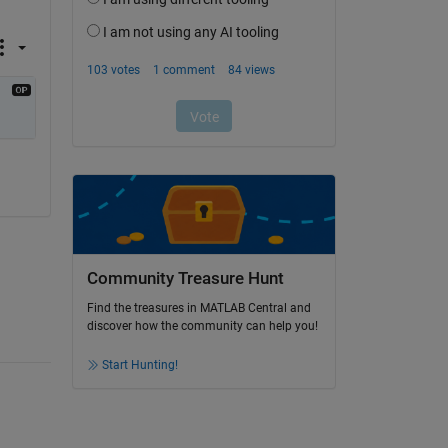
Community Treasure Hunt
Find the treasures in MATLAB Central and
discover how the community can help you!
Start Hunting!