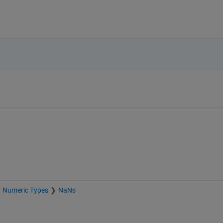
Numeric Types
NaNs