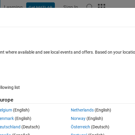
Learning
Sign In
Get MATLAB
t Playground
Discussions
Contests
Blogs
Post
More
 FAQs
More
 to 1 and "rest" to -1
ent where available and see local events and offers. Based on your locat
er Accepted
Updated 25 Sep 2019
4 Views (30 days)
llowing list
urope
0 votes
elgium
(English)
Netherlands
(English)
enmark
(English)
Norway
(English)
eutschland
(Deutsch)
Österreich
(Deutsch)