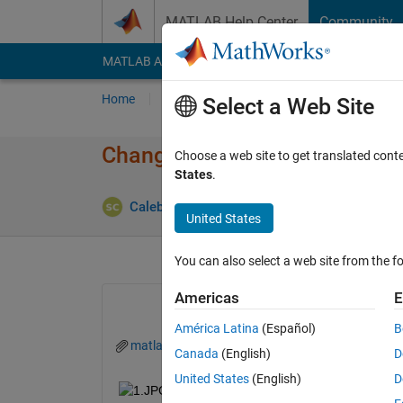
Skip to content
MATLAB Help Center
Community
MATLAB Answers
File Exchange
Cody
AI Cha
Home
Ask
Answer
Browse
MATLAB
Select a Web Site
Change value of states "active"
Choose a web site to get translated cont
States
.
Answ
CalebJones
25 Sep 2019
1 Answer
United States
You can also select a web site from the fo
Americas
E
América Latina
(Español)
B
matlab.mat
Canada
(English)
D
United States
(English)
D