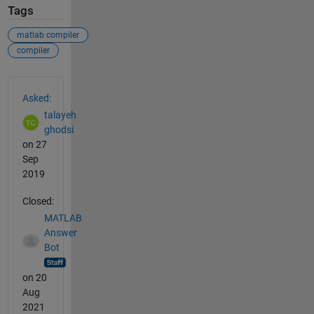
Tags
matlab compiler
compiler
See Also
Asked:
talayeh
ghodsi
on 27
Sep
2019
Closed:
MATLAB
Answer
Bot
on 20
Aug
2021