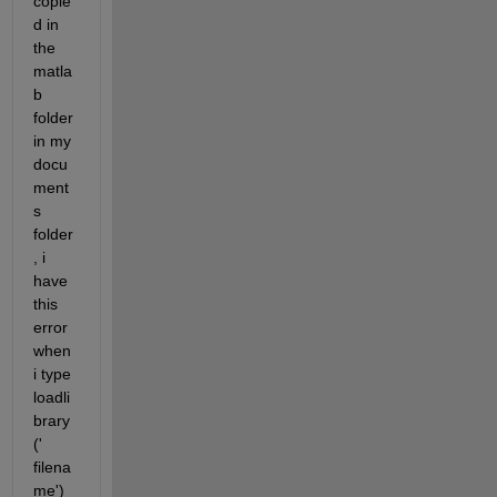
copie
d in 
the 
matla
b 
folder 
in my 
docu
ment
s 
folder
, i 
have 
this 
error 
when 
i type 
loadli
brary
(' 
filena
me') 