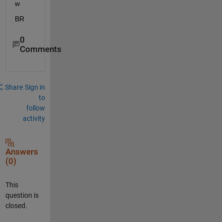
w
BR
0
Comments
Share
Sign in
to
follow
activity
Answers
(0)
This
question is
closed.