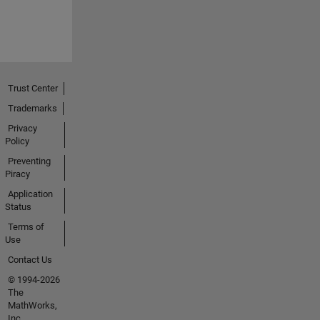
Trust Center
Trademarks
Privacy
Policy
Preventing
Piracy
Application
Status
Terms of
Use
Contact Us
© 1994-2026
The
MathWorks,
Inc.