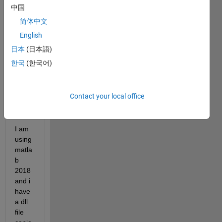
中国
简体中文
English
日本
(日本語)
dll
한국
(한국어)
error.png
hi 
Contact your local office
every
one
I am 
using 
matla
b 
2018 
and i 
have 
a dll 
file 