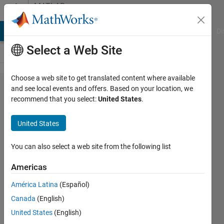
Skip to content
MATLAB
Answers
MATLAB Answers
File Exchange
Cody
AI Chat Playground
Di
Select a Web Site
Choose a web site to get translated content where available
cant
and see local events and offers. Based on your location, we
recommend that you select:
United States
.
run a
dll file
United States
in
matlab
You can also select a web site from the following list
Americas
talayeh
América Latina
(Español)
ghodsi
27 Sep
Canada
(English)
2019
United States
(English)
0