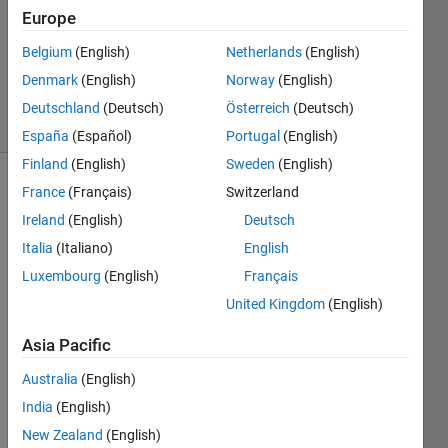
Answers
Europe
Updated
Belgium
(English)
Netherlands
(English)
20 Aug
2021
Denmark
(English)
Norway
(English)
2 Views
Deutschland
(Deutsch)
Österreich
(Deutsch)
(30 days)
España
(Español)
Portugal
(English)
Finland
(English)
Sweden
(English)
France
(Français)
Switzerland
Info
Ireland
(English)
Deutsch
This
Italia
(Italiano)
English
question
is
Luxembourg
(English)
Français
closed.
United Kingdom
(English)
Reopen
it to
Asia Pacific
edit
or
Australia
(English)
answer.
India
(English)
New Zealand
(English)