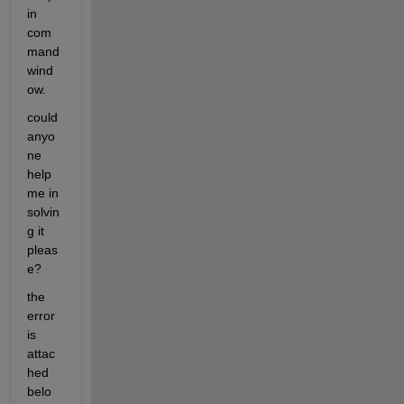
in 
com
mand 
wind
ow. 
could 
anyo
ne 
help 
me in 
solvin
g it 
pleas
e?
the 
error 
is 
attac
hed 
belo