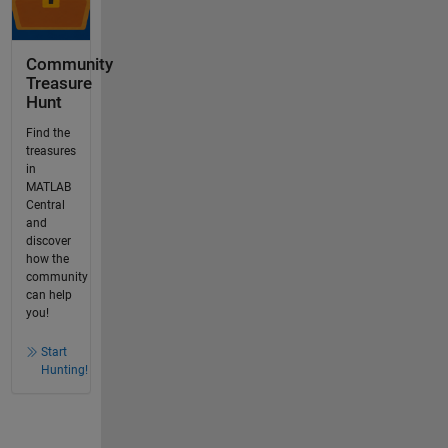
Community
Treasure
Hunt
Find the
treasures
in
MATLAB
Central
and
discover
how the
community
can help
you!
Start
Hunting!