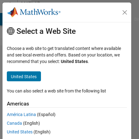
Skip to content
MATLAB
Answers
MATLAB Answers
File Exchange
Cody
AI Chat Playground
Di
Select a Web Site
Choose a web site to get translated content where available
How can
and see local events and offers. Based on your location, we
recommend that you select:
United States
.
I add
metadata
United States
to an
onnx file
You can also select a web site from the following list
I want to
Americas
export?
América Latina
(Español)
Canada
(English)
Gili
United States
(English)
30 Sep