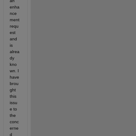
an 
enha
nce
ment 
requ
est 
and 
is 
alrea
dy 
kno
wn. I
have 
brou
ght 
this 
issu
e to 
the 
conc
erne
d 