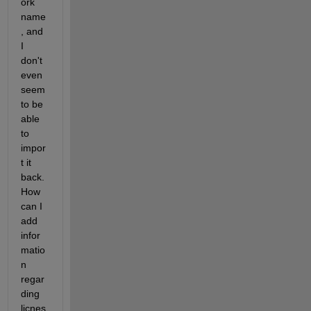
ork 
name
, and 
I 
don't 
even 
seem 
to be 
able 
to 
impor
t it 
back. 
How 
can I 
add 
infor
matio
n 
regar
ding 
licnes