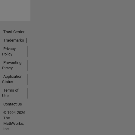
Trust Center
Trademarks
Privacy
Policy
Preventing
Piracy
Application
Status
Terms of
Use
Contact Us
© 1994-2026
The
MathWorks,
Inc.