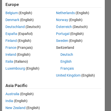
2019
Europe
1 Answer
Updated
Belgium
(English)
Netherlands
(English)
7 Apr 2021
Denmark
(English)
Norway
(English)
1 View
Deutschland
(Deutsch)
Österreich
(Deutsch)
(30 days)
España
(Español)
Portugal
(English)
Finland
(English)
Sweden
(English)
France
(Français)
Switzerland
Ireland
(English)
Deutsch
Italia
(Italiano)
English
Luxembourg
(English)
Français
I am 
United Kingdom
(English)
using 
the 
Asia Pacific
expor
tONN
Australia
(English)
XNet
India
(English)
work 
New Zealand
(English)
functi