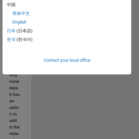
on to 
中国
expor
简体中文
t a 
English
DAG
Netw
日本
(日本語)
ork to 
한국
(한국어)
an 
onnx 
file, 
Contact your local office
but 
the 
only 
meta
data 
it has 
an 
optio
n to 
add 
is the 
netw