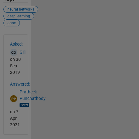
neural networks
deep learning
onnx
See Also
Asked:
Gili
on 30
Sep
2019
Answered:
Pratheek
Punchathody
on 7
Apr
2021