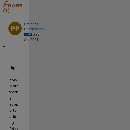
Answers
(1)
Pratheek
Punchathody
on 7
Apr 2021
Righ
t 
now 
Math
work
s 
supp
orts 
addi
ng 
"Net