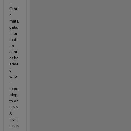
. 
Othe
r 
meta 
data 
infor
mati
on 
cann
ot be 
adde
d 
whe
n 
expo
rting 
to an 
ONN
X 
file.T
his is 