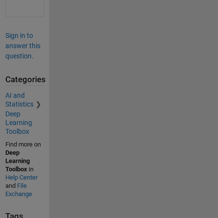
Sign in to
answer this
question.
Categories
AI and
Statistics
Deep
Learning
Toolbox
Find more on
Deep
Learning
Toolbox
in
Help Center
and
File
Exchange
Tags