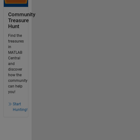
Community
Treasure
Hunt
Find the
treasures
in
MATLAB
Central
and
discover
how the
community
can help
you!
Start
Hunting!