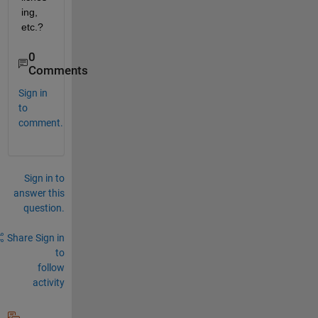
ing, 
etc.?
0
Comments
Sign in
to
comment.
Sign in to
answer this
question.
Share
Sign in
to
follow
activity