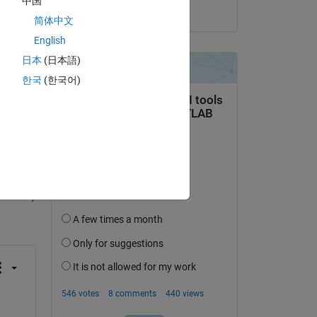
中国
on 20 Sep 2021
简体中文
English
ot, 
日本
(日本語)
한국
(한국어)
question.
 activity