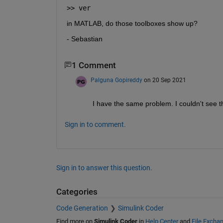
>> ver 
in MATLAB, do those toolboxes show up?
- Sebastian
1 Comment
Palguna Gopireddy
on 20 Sep 2021
I have the same problem. I couldn't see t
Sign in to comment.
Sign in to answer this question.
Categories
Code Generation
Simulink Coder
Find more on
Simulink Coder
in
Help Center
and
File Excha