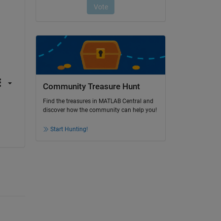
Community Treasure Hunt
Find the treasures in MATLAB Central and
discover how the community can help you!
Start Hunting!