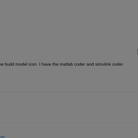
he build model icon. I have the matlab coder and simulink coder
nge