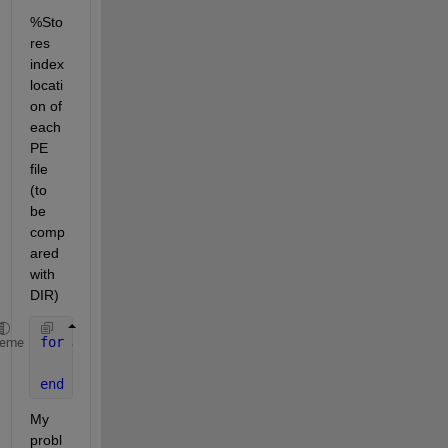
%Sto
res 
index 
locati
on of 
each 
PE 
file 
(to 
be 
comp
ared 
with 
DIR)
for 
J = 1:length(Ind)
heme
    Incl(J,1) = DIR(Ind).name;
end
My 
probl