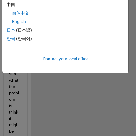
am 
中国
trying 
简体中文
to 
English
debu
g an 
日本
(日本語)
error 
한국
(한국어)
in my 
code, 
but I 
Contact your local office
am 
not 
sure 
what 
the 
probl
em 
is. I 
think 
it 
might 
be 