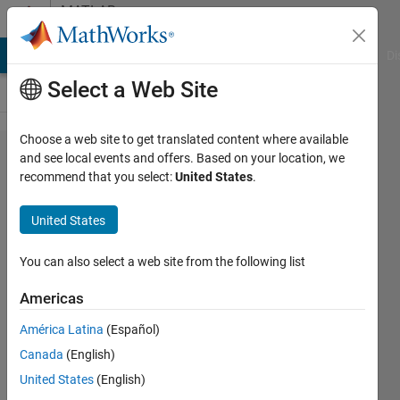
Skip to content
MATLAB
Answers
MATLAB Answers
File Exchange
Cody
AI Chat Playground
Di
Select a Web Site
Choose a web site to get translated content where available
ERROR:
and see local events and offers. Based on your location, we
recommend that you select:
United States
.
"Assignment
has more
United States
non-
singleton
You can also select a web site from the following list
rhs
Americas
dimensions
América Latina
(Español)
than non-
Canada
(English)
singleton
United States
(English)
subscripts"