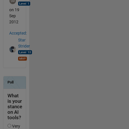
on 19
Sep
2012
Accepted:
Star
Strider