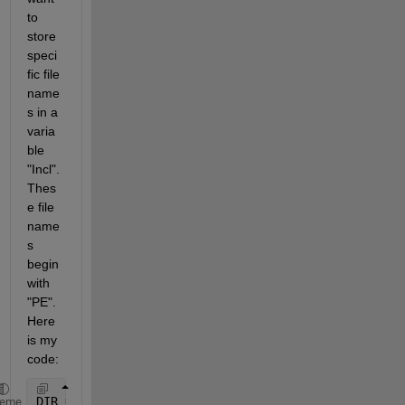
to 
store 
speci
fic file 
name
s in a 
varia
ble 
"Incl". 
Thes
e file 
name
s 
begin 
with 
"PE". 
Here 
is my 
code:
DIR = dir;
heme