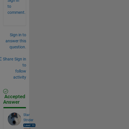
Sign in
to
comment.
Sign in to
answer this
question.
Share
Sign in
to
follow
activity
Accepted
Answer
Star
Strider