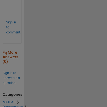
r
e
!
Sign in
to
comment.
More
Answers
(0)
Sign in to
answer this
question.
Categories
MATLAB
Programming