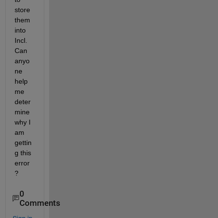
store 
them 
into 
Incl. 
Can 
anyo
ne 
help 
me 
deter
mine 
why I 
am 
gettin
g this 
error
?
0
Comments