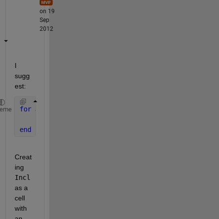
on 19
Sep
2012
I 
sugg
est:
for 
J = 1:length(Ind)
heme
    Incl{J,:} = DIR(Ind(J)).name;
end
Creat
ing
Incl
as a 
cell 
with 
an 