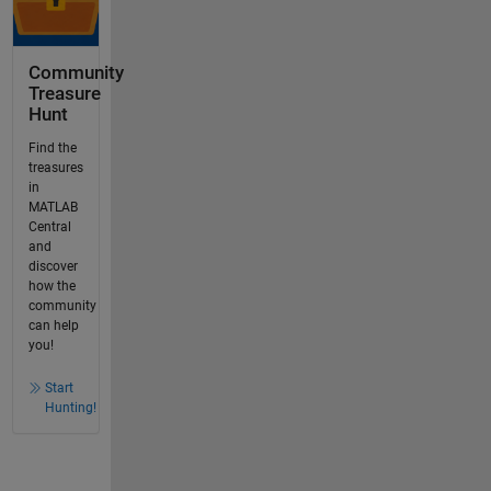
Community
Treasure
Hunt
Find the
treasures
in
MATLAB
Central
and
discover
how the
community
can help
you!
Start
Hunting!