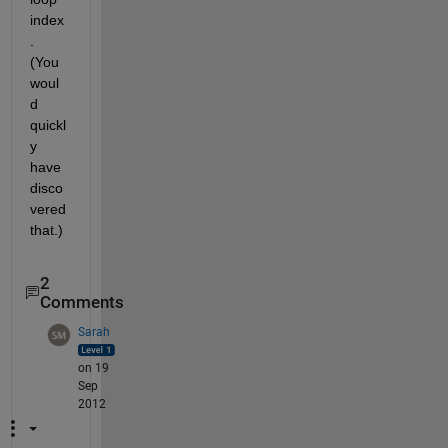
index
. 
(You 
woul
d 
quickl
y 
have 
disco
vered 
that.)
2
Comments
Sarah
on 19
Sep
2012