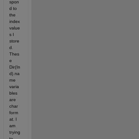
spon
d to 
the 
index 
value
s I 
store
d. 
Thes
e 
Dir(In
d).na
me 
varia
bles 
are 
char 
form
at. I 
am 
trying 
to 