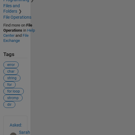
Files and
Folders
File Operations
Find more on
File
Operations
in
Help
Center
and
File
Exchange
Tags
error
char
string
for
for loop
strcmp
dir
See Also
Asked:
Sarah