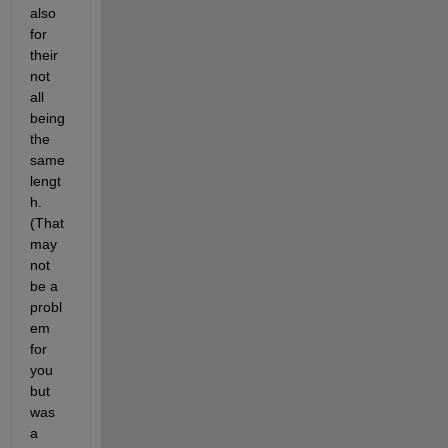
also 
for 
their 
not 
all 
being 
the 
same 
lengt
h. 
(That 
may 
not 
be a 
probl
em 
for 
you 
but 
was 
a 