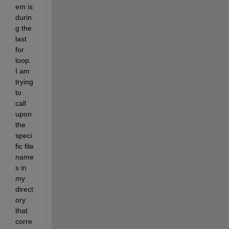
em is 
durin
g the 
last 
for 
loop. 
I am 
trying 
to 
call 
upon 
the 
speci
fic file 
name
s in 
my 
direct
ory 
that 
corre