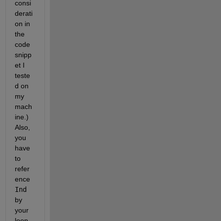
consi
derati
on in 
the 
code 
snipp
et I 
teste
d on 
my 
mach
ine.) 
Also, 
you 
have 
to 
refer
ence
Ind
by 
your 
loop 