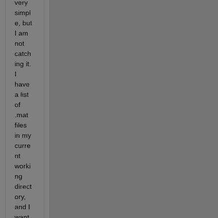
very 
simpl
e, but 
I am 
not 
catch
ing it. 
I 
have 
a list 
of 
.mat 
files 
in my 
curre
nt 
worki
ng 
direct
ory, 
and I 
want 