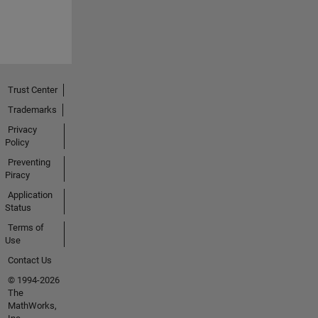
Trust Center
Trademarks
Privacy
Policy
Preventing
Piracy
Application
Status
Terms of
Use
Contact Us
© 1994-2026
The
MathWorks,