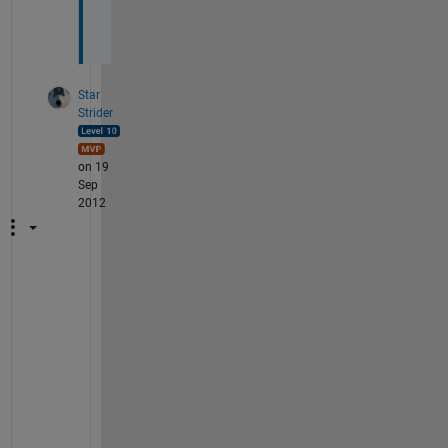
s
!
Star
Strider
on 19
Sep
2012
M
y 
p
l
e
a
s
u