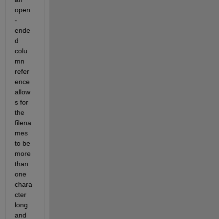
open
-
ende
d 
colu
mn 
refer
ence 
allow
s for 
the 
filena
mes 
to be 
more 
than 
one 
chara
cter 
long 
and 