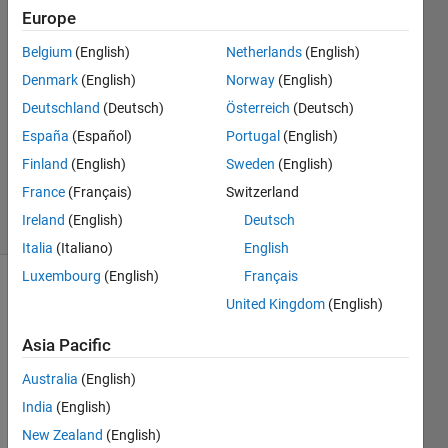
Europe
Sarah
Belgium
(English)
Netherlands
(English)
Denmark
(English)
Norway
(English)
19 Sep
Deutschland
(Deutsch)
Österreich
(Deutsch)
2012
España
(Español)
Portugal
(English)
1 Answer
Answer
Finland
(English)
Sweden
(English)
Accepted
France
(Français)
Switzerland
5 Views
Ireland
(English)
Deutsch
(30 days)
Italia
(Italiano)
English
Luxembourg
(English)
Français
United Kingdom
(English)
Asia Pacific
Australia
(English)
Hello 
India
(English)
every
New Zealand
(English)
one, I 