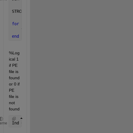
STRCMP = 
'PE'
; 
for 
I = 1:length(DIR),
    TF(I) = strncmpi(DIR(I).name,STRCMP,2);
end
%Log
ical 1 
if PE 
file is 
found 
or 0 if 
PE 
file is 
not 
found
Ind = find(TF);
heme