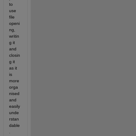
to 
use 
file 
openi
ng, 
writin
g it 
and 
closin
g it 
as it 
is 
more 
orga
nised 
and 
easily 
unde
rstan
dable
.