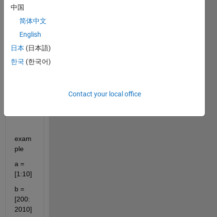
to 
中国
make 
简体中文
a text 
file 
English
and 
日本
(日本語)
store 
한국
(한국어)
few 
vecto
r 
varia
Contact your local office
bles 
in it.
exam
ple
a = 
[1:10]
b = 
[200:
2010]