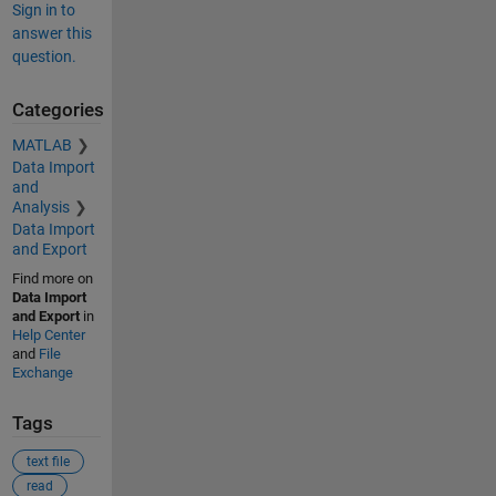
Sign in to
answer this
question.
Categories
MATLAB
Data Import
and
Analysis
Data Import
and Export
Find more on
Data Import
and Export
in
Help Center
and
File
Exchange
Tags
text file
read