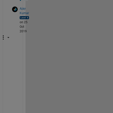
Ajay
Kumar
on 25
Oct
2019
T
h
e
o
r
e
t
i
c
a
l
l