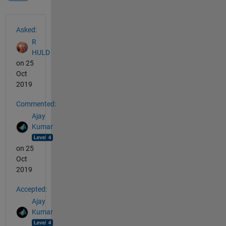
See Also
Asked:
R
HULD
on 25
Oct
2019
Commented:
Ajay
Kumar
on 25
Oct
2019
Accepted:
Ajay
Kumar