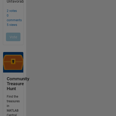
Community
Treasure
Hunt
Find the
treasures
in
MATLAB
Central