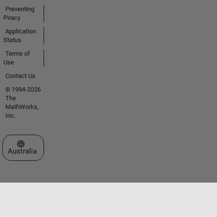
Preventing
Piracy
Application
Status
Terms of
Use
Contact Us
© 1994-2026
The
MathWorks,
Inc.
Select a Web Site
Australia