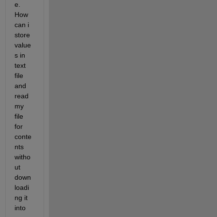
e. 
How 
can i 
store 
value
s in 
text 
file 
and 
read 
my 
file 
for 
conte
nts 
witho
ut 
down
loadi
ng it 
into 