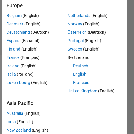
Europe
1 Answer
Answer
Belgium
(English)
Netherlands
(English)
Accepted
Denmark
(English)
Norway
(English)
Updated
Deutschland
(Deutsch)
Österreich
(Deutsch)
25 Oct 2019
3 Views
España
(Español)
Portugal
(English)
(30 days)
Finland
(English)
Sweden
(English)
France
(Français)
Switzerland
Ireland
(English)
Deutsch
Italia
(Italiano)
English
Luxembourg
(English)
Français
United Kingdom
(English)
Hi 
Asia Pacific
Team
Australia
(English)
India
(English)
I am 
trying 
New Zealand
(English)