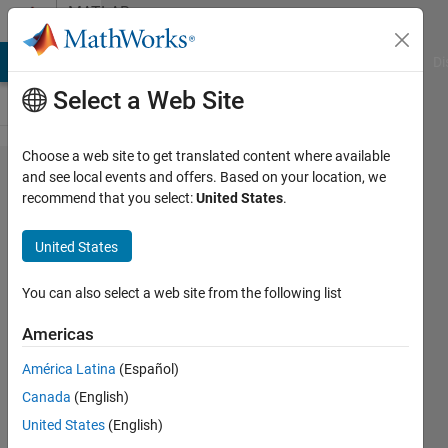
Skip to content
MATLAB
Answers
MATLAB Answers
File Exchange
Cody
AI Chat Playground
Di
Select a Web Site
Choose a web site to get translated content where available
How to
and see local events and offers. Based on your location, we
recommend that you select:
United States
.
write
numerical
United States
data in
rows in a
You can also select a web site from the following list
text file ?
Americas
América Latina
(Español)
R
Canada
(English)
HULD
25 Oct
United States
(English)
2019