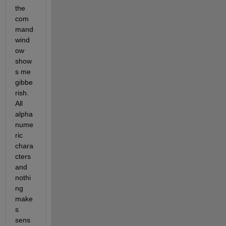
the 
com
mand 
wind
ow 
show
s me 
gibbe
rish. 
All 
alpha 
nume
ric 
chara
cters 
and 
nothi
ng 
make
s 
sens