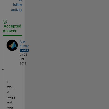
follow
activity
Accepted
Answer
Ajay
Kumar
on 25
Oct
2019
I 
woul
d 
sugg
est 
you 