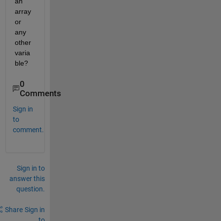
an 
array 
or 
any 
other 
varia
ble?
0
Comments
Sign in
to
comment.
Sign in to
answer this
question.
Share
Sign in
to