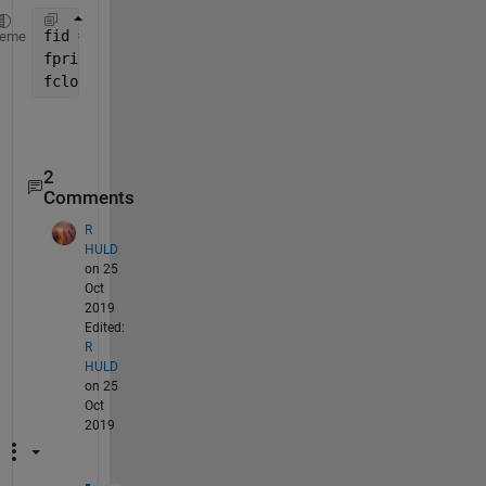
fid = fopen(
'xyz.txt'
,
'w'
);
heme
fprintf(fid, 
'%s\n'
,num2str(a),num2str(b),num2str(c
fclose(fid);
2
Comments
R
HULD
on 25
Oct
2019
Edited:
R
HULD
on 25
Oct
2019