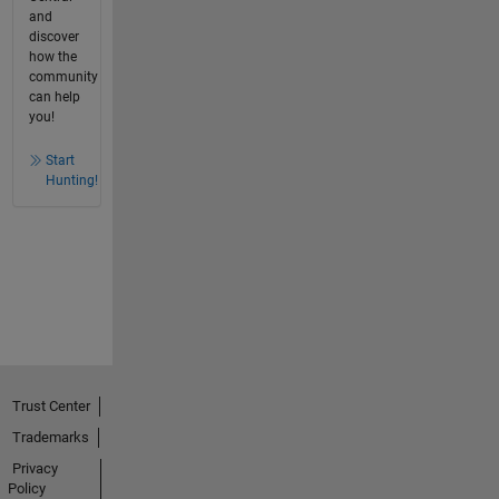
and
discover
how the
community
can help
you!
Start
Hunting!
Trust Center
Trademarks
Privacy
Policy