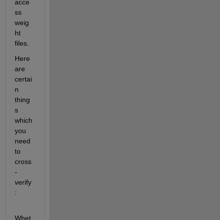
acce
ss 
weig
ht 
files.
Here 
are 
certai
n 
thing
s 
which 
you 
need 
to 
cross
-
verify
:
Whet