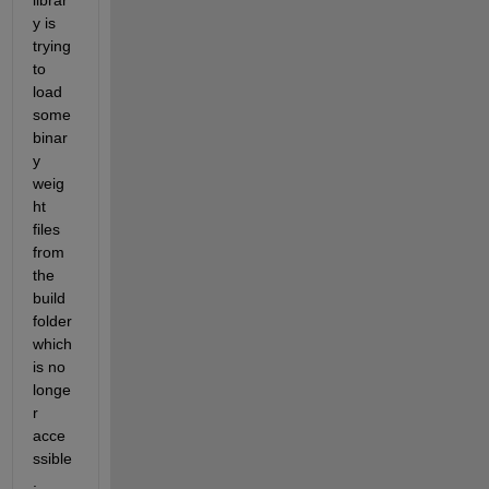
librar
y is 
trying 
to 
load 
some 
binar
y 
weig
ht 
files 
from 
the 
build 
folder 
which 
is no 
longe
r 
acce
ssible
. 