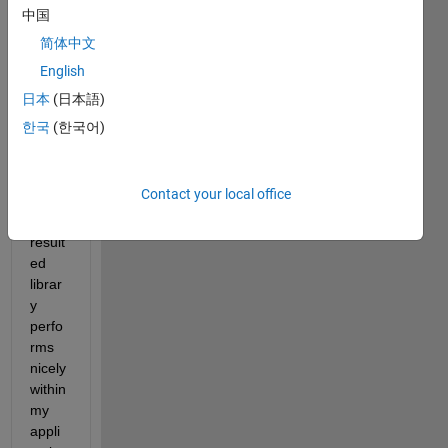
y of a 
中国
resne
简体中文
t and 
English
linke
d it 
日本
(日本語)
into 
한국
(한국어)
my 
appli
catio
Contact your local office
n. 
The 
result
ed 
librar
y 
perfo
rms 
nicely 
within 
my 
appli