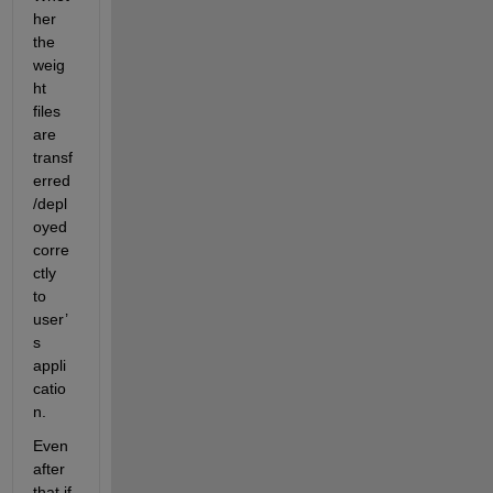
her 
the 
weig
ht 
files 
are 
transf
erred
/depl
oyed 
corre
ctly 
to 
user’
s 
appli
catio
n. 
Even 
after 
that if 