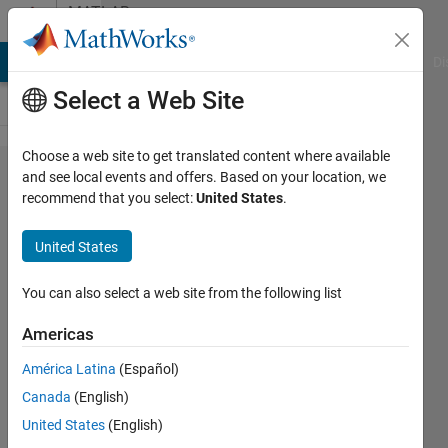
Skip to content
MATLAB
Answers
MATLAB Answers
File Exchange
Cody
AI Chat Playground
Di
Select a Web Site
Choose a web site to get translated content where available
GPU Coder
and see local events and offers. Based on your location, we
recommend that you select:
United States
.
library
deployment
United States
You can also select a web site from the following list
Markus
Walser
Americas
31 Oct
2019
América Latina
(Español)
1 Answer
Canada
(English)
Answer
United States
(English)
Accepted