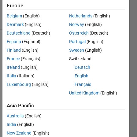
Updated
Europe
5 Nov 2019
10 Views
Belgium
(English)
Netherlands
(English)
(30 days)
Denmark
(English)
Norway
(English)
Deutschland
(Deutsch)
Österreich
(Deutsch)
España
(Español)
Portugal
(English)
Finland
(English)
Sweden
(English)
France
(Français)
Switzerland
Ireland
(English)
Deutsch
Hi
Italia
(Italiano)
English
I 
Luxembourg
(English)
Français
succ
United Kingdom
(English)
essfu
lly 
Asia Pacific
gene
rated 
Australia
(English)
a 
India
(English)
static 
New Zealand
(English)
librar