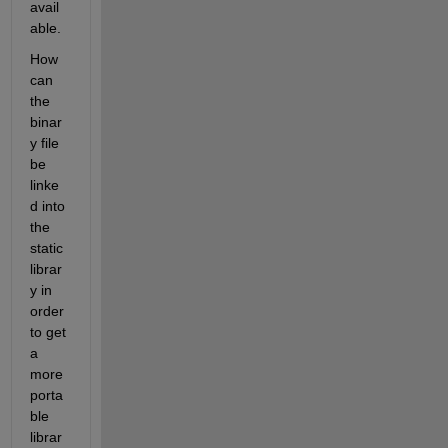
avail
able.
How 
can 
the 
binar
y file 
be 
linke
d into 
the 
static 
librar
y in 
order 
to get 
a 
more 
porta
ble 
librar