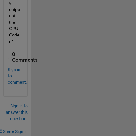
y 
outpu
t of 
the 
GPU 
Code
r?
0
Comments
Sign in
to
comment.
Sign in to
answer this
question.
Share
Sign in