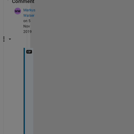
Comment
Markus
Walser
on 5
Nov
2019
T
h
a
n
k 
y
o
u 
v
e
r
y 