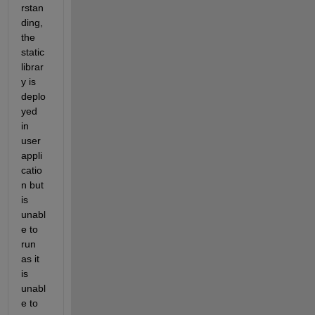
rstan
ding, 
the 
static 
librar
y is 
deplo
yed 
in 
user 
appli
catio
n but 
is 
unabl
e to 
run 
as it 
is 
unabl
e to 