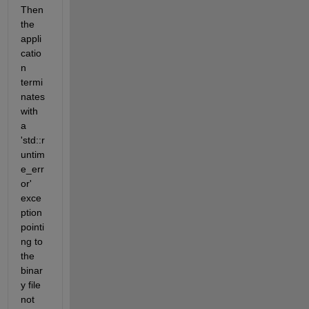
Then 
the 
appli
catio
n 
termi
nates 
with 
a 
'std::r
untim
e_err
or' 
exce
ption 
pointi
ng to 
the 
binar
y file 
not 