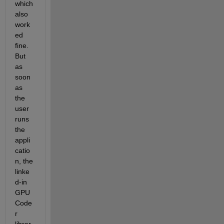
which 
also 
work
ed 
fine. 
But 
as 
soon 
as 
the 
user 
runs 
the 
appli
catio
n, the 
linke
d-in 
GPU 
Code
r 