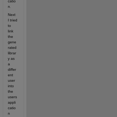
catio
n.
Next 
I tried 
to 
link 
the 
gene
rated 
librar
y as 
a 
differ
ent 
user 
into 
the 
users 
appli
catio
n 