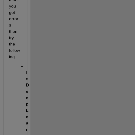
you 
get 
error
s 
then 
try 
the 
follow
ing:
I
n 
D
e
e
p
L
e
a
r