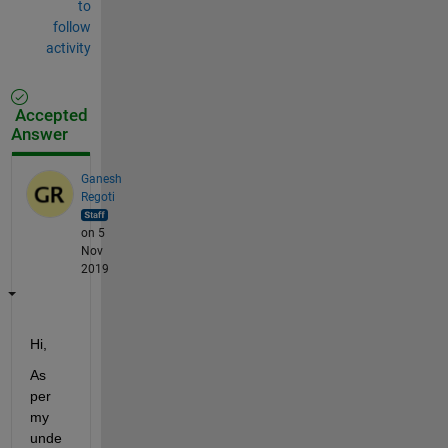
to
follow
activity
Accepted
Answer
Ganesh
Regoti
on 5
Nov
2019
Hi,
As 
per 
my 
unde