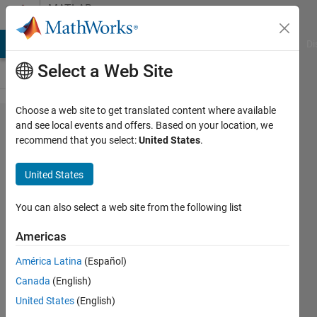
Skip to content
MATLAB
Answers
MATLAB Answers
File Exchange
Cody
AI Chat Playground
Di
Select a Web Site
Choose a web site to get translated content where available
How to
and see local events and offers. Based on your location, we
recommend that you select:
United States
.
convert
.m to
United States
.mlapp
You can also select a web site from the following list
Hyunjin
Americas
Park
31 Oct
América Latina
(Español)
2019
Canada
(English)
1 Answer
United States
(English)
Answer