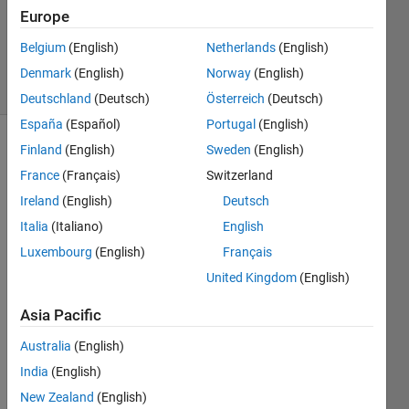
Accepted
Europe
Updated
Belgium
(English)
Netherlands
(English)
6 Nov 2021
40 Views
Denmark
(English)
Norway
(English)
(30 days)
Deutschland
(Deutsch)
Österreich
(Deutsch)
España
(Español)
Portugal
(English)
Finland
(English)
Sweden
(English)
Show older
comments
France
(Français)
Switzerland
Ireland
(English)
Deutsch
Italia
(Italiano)
English
How 
Luxembourg
(English)
Français
to 
United Kingdom
(English)
conv
ert 
Asia Pacific
.m to 
.mlap
Australia
(English)
p 
India
(English)
Show 2
New Zealand
(English)
4