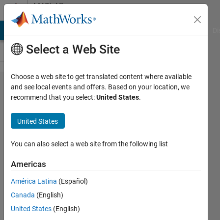
Skip to content
MATLAB
Answers
MATLAB Answers
File Exchange
Cody
AI Chat Playground
Di
Select a Web Site
Choose a web site to get translated content where available
Find
and see local events and offers. Based on your location, we
recommend that you select:
United States
.
the
perfect
United States
overlay
of 2
You can also select a web site from the following list
maps
Americas
of
América Latina
(Español)
points
Canada
(English)
United States
(English)
Alexia