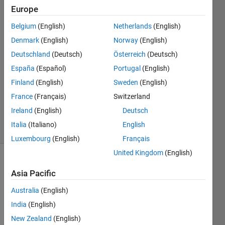
Bichon
Europe
8 Nov
Belgium
(English)
Netherlands
(English)
2019
3
Denmark
(English)
Norway
(English)
Answers
Deutschland
(Deutsch)
Österreich
(Deutsch)
Answer
España
(Español)
Portugal
(English)
Accepted
Finland
(English)
Sweden
(English)
Updated
30 Dec
France
(Français)
Switzerland
2020
Ireland
(English)
Deutsch
12 Views
Italia
(Italiano)
English
(30 days)
Luxembourg
(English)
Français
United Kingdom
(English)
Show older
Asia Pacific
comments
Australia
(English)
India
(English)
I 
New Zealand
(English)