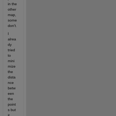
in the 
other 
map, 
some 
don't. 
I 
alrea
dy 
tried 
to 
mini
mize 
the 
dista
nce 
betw
een 
the 
point
s but 
it 