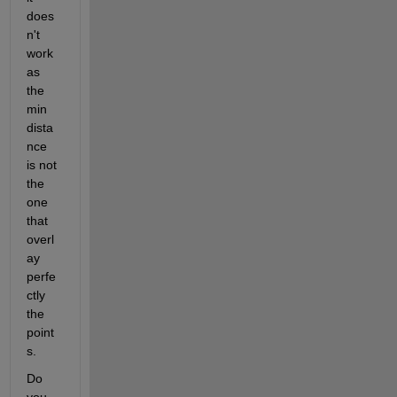
does
n't 
work 
as 
the 
min 
dista
nce 
is not 
the 
one 
that 
overl
ay 
perfe
ctly 
the 
point
s. 
Do 