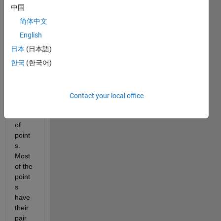
woul
中国
d like 
to 
简体中文
have 
English
a 
日本
(日本語)
perfe
ct 
한국
(한국어)
overl
ay of 
these 
Contact your local office
2 
maps 
of 
point
s. 
Most 
of the 
point
s 
have 
their 
pair 