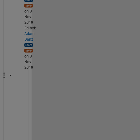
on 8
Nov
2019
Edited:
Adam
Danz
on 8
Nov
2019
T
h
a
t
'
s 
h