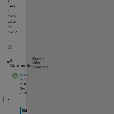
you 
have 
a 
meth
od to 
do 
that ? 
Show 1
3
older
Comments
comment
Alexia
Bichon
on 8
Nov
2019