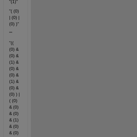
"(1)"
"( (0) 
| (0) | 
(0) )"
""
"(( 
(0) & 
(0) & 
(1) & 
(0) & 
(0) & 
(1) & 
(0) & 
(0) ) | 
( (0) 
& (0) 
& (0) 
& (1) 
& (0) 
& (0) 