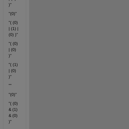
)"
"(0)"
"( (0) 
| (1) | 
(0) )"
"( (0) 
| (0) 
)"
"( (1) 
| (0) 
)"
""
"(0)"
"( (0) 
& (1) 
& (0) 
)"