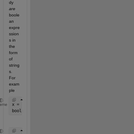
dy 
are
boole
an 
expre
ssion
s in 
the 
form 
of 
string
s. 
For 
exam
ple
x = [
"( (1) | (0) )"
, 
"(0)"
, 
"( (0) | (1) | (0) )"
,
heme
boolexp = arrayfun(@str2num, x, 
'UniformOutput'
,0);