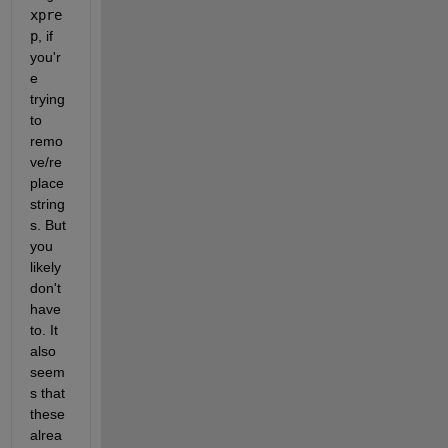
xpre
p
, if 
you'r
e 
trying 
to 
remo
ve/re
place 
string
s. But 
you 
likely 
don't 
have 
to. It 
also 
seem
s that 
these 
alrea