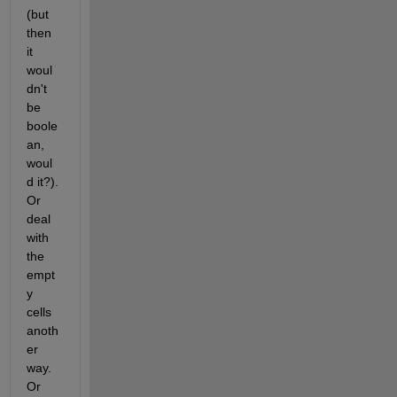
(but 
then 
it 
woul
dn't 
be 
boole
an, 
woul
d it?). 
Or 
deal 
with 
the 
empt
y 
cells 
anoth
er 
way. 
Or 