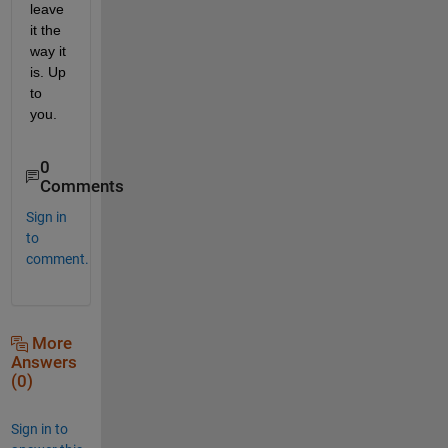
leave 
it the 
way it 
is. Up 
to 
you.
0
Comments
Sign in
to
comment.
More
Answers
(0)
Sign in to