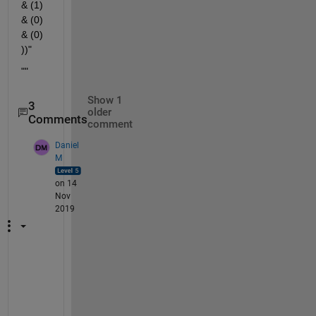
& (1) 
& (0) 
& (0) 
))"
""
Show 1
3
older
Comments
comment
Daniel
M
on 14
Nov
2019
I 
a
g
r