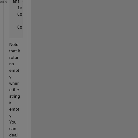
ans =
heme
  1
×
13 cell 
array
  Columns 
1 through 10
    {[1]}    {[0]}    {[1]}    {[0]}    {[1]}    {0
  Columns 
11 through 13
    {0
×
0 double}    {[0]}    {0
×
0 double}
Note 
that it 
retur
ns 
empt
y 
wher
e the 
string 
is 
empt
y. 
You 
can 
deal 