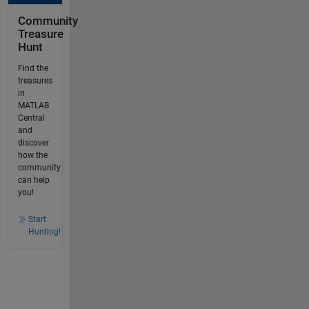
Community
Treasure
Hunt
Find the
treasures
in
MATLAB
Central
and
discover
how the
community
can help
you!
Start
Hunting!