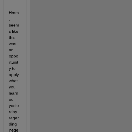
Hmm
, 
seem
s like 
this 
was 
an 
oppo
rtunit
y to 
apply 
what 
you 
learn
ed 
yeste
rday 
regar
ding 
rege