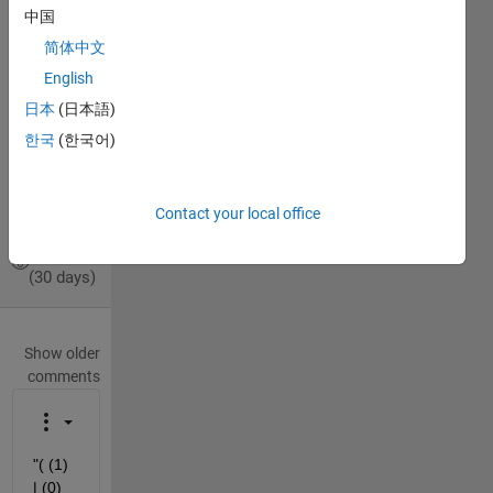
Michael
中国
Tross
简体中文
14 Nov
English
2019
1 Answer
日本
(日本語)
Answer
한국
(한국어)
Accepted
Updated
15 Nov
Contact your local office
2019
9 Views
(30 days)
Show older
comments
"( (1) 
| (0) 