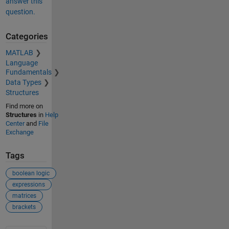
answer this
question.
Categories
MATLAB
Language
Fundamentals
Data Types
Structures
Find more on
Structures
in
Help
Center
and
File
Exchange
Tags
boolean logic
expressions
matrices
brackets