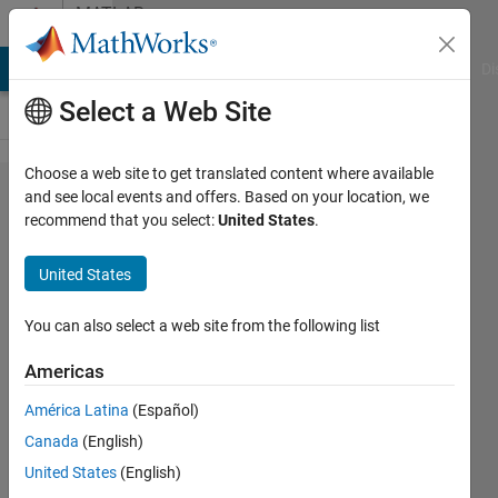
Skip to content
MATLAB
Answers
MATLAB Answers
File Exchange
Cody
AI Chat Playground
Di
Select a Web Site
Choose a web site to get translated content where available
How do
and see local events and offers. Based on your location, we
recommend that you select:
United States
.
I remove
the
United States
brackets
from the
You can also select a web site from the following list
numeric
Americas
values
América Latina
(Español)
around
Canada
(English)
the
United States
(English)
zeros,