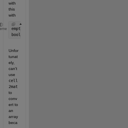
with 
this 
with
emptyInds = cellfun(@(v) isempty(v), boolexp, 
'Unif
heme
boolexp(emptyInds) = {NaN};
Unfor
tunat
ely, 
can't 
use 
cell
2mat
to 
conv
ert to 
an 
array 
beca