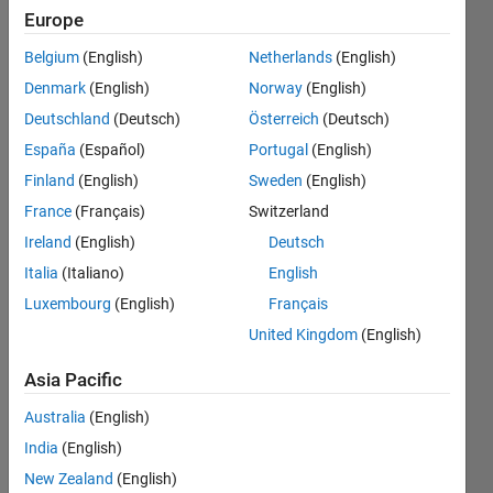
so that
Europe
only the
Belgium
(English)
Netherlands
(English)
numeric
Denmark
(English)
Norway
(English)
values
Deutschland
(Deutsch)
Österreich
(Deutsch)
are left
España
(Español)
Portugal
(English)
and I am
Finland
(English)
Sweden
(English)
able to
France
(Français)
Switzerland
use
Ireland
(English)
Deutsch
boolean
Italia
(Italiano)
English
Luxembourg
(English)
Français
logic to
United Kingdom
(English)
get a
solution
Asia Pacific
( 1 or
Australia
(English)
0)?
India
(English)
New Zealand
(English)