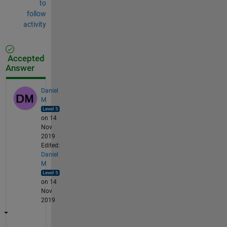
to
follow
activity
Accepted
Answer
Daniel
M
on 14
Nov
2019
Edited:
Daniel
M
on 14
Nov
2019