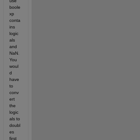
use 
boole
xp 
conta
ins 
logic
als 
and 
NaN. 
You 
woul
d 
have 
to 
conv
ert 
the 
logic
als to 
doubl
es 
first 