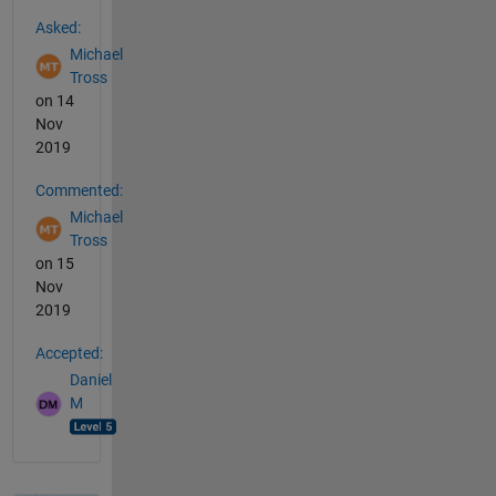
See Also
Asked:
Michael
Tross
on 14
Nov
2019
Commented:
Michael
Tross
on 15
Nov
2019
Accepted:
Daniel
M