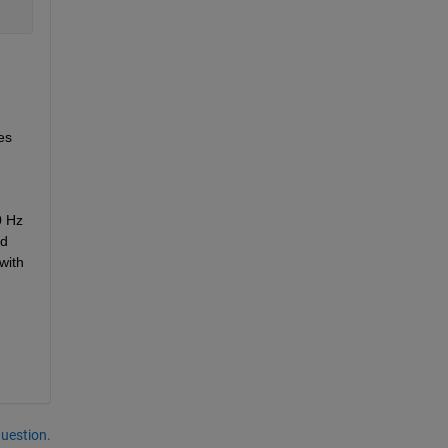
s 
 Hz 
d 
ith 
question.