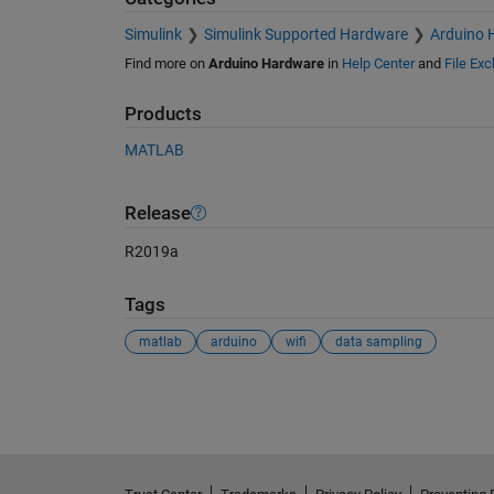
Simulink
Simulink Supported Hardware
Arduino 
Find more on
Arduino Hardware
in
Help Center
and
File Ex
Products
MATLAB
Release
R2019a
Tags
matlab
arduino
wifi
data sampling
See Also