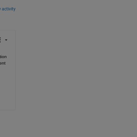
 activity
ion 
nt 