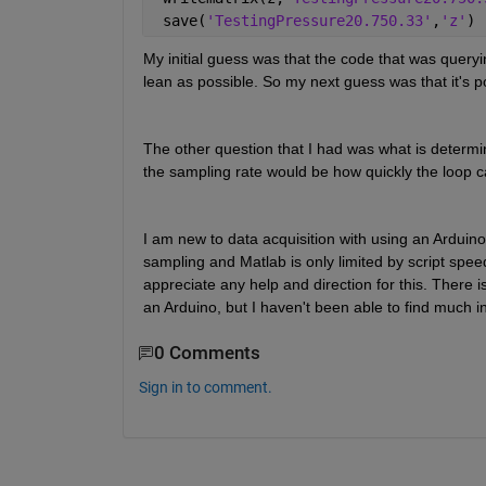
 save(
'TestingPressure20.750.33'
,
'z'
)
My initial guess was that the code that was queryin
lean as possible. So my next guess was that it's p
The other question that I had was what is determini
the sampling rate would be how quickly the loop c
I am new to data acquisition with using an Arduin
sampling and Matlab is only limited by script spee
appreciate any help and direction for this. There is
an Arduino, but I haven't been able to find much in
0 Comments
Sign in to comment.