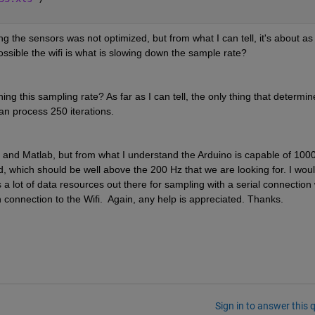
g the sensors was not optimized, but from what I can tell, it's about as 
ossible the wifi is what is slowing down the sample rate? 
ng this sampling rate? As far as I can tell, the only thing that determine
an process 250 iterations. 
o and Matlab, but from what I understand the Arduino is capable of 1000
d, which should be well above the 200 Hz that we are looking for. I woul
 a lot of data resources out there for sampling with a serial connection w
 connection to the Wifi.  Again, any help is appreciated. Thanks.
Sign in to answer this 