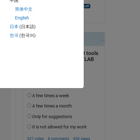
中国
ling 
Madhu Govindarajan
简体中文
on 20 Nov 2019
English
Copy
日本
(日本語)
한국
(한국어)