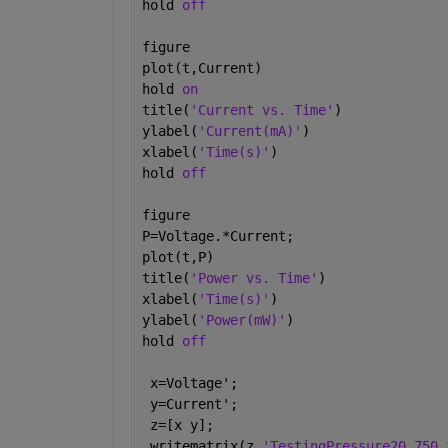
hold 
off
figure
plot(t,Current)
hold 
on
title(
'Current vs. Time'
)
ylabel(
'Current(mA)'
)
xlabel(
'Time(s)'
)
hold 
off
figure
P=Voltage.*Current;
plot(t,P)
title(
'Power vs. Time'
)
xlabel(
'Time(s)'
)
ylabel(
'Power(mW)'
)
hold 
off
 x=Voltage';
 y=Current';
 z=[x y];
 writematrix(z,
'TestingPressure20.750.