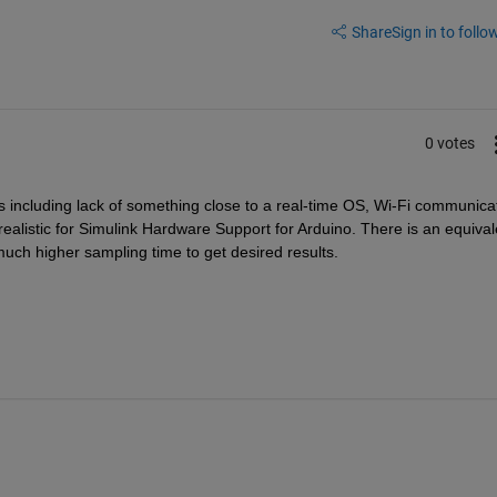
Share
Sign in to follow
0 votes
s including lack of something close to a real-time OS, Wi-Fi communicat
listic for Simulink Hardware Support for Arduino. There is an equivale
uch higher sampling time to get desired results. 