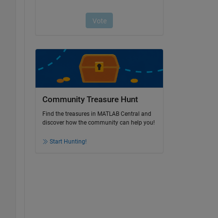
Community Treasure Hunt
Find the treasures in MATLAB Central and
discover how the community can help you!
Start Hunting!