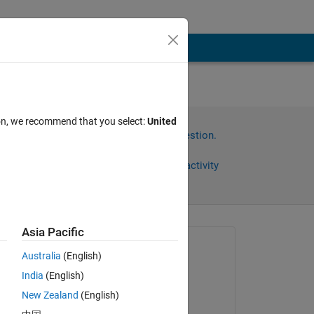
ion, we recommend that you select:
United
Sign in to answer this question.
Share
Sign in to follow activity
Asia Pacific
Asked:
Australia
(English)
Nathan Embaugh
India
(English)
on 19 Nov 2019
en 
New Zealand
(English)
d 
Answered: