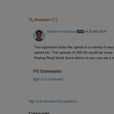
Answers (1)
Madhu Govindarajan
on 20 Nov 2019
This approach limits the speed in a variety of way
speed etc. The speeds of 200 Hz would be more rea
Analog Read block there where in you can set a m
0 Comments
Sign in to comment.
Sign in to answer this question.
Categories