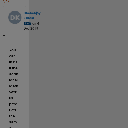
Dhananjay
Kumar
on 4
Dec 2019
You 
can 
insta
ll the 
addit
ional 
Math
Wor
ks 
prod
ucts 
the 
sam
e 