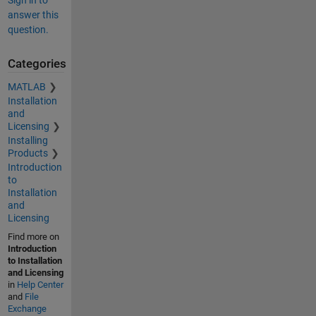
Sign in to
answer this
question.
Categories
MATLAB
Installation
and
Licensing
Installing
Products
Introduction
to
Installation
and
Licensing
Find more on
Introduction
to Installation
and Licensing
in
Help Center
and
File
Exchange