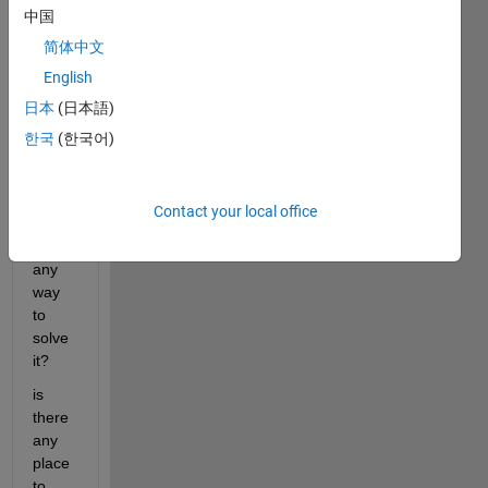
中国
b 
(sinc
简体中文
e I 
English
alrea
日本
(日本語)
dy 
have 
한국
(한국어)
it), 
but it 
won't 
Contact your local office
let 
me. 
any 
way 
to 
solve 
it?
is 
there 
any 
place 
to 