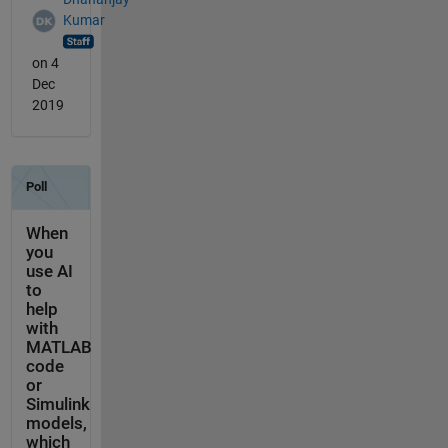
Kumar
on 4
Dec
2019