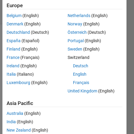
4 Dec 2019
Europe
20 Views
(30 days)
Belgium
(English)
Netherlands
(English)
Denmark
(English)
Norway
(English)
Deutschland
(Deutsch)
Österreich
(Deutsch)
España
(Español)
Portugal
(English)
Finland
(English)
Sweden
(English)
France
(Français)
Switzerland
Ireland
(English)
Deutsch
hi,
Italia
(Italiano)
English
I 
want 
Luxembourg
(English)
Français
to 
United Kingdom
(English)
down
load 
Asia Pacific
simuli
Australia
(English)
nk, 
witho
India
(English)
ut 
New Zealand
(English)
matla