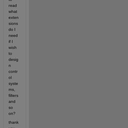
read 
what 
exten
sions 
do I 
need 
if I 
wish 
to 
desig
n 
contr
ol 
syste
ms, 
filters 
and 
so 
on?
thank 