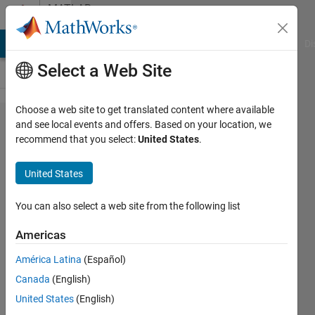
Skip to content
MATLAB
Answers
MATLAB Answers
File Exchange
Cody
AI Chat Playground
Di
Select a Web Site
Choose a web site to get translated content where available
Download
and see local events and offers. Based on your location, we
recommend that you select:
United States
.
simulink
without
United States
MATLAB
You can also select a web site from the following list
Elinor
Americas
Ginzburg
29 Nov
América Latina
(Español)
2019
Canada
(English)
1 Answer
United States
(English)
Updated