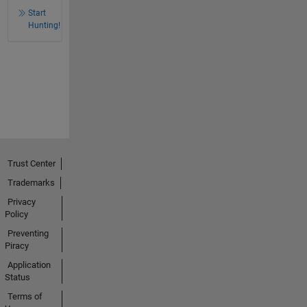
Start
Hunting!
Trust Center
Trademarks
Privacy
Policy
Preventing
Piracy
Application
Status
Terms of