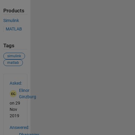
Products
Simulink
MATLAB
Tags
simulink
matlab
See Also
Asked:
Elinor
Ginzburg
on 29
Nov
2019
Answered:
Dhananjay