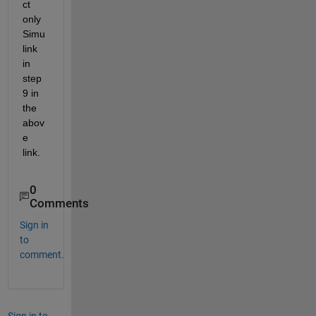
ct 
only 
Simu
link 
in 
step 
9 in 
the 
abov
e 
link.
0
Comments
Sign in
to
comment.