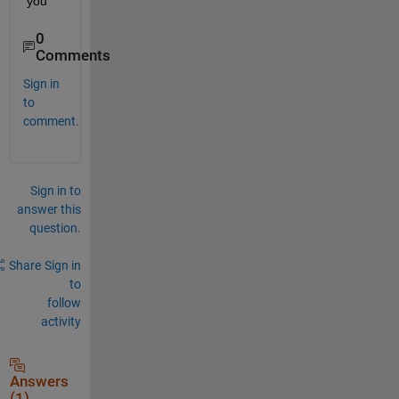
you
0
Comments
Sign in
to
comment.
Sign in to
answer this
question.
Share
Sign in
to
follow
activity
Answers
(1)