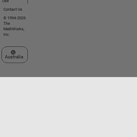
Use
Contact Us
© 1994-2026
The
MathWorks,
Inc.
Select a Web Site
Australia