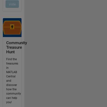
Community
Treasure
Hunt
Find the
treasures
in
MATLAB
Central
and
discover
how the
community
can help
you!