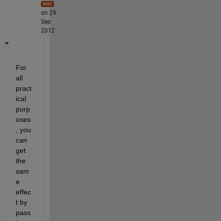
on 29
Sep
2012
For 
all 
pract
ical 
purp
oses
, you 
can 
get 
the 
sam
e 
effec
t by 
pass