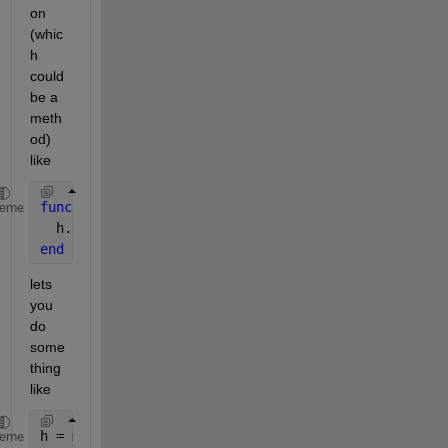
on 
(whic
h 
could 
be a 
meth
od) 
like
function 
myFunction(h)
heme
  h.data = h.data+2;
end
lets 
you 
do 
some
thing 
like
h = myClass(0);
heme