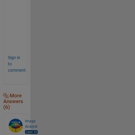
s
_
b
a
d
.
3
F
Sign in
to
comment.
More
Answers
(6)
Image
Analyst