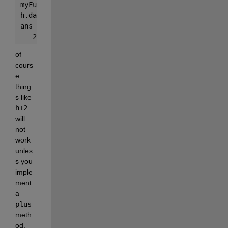
myFunction(h);
h.data
ans =
   2
of 
cours
e 
thing
s like
h+2
will 
not 
work 
unles
s you 
imple
ment 
a
plus
meth
od.