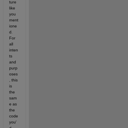
ture 
like 
you 
ment
ione
d. 
For 
all 
inten
ts 
and 
purp
oses
, this 
is 
the 
sam
e as 
the 
code 
you'