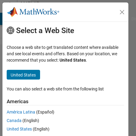
Skip to content
MATLAB
Answers
MATLAB Answers
File Exchange
Cody
AI Chat Playground
Di
Select a Web Site
Choose a web site to get translated content where available
Pass
and see local events and offers. Based on your location, we
recommend that you select:
United States
.
variable
by
United States
reference
to
You can also select a web site from the following list
function
Americas
América Latina
(Español)
Adam
Canada
(English)
28 Sep
United States
(English)
2012