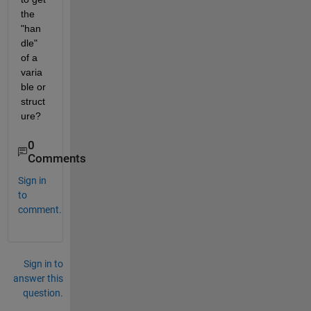
the 
"han
dle" 
of a 
varia
ble or 
struct
ure?
0
Comments
Sign in
to
comment.
Sign in to
answer this
question.