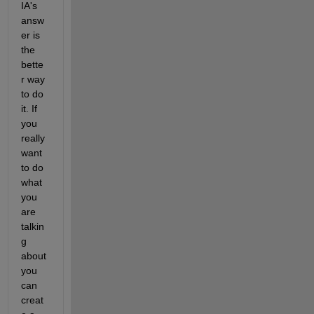
IA's 
answ
er is 
the 
bette
r way 
to do 
it. If 
you 
really 
want 
to do 
what 
you 
are 
talkin
g 
about 
you 
can 
creat