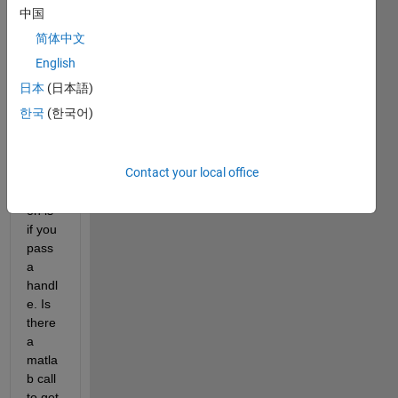
the 
中国
only 
简体中文
way 
to 
English
pass 
日本
(日本語)
by 
한국
(한국어)
refer
ence 
with 
Contact your local office
a 
functi
on is 
if you 
pass 
a 
handl
e. Is 
there 
a 
matla
b call 
to get 