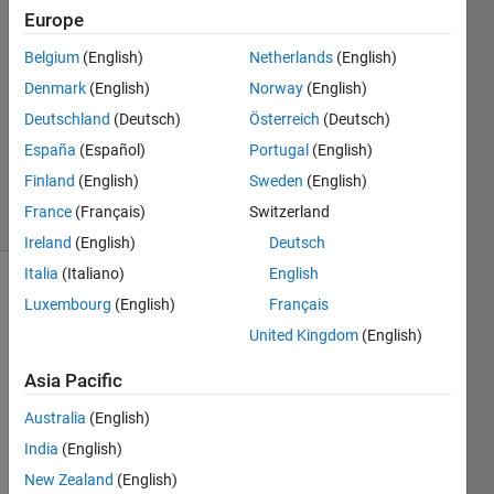
Europe
7
Answers
Belgium
(English)
Netherlands
(English)
Answer
Denmark
(English)
Norway
(English)
Accepted
Deutschland
(Deutsch)
Österreich
(Deutsch)
Updated
11 Feb 2025
España
(Español)
Portugal
(English)
131
Finland
(English)
Sweden
(English)
Views
France
(Français)
Switzerland
(30 days)
Ireland
(English)
Deutsch
Italia
(Italiano)
English
Show older
Luxembourg
(English)
Français
comments
United Kingdom
(English)
Asia Pacific
I 
Australia
(English)
have 
India
(English)
read 
that 
New Zealand
(English)