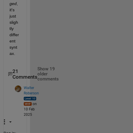
ged
, 
it's 
just 
sligh
tly 
differ
ent 
synt
ax.
Show 19
21
older
Comments
comments
Walter
Roberson
on
10 Feb
2025