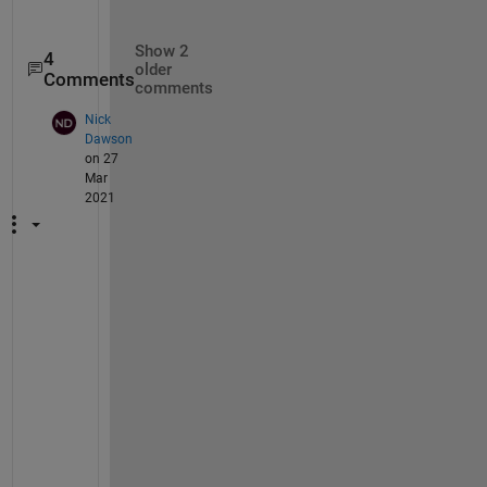
Show 2
4
older
Comments
comments
Nick
Dawson
on 27
Mar
2021
C
o
u
l
d 
I 
a
s
k 