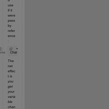
d 
use 
if it 
were 
pass 
by 
refer
ence
:
ChangeMyVariable(myVariable);
eme
The 
net 
effec
t is
you 
get 
your 
varia
ble 
chan