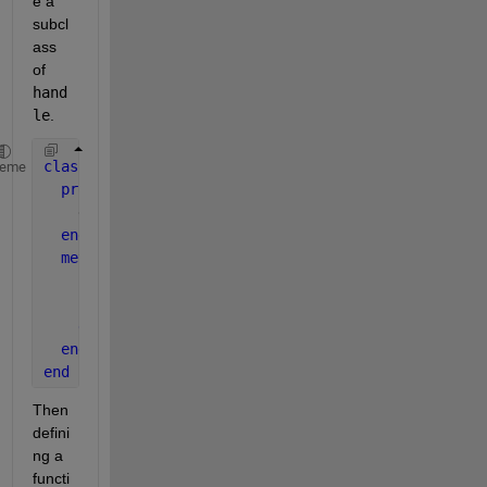
e a 
subcl
ass 
of
hand
le
.
classdef 
myClass < handle
heme
properties
    data
end
methods
function 
h = myClass(data)
      h.data = data  ;
end
end
end
Then 
defini
ng a 
functi