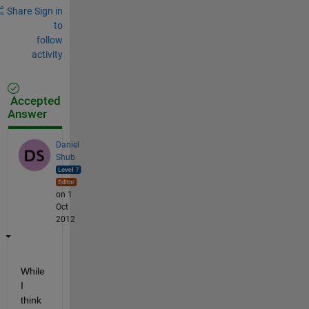
Share
Sign in
to
follow
activity
Accepted
Answer
Daniel
Shub
on 1
Oct
2012
While 
I 
think 