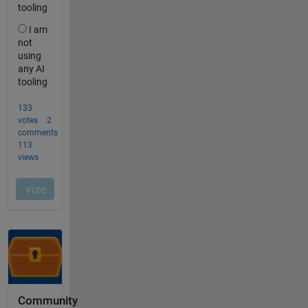
Community