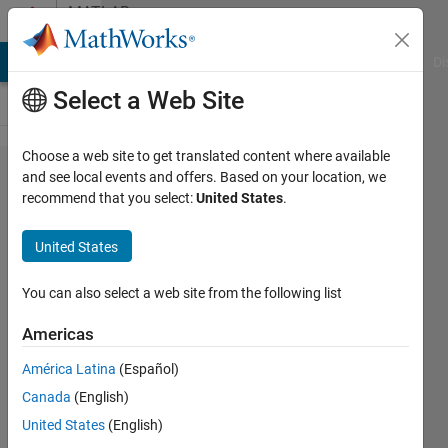
Skip to content
MATLAB
Answers
MATLAB Answers
File Exchange
Cody
AI Chat Playground
Di
Select a Web Site
Choose a web site to get translated content where available
Is it
and see local events and offers. Based on your location, we
recommend that you select:
United States
.
possible
to create
United States
periodic
boundary
You can also select a web site from the following list
conditions
Americas
for a
América Latina
(Español)
matrix
Canada
(English)
with linear
United States
(English)
indexing?