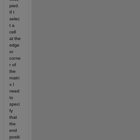
pied. 
If I 
selec
t a 
cell 
at the 
edge 
or 
corne
r of 
the 
matri
x I 
need 
to 
speci
fy 
that 
the 
end 
positi