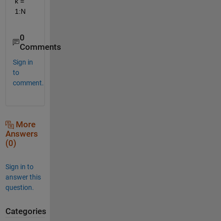
k = 
1:N
0
Comments
Sign in
to
comment.
More
Answers
(0)
Sign in to
answer this
question.
Categories