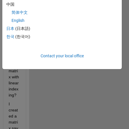
possi
中国
ble to 
简体中文
creat
English
e 
perio
日本
(日本語)
dic 
한국
(한국어)
boun
dary 
condi
Contact your local office
tions 
for a 
matri
x with 
linear 
index
ing?
I 
creat
ed a 
matri
x say 