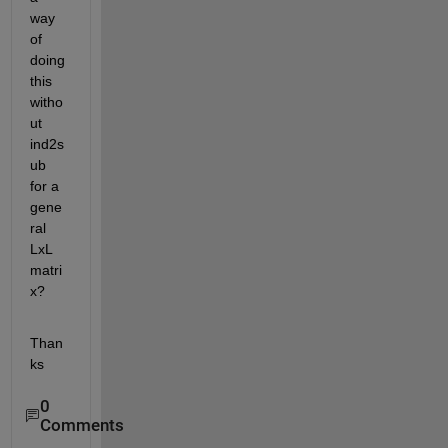
way 
of 
doing 
this 
witho
ut 
ind2s
ub 
for a 
gene
ral 
LxL 
matri
x?
Than
ks
0
Comments