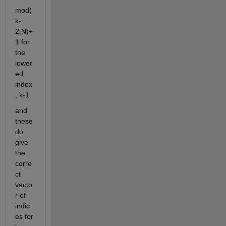
mod(
k-
2,N)+
1 for 
the 
lower
ed 
index
, k-1
and 
these 
do 
give 
the 
corre
ct 
vecto
r of 
indic
es for 