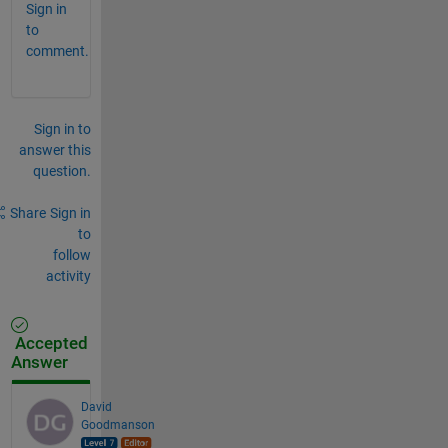
Sign in
to
comment.
Sign in to
answer this
question.
Share
Sign in
to
follow
activity
Accepted
Answer
David
Goodmanson