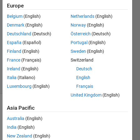
Europe
Tom
Belgium
(English)
Netherlands
(English)
Edwards
Denmark
(English)
Norway
(English)
2 Dec
Deutschland
(Deutsch)
Österreich
(Deutsch)
2019
España
(Español)
Portugal
(English)
1 Answer
Answer
Finland
(English)
Sweden
(English)
Accepted
France
(Français)
Switzerland
Updated
Ireland
(English)
Deutsch
2 Dec 2019
Italia
(Italiano)
English
7 Views
(30 days)
Luxembourg
(English)
Français
United Kingdom
(English)
Asia Pacific
Australia
(English)
India
(English)
New Zealand
(English)
Is it 