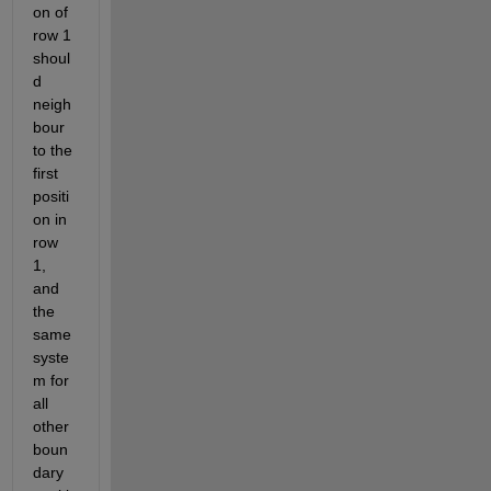
on of 
row 1 
shoul
d 
neigh
bour 
to the 
first 
positi
on in 
row 
1, 
and 
the 
same 
syste
m for 
all 
other 
boun
dary 