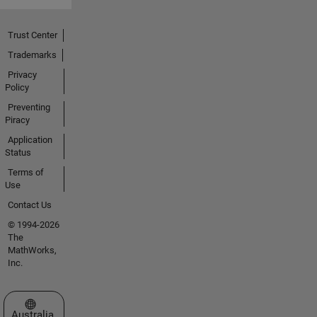
Trust Center
Trademarks
Privacy
Policy
Preventing
Piracy
Application
Status
Terms of
Use
Contact Us
© 1994-2026
The
MathWorks,
Inc.
Select a Web Site
Australia