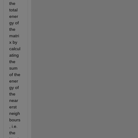
the 
total 
ener
gy of 
the 
matri
x by 
calcul
ating 
the 
sum 
of the 
ener
gy of 
the 
near
erst 
neigh
bours
, i.e. 
the 