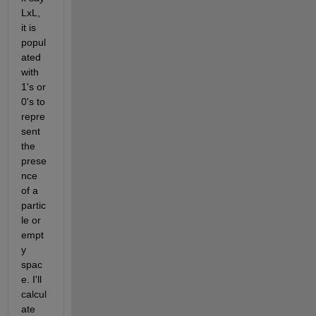
LxL, 
it is 
popul
ated 
with 
1's or 
0's to 
repre
sent 
the 
prese
nce 
of a 
partic
le or 
empt
y 
spac
e. I'll 
calcul
ate 