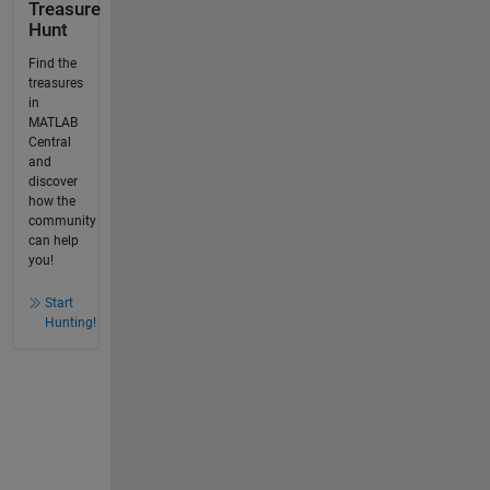
Treasure
Hunt
Find the
treasures
in
MATLAB
Central
and
discover
how the
community
can help
you!
Start
Hunting!