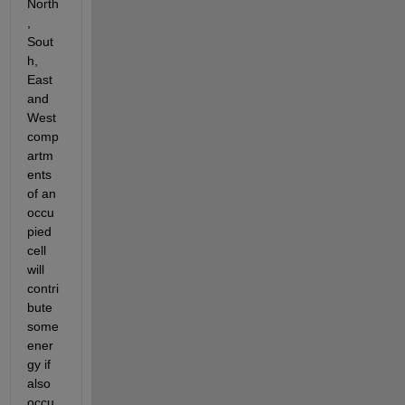
North
, 
Sout
h, 
East 
and 
West 
comp
artm
ents 
of an 
occu
pied 
cell 
will 
contri
bute 
some 
ener
gy if 
also 
occu