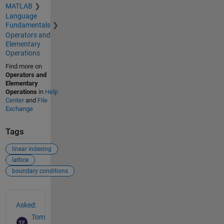
MATLAB
Language
Fundamentals
Operators and
Elementary
Operations
Find more on
Operators and
Elementary
Operations
in
Help
Center
and
File
Exchange
Tags
linear indexing
lattice
boundary conditions
See Also
Asked:
Tom