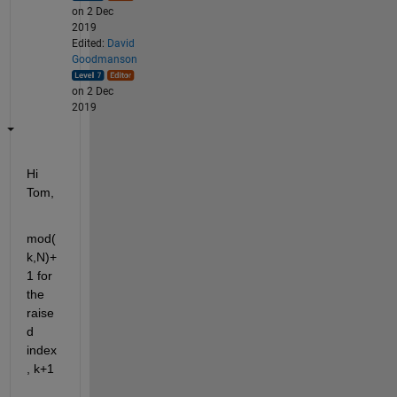
on 2 Dec
2019
Edited:
David
Goodmanson
on 2 Dec
2019
Hi 
Tom,
mod(
k,N)+
1 for 
the 
raise
d 
index
, k+1