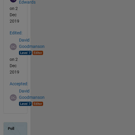
Edwards
on 2
Dec
2019
Edited:
David
Goodmanson
on 2
Dec
2019
Accepted:
David
Goodmanson