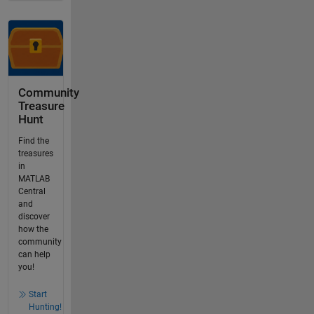
Community
Treasure
Hunt
Find the
treasures
in
MATLAB
Central
and
discover
how the
community
can help
you!
Start
Hunting!