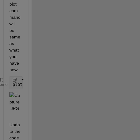
plot 
com
mand 
will 
be 
same 
as 
what 
you 
have 
now:
plot(t_1,u_1,
'red'
,t_2,u_2,
'red'
)
heme
Upda
te the 
code 