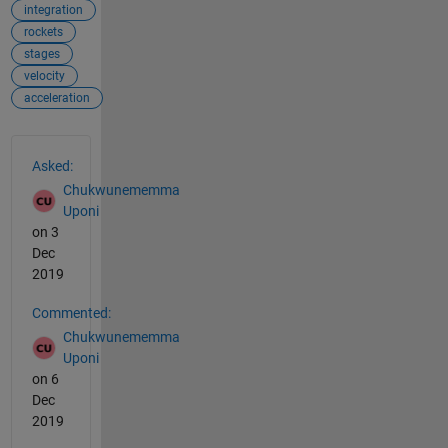
integration
rockets
stages
velocity
acceleration
See Also
Asked:
Chukwunememma
Uponi
on 3
Dec
2019
Commented:
Chukwunememma
Uponi
on 6
Dec
2019