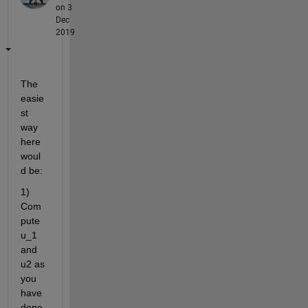
on 3
Dec
2019
The 
easie
st 
way 
here 
woul
d be:
1) 
Com
pute 
u_1 
and 
u2 as 
you 
have 
done 