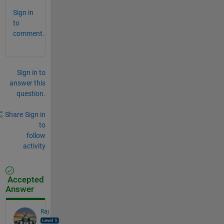
Sign in
to
comment.
Sign in to
answer this
question.
Share
Sign in
to
follow
activity
Accepted
Answer
Raj