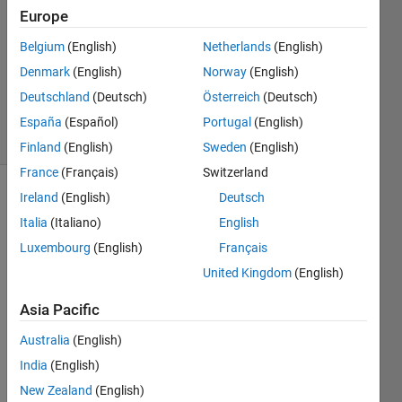
Europe
1 Answer
Answer
Belgium
(English)
Netherlands
(English)
Accepted
Denmark
(English)
Norway
(English)
Updated
Deutschland
(Deutsch)
Österreich
(Deutsch)
6 Dec 2019
8 Views
España
(Español)
Portugal
(English)
(30 days)
Finland
(English)
Sweden
(English)
France
(Français)
Switzerland
Ireland
(English)
Deutsch
Show older
comments
Italia
(Italiano)
English
Luxembourg
(English)
Français
United Kingdom
(English)
Here 
Asia Pacific
is my 
code, 
Australia
(English)
i 
India
(English)
need 
the 
New Zealand
(English)