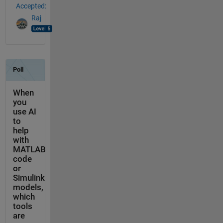
Accepted:
Raj