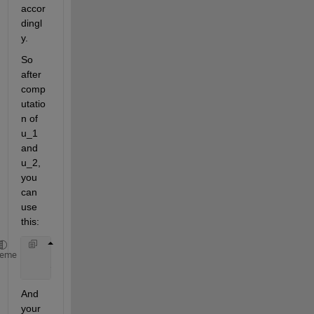
accor
dingl
y.
So 
after 
comp
utatio
n of 
u_1 
and 
u_2, 
you 
can 
use 
this:
    u_2=[u_1(1,100) u_2]
heme
    t_2=[t_1(1,100) t_2]
And 
your 