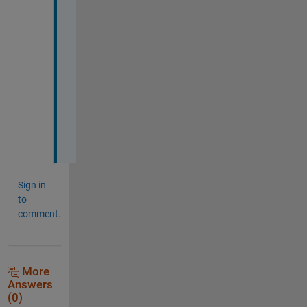
! 
T
h
a
n
k 
y
o
u
!
Sign in
to
comment.
More
Answers
(0)