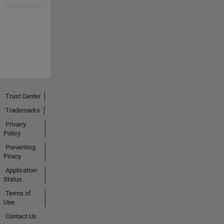
Trust Center
Trademarks
Privacy
Policy
Preventing
Piracy
Application
Status
Terms of
Use
Contact Us