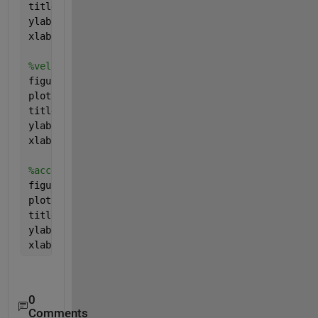
title(
'Position'
)
ylabel(
'height[m]'
)
xlabel(
'time[s]'
)
%velocity-time graph
figure 
plot(t_1,u_1,
'red'
,t_2,u_2,
'red'
,t_3,u_3,
'red'
)
title(
'Velocity'
)
ylabel(
'Velocity[m/s]'
)
xlabel(
'time[s]'
)
%acceleration-time graph
figure 
plot(t_1,a_1,
'green'
,t_2,a_2,
'green'
,t_3,a_3,
'green
title(
'Acceleration'
)
ylabel(
'Acceleration[m/s^2]'
)
xlabel(
'time[s]'
)
0
Comments