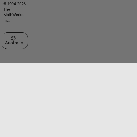
© 1994-2026
The
MathWorks,
Inc.
Select a Web Site
Australia