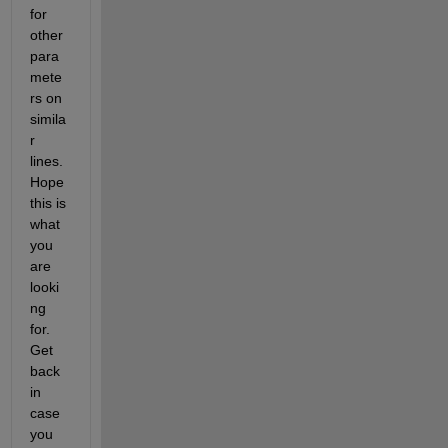
for 
other 
para
mete
rs on 
simila
r 
lines. 
Hope 
this is 
what 
you 
are 
looki
ng 
for. 
Get 
back 
in 
case 
you 