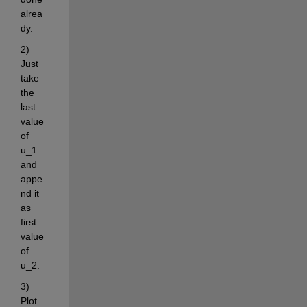
alrea
dy.
2) 
Just 
take 
the 
last 
value 
of 
u_1 
and 
appe
nd it 
as 
first 
value 
of 
u_2. 
3) 
Plot 