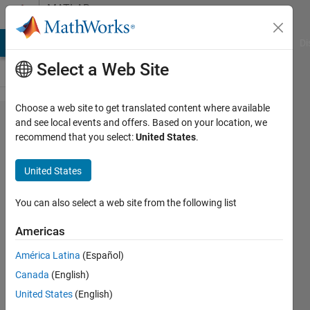
Skip to content
MATLAB
Answers
MATLAB Answers
File Exchange
Cody
AI Chat Playground
Di
Select a Web Site
Choose a web site to get translated content where available
Please
and see local events and offers. Based on your location, we
recommend that you select:
United States
.
help:
How to
United States
do a
time
You can also select a web site from the following list
step?
Americas
América Latina
(Español)
Chukwunememma
Canada
(English)
Uponi
3 Dec
United States
(English)
2019