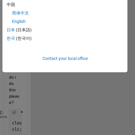
final 
中国
veloci
简体中文
ty 
from 
English
u_1 
日本
(日本語)
to be 
한국
(한국어)
the 
initial 
veloci
ty for 
Contact your local office
u_2. 
How 
do i 
do 
this 
pleas
e?
heme
close 
all
clc;