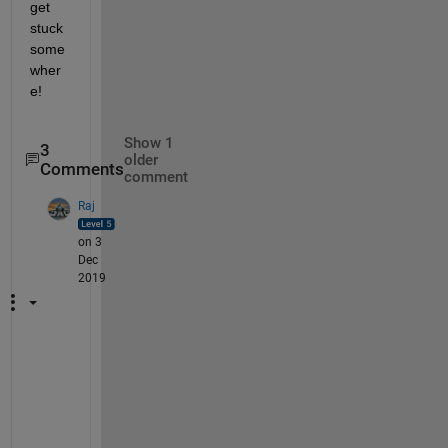
get 
stuck 
some
wher
e!
Show 1
3
older
Comments
comment
Raj
on 3
Dec
2019
T
h
e 
l
o