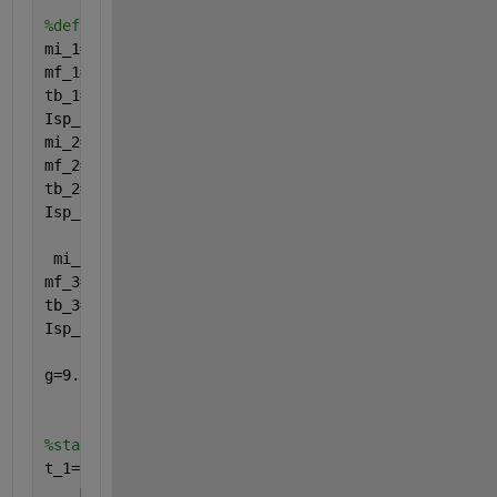
%define variables
mi_1=2290000;
mf_1=130000;
tb_1=165;
Isp_1=263;
mi_2=496200;
mf_2=40100;
tb_2=360;
Isp_2=421;
 mi_3=123000;
mf_3=13500;
tb_3=500;
Isp_3=421;
g=9.81; 
%acceleration due to gravity
%stage 1
t_1=linspace(0,165);
    mr_1=mi_1-((mi_1-mf_1)*(t_1/tb_1));