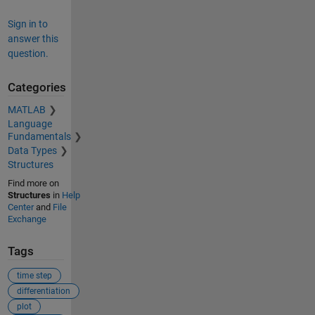
Sign in to
answer this
question.
Categories
MATLAB
Language
Fundamentals
Data Types
Structures
Find more on
Structures
in
Help
Center
and
File
Exchange
Tags
time step
differentiation
plot