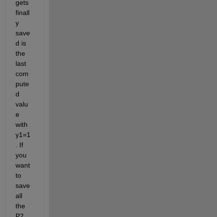
gets 
finall
y 
save
d is 
the 
last 
com
pute
d 
valu
e 
with 
y1=1
. If 
you 
want 
to 
save 
all 
the 
P2 