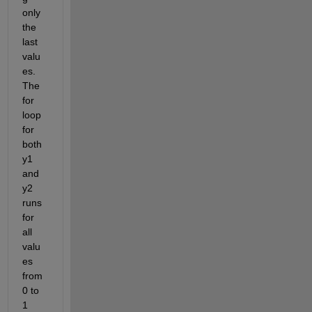
only 
the 
last 
valu
es. 
The 
for 
loop 
for 
both 
y1 
and 
y2 
runs 
for 
all 
valu
es 
from 
0 to 
1 