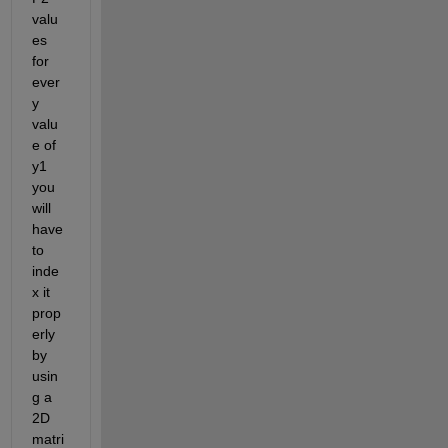
valu
es 
for 
ever
y 
valu
e of 
y1 
you 
will 
have 
to 
inde
x it 
prop
erly 
by 
usin
g a 
2D 
matri