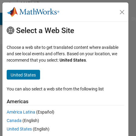
Skip to content
MATLAB
Answers
MATLAB Answers
File Exchange
Cody
AI Chat Playground
Di
Select a Web Site
Choose a web site to get translated content where available
plotting a
and see local events and offers. Based on your location, we
recommend that you select:
United States
.
graph of
multivariable
United States
function
You can also select a web site from the following list
Akshay
Americas
Pratap
Singh
América Latina
(Español)
4 Dec
Canada
(English)
2019
United States
(English)
1 Answer