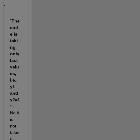
"
The 
cod
e is 
taki
ng 
only 
last 
valu
es, 
i.e., 
y1 
and 
y2=1
" - 
No it 
is 
not 
takin
g 