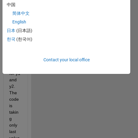
a 
中国
curve 
简体中文
and it 
is 
English
givin
日本
(日本語)
g 
한국
(한국어)
result
s but 
insid
Contact your local office
e a 
loop 
for y1 
and 
y2. 
The 
code 
is 
takin
g 
only 
last 