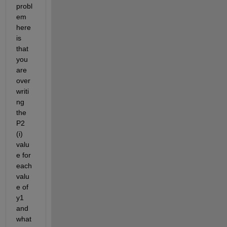
probl
em 
here 
is 
that 
you 
are 
over
writi
ng 
the 
P2 
(i) 
valu
e for 
each 
valu
e of 
y1 
and 
what 