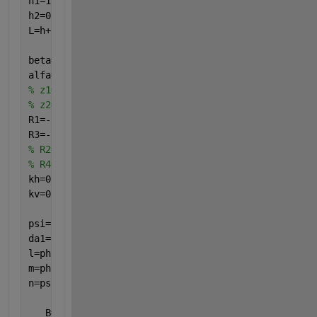
h1=1.021121318;
h2=0.744439152;
L=h+h1+h2;
beta=5;
alfa=1;
% z1=z-h;
% z2=z-h-h1;
R1=-1; 
R3=-1,
%-(alfa*((z-h-h1)/h2))^0.5;
% R2=3*(beta*(1-((z-h)/(h1))))^0.5;
% R4=3*(alfa*((z-h-h1)/h2))^0.5;
kh=0.0;
kv=0;
psi=atan(kh/(1-kv));
da1=delta; pha1=phi;
l=pha1+da1;
m=pha1-psi;
n=psi+da1;
   B=(2*q*b*(b/(2*a+b)))/(gma*(h+h1)*(h+h1));