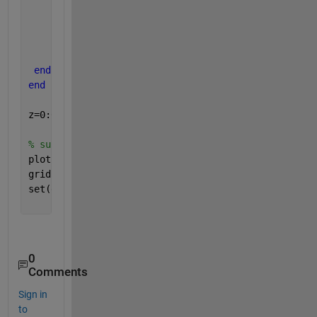
         p1(i)=gma*(z-h-h1)*k43*cos(delm43)+(gma*(h
end
end
end
end
z=0:0.1:L;
% subplot(2,1,1);
plot(p1,z,p2,z)
grid 
on
set(gca, 
'YDir'
,
'reverse'
)
0
Comments
Sign in
to