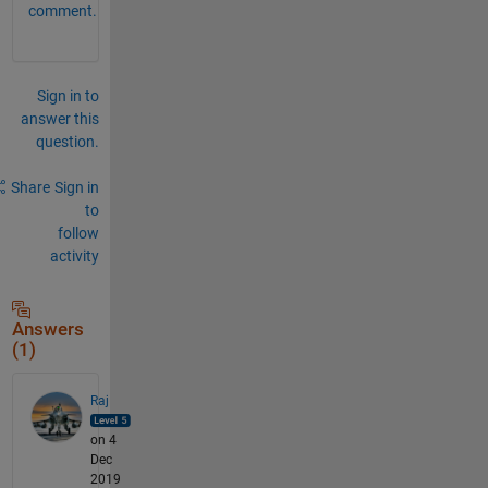
comment.
Sign in to
answer this
question.
Share
Sign in
to
follow
activity
Answers
(1)
Raj
on 4
Dec
2019