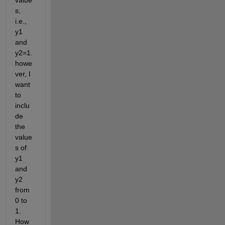
value
s, 
i.e., 
y1 
and 
y2=1. 
howe
ver, I 
want 
to 
inclu
de 
the 
value
s of 
y1 
and 
y2 
from 
0 to 
1. 
How 