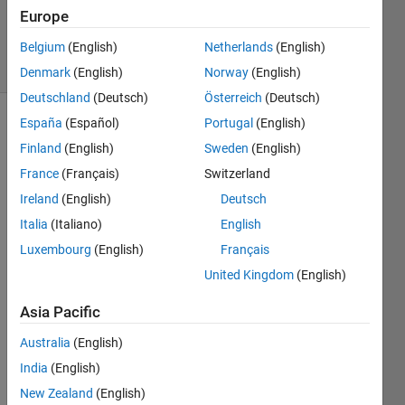
Updated
Europe
5 Dec 2019
10 Views
Belgium
(English)
Netherlands
(English)
(30 days)
Denmark
(English)
Norway
(English)
Deutschland
(Deutsch)
Österreich
(Deutsch)
España
(Español)
Portugal
(English)
Show older
Finland
(English)
Sweden
(English)
comments
France
(Français)
Switzerland
Ireland
(English)
Deutsch
I 
Italia
(Italiano)
English
form
Luxembourg
(English)
Français
ulate
United Kingdom
(English)
d a 
matla
Asia Pacific
b 
code 
Australia
(English)
for 
India
(English)
obtai
ning 
New Zealand
(English)