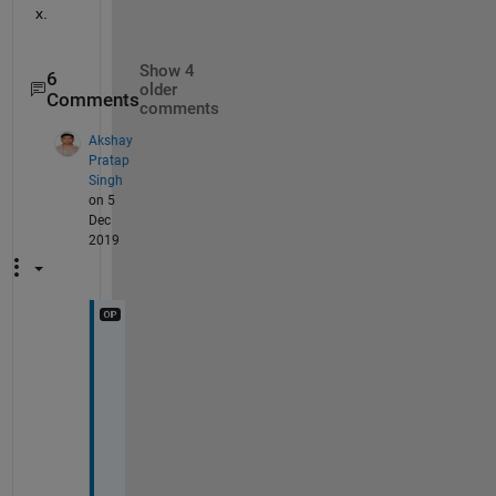
x.
Show 4
6
older
Comments
comments
Akshay
Pratap
Singh
on 5
Dec
2019
T
h
a
n
k
s 
@