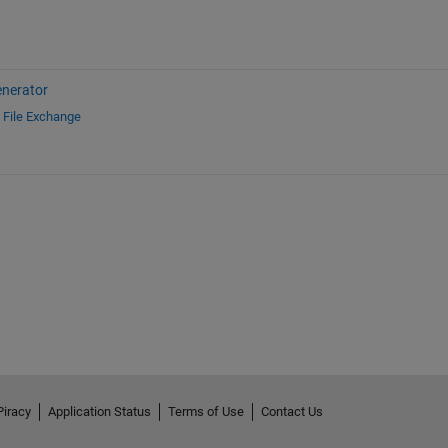
nerator
d
File Exchange
Piracy
Application Status
Terms of Use
Contact Us