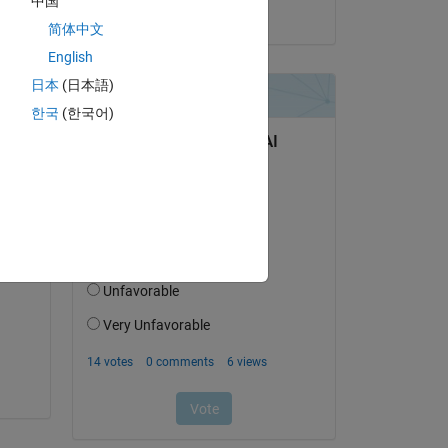
中国
on 18 Dec 2019
简体中文
English
日本
(日本語)
question.
한국
(한국어)
 activity