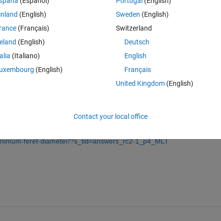
spaña
(Español)
Portugal
(English)
inland
(English)
Sweden
(English)
rance
(Français)
Switzerland
reland
(English)
Deutsch
Sign in to answer this 
talia
(Italiano)
English
Share
Sign in to follow
uxembourg
(English)
Français
United Kingdom
(English)
0 votes
Contact your local office
minimum-feret-diameter/?s_tid=answers_rc2-1_p4_MLT