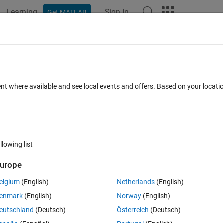
Learning
Sign In
Get MATLAB
t Playground
Discussions
Contests
Blogs
Post
More
 FAQs
More
ticle
ent where available and see local events and offers. Based on your locat
ated 18 Dec 2019
9 Views (30 days)
llowing list
urope
0 votes
elgium
(English)
Netherlands
(English)
ter
enmark
(English)
Norway
(English)
eutschland
(Deutsch)
Österreich
(Deutsch)