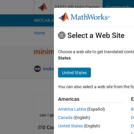
Skip to content
MATLAB Help Center
Community
MATLAB Answers
File Exchange
Cody
AI Cha
Home
Ask
Answer
Browse
MATLAB
Select a Web Site
minimum feret diameter of par
Choose a web site to get translated cont
States
.
Upd
mukesh bisht
18 Dec 2019
1 Answer
United States
You can also select a web site from the fo
Americas
E
América Latina
(Español)
B
can i get the code for finding minimum feret diame
Canada
(English)
D
United States
(English)
D
0 Comments