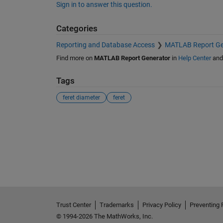
Sign in to answer this question.
Categories
Reporting and Database Access
MATLAB Report Ge
Find more on
MATLAB Report Generator
in
Help Center
an
Tags
feret diameter
feret
See Also
Trust Center
Trademarks
Privacy Policy
Preventing 
© 1994-2026 The MathWorks, Inc.