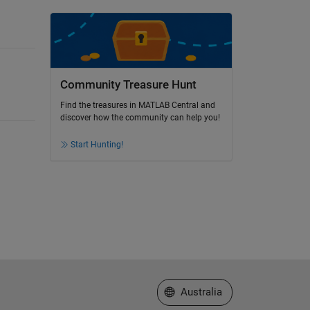
Community Treasure Hunt
Find the treasures in MATLAB Central and
discover how the community can help you!
Start Hunting!
Select a Web Site
Australia