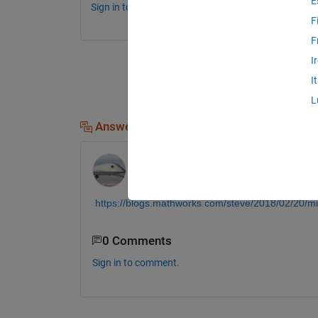
E
Sign in to comment.
F
F
I
I
L
Answers (1)
Jim Riggs
on 18 Dec 2019
https://blogs.mathworks.com/steve/2018/02/20/
0 Comments
Sign in to comment.