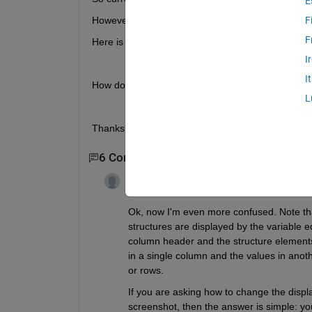
E
However, I want to change this to become a 1x1 struc
F
F
Here is an example of how I would like my struct to
I
I
How do I go about changing this? 
L
Thanks!
6 Comments
Show 4 older comments
Guillaume
on 7 Jan 2020
Edited:
Guillaume
on 7 Jan 2020
Ok, now I'm even more confused. Note tha
structures are displayed by the variable edi
column header and the structure elements as
in a single column and the values in another
or rows. 
If you are asking how to change the display 
screenshot, then the answer is simple: you 