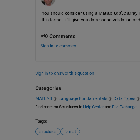
You should consider using a Matlab 
table
 array 
this format: it'll give you data shape validation and
0 Comments
Sign in to comment.
Sign in to answer this question.
Categories
MATLAB
Language Fundamentals
Data Types
Find more on
Structures
in
Help Center
and
File Exchange
Tags
structures
format