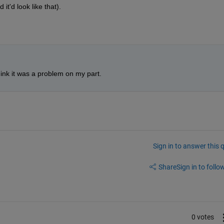
 it'd look like that).
ink it was a problem on my part. 
Sign in to answer this 
Share
Sign in to follow
0 votes