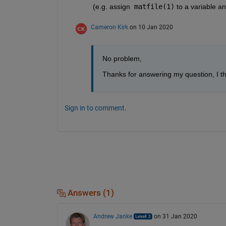
(e.g. assign  
matfile(1)
 to a variable and
Cameron Kirk
on 10 Jan 2020
No problem,
Thanks for answering my question, I th
Sign in to comment.
Answers (1)
Andrew Janke
on 31 Jan 2020