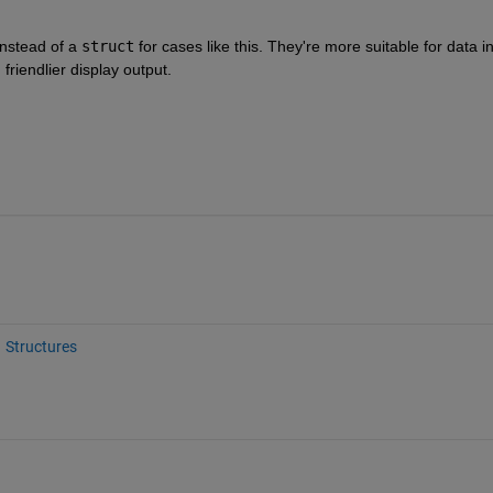
instead of a 
struct
 for cases like this. They're more suitable for data in
 friendlier display output.
Structures