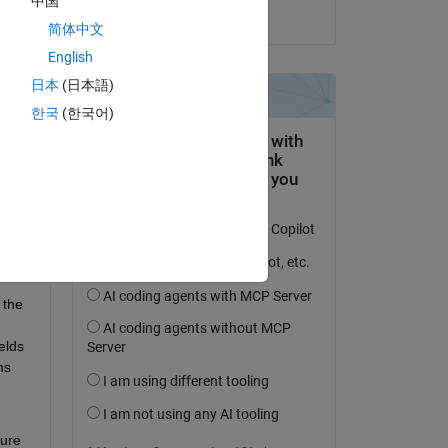
中国
on 31 Jan 2020
简体中文
English
日本
(日本語)
한국
(한국어)
the 
lds 
s 
ure 