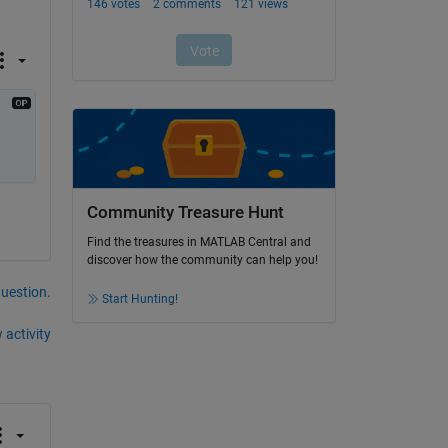
Community Treasure Hunt
Find the treasures in MATLAB Central and
discover how the community can help you!
question.
Start Hunting!
 activity