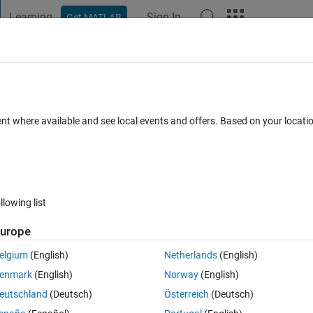
Learning
Sign In
Get MATLAB
t Playground
Discussions
Contests
Blogs
Post
More
 FAQs
More
ent where available and see local events and offers. Based on your locat
ted 31 Jan 2020
16 Views (30 days)
llowing list
Show older c
urope
0 votes
elgium
(English)
Netherlands
(English)
enmark
(English)
Norway
(English)
t That I have at the moment. 
eutschland
(Deutsch)
Österreich
(Deutsch)