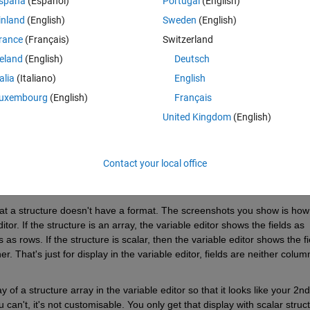
spaña
(Español)
Portugal
(English)
t with 6 fields, with the fields in the left hand side
inland
(English)
Sweden
(English)
rance
(Français)
Switzerland
 look like 
reland
(English)
Deutsch
talia
(Italiano)
English
uxembourg
(English)
Français
United Kingdom
(English)
Contact your local office
t a structure doesn't have a format. The screenshots you show is how 
tor. If the structure is an array, the variable editor shows the fields as 
 rows. If the structure is scalar, then the variable editor shows the fie
. That's just for display in the variable editor, fields are neither column
of a structure array in the variable editor so that it looks like your 2nd 
can't, it's not customisable. You only get that display with scalar struct