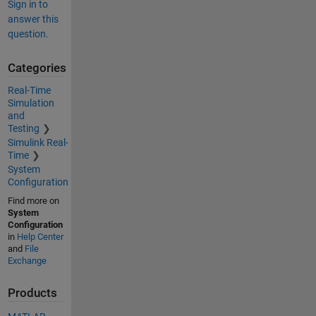
Sign in to
answer this
question.
Categories
Real-Time
Simulation
and
Testing
Simulink Real-
Time
System
Configuration
Find more on
System
Configuration
in
Help Center
and
File
Exchange
Products