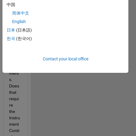
l 
中国
using 
简体中文
Simul
English
ator 
with 
日本
(日本語)
USB-
한국
(한국어)
8452 
from 
Natio
Contact your local office
nal 
Instru
ment
s. 
Does 
that 
requi
re 
the 
Instru
ment 
Contr