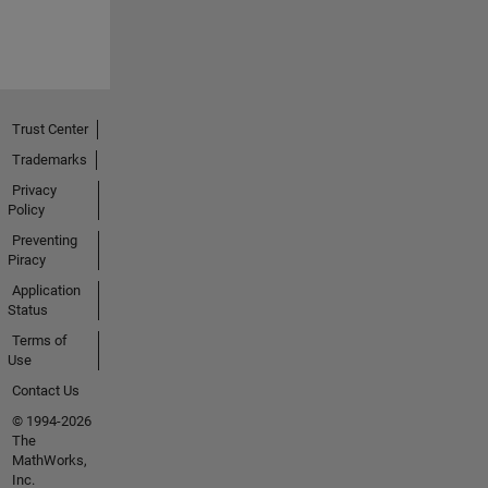
Trust Center
Trademarks
Privacy
Policy
Preventing
Piracy
Application
Status
Terms of
Use
Contact Us
© 1994-2026
The
MathWorks,
Inc.