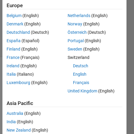
16 Jan
Europe
2020
0
Belgium
(English)
Netherlands
(English)
Answers
Denmark
(English)
Norway
(English)
Updated
Deutschland
(Deutsch)
Österreich
(Deutsch)
16 Jan 2020
España
(Español)
Portugal
(English)
8 Views
(30 days)
Finland
(English)
Sweden
(English)
France
(Français)
Switzerland
Ireland
(English)
Deutsch
Italia
(Italiano)
English
Luxembourg
(English)
Français
United Kingdom
(English)
I am 
Asia Pacific
trying 
to 
Australia
(English)
outpu
India
(English)
t 
New Zealand
(English)
digita