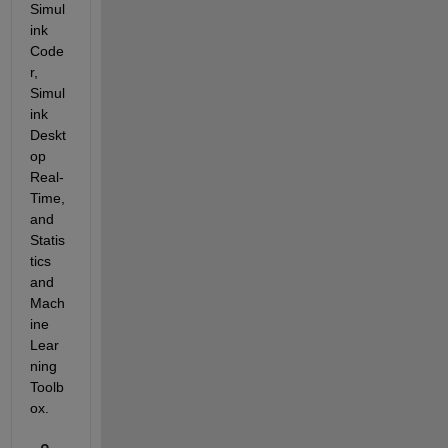
Simul
ink 
Code
r, 
Simul
ink 
Deskt
op 
Real-
Time, 
and 
Statis
tics 
and 
Mach
ine 
Lear
ning 
Toolb
ox.