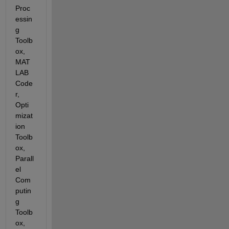
Proc
essin
g 
Toolb
ox, 
MAT
LAB 
Code
r, 
Opti
mizat
ion 
Toolb
ox, 
Parall
el 
Com
putin
g 
Toolb
ox, 