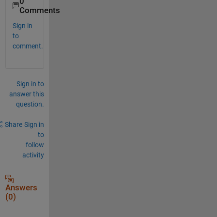
0
Comments
Sign in
to
comment.
Sign in to
answer this
question.
Share
Sign in
to
follow
activity
Answers
(0)