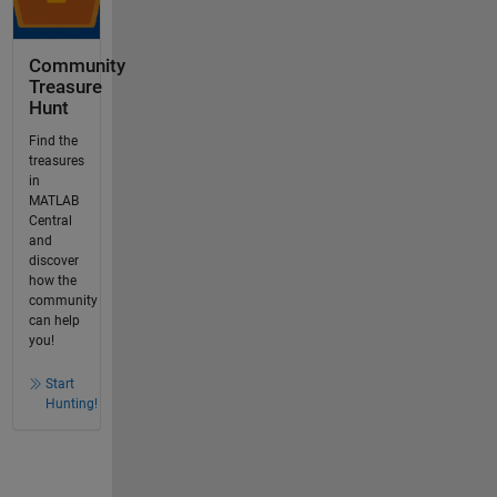
Community
Treasure
Hunt
Find the
treasures
in
MATLAB
Central
and
discover
how the
community
can help
you!
Start
Hunting!