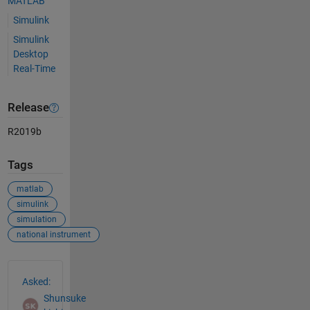
MATLAB
Simulink
Simulink
Desktop
Real-Time
Release
R2019b
Tags
matlab
simulink
simulation
national instrument
See Also
Asked:
Shunsuke