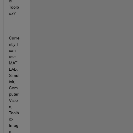
ol 
Toolb
ox?
Curre
ntly I 
can 
use 
MAT
LAB, 
Simul
ink, 
Com
puter 
Visio
n, 
Toolb
ox, 
Imag
e 