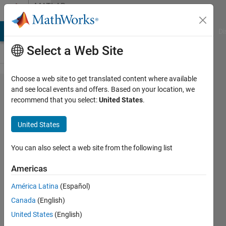
Skip to content
MATLAB
Answers
MATLAB Answers
File Exchange
Cody
AI Chat Playground
Di
Select a Web Site
Choose a web site to get translated content where available
Is
and see local events and offers. Based on your location, we
recommend that you select:
United States
.
Instrument
Control
United States
Toolbox
required to
You can also select a web site from the following list
use USB-
Americas
8452?
América Latina
(Español)
Canada
(English)
Shunsuke
United States
(English)
kishi