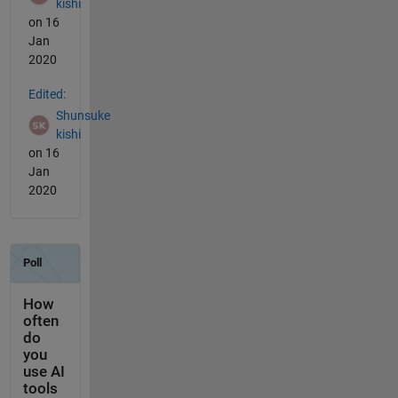
kishi
on 16
Jan
2020
Edited:
Shunsuke
kishi
on 16
Jan
2020