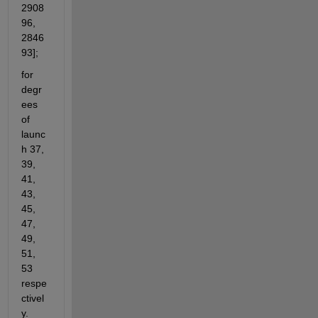
2908
96, 
2846
93];
for 
degr
ees 
of 
launc
h 37, 
39, 
41, 
43, 
45, 
47, 
49, 
51, 
53 
respe
ctivel
y.