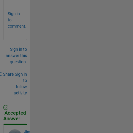
.
Sign in
to
comment.
Sign in to
answer this
question.
Share
Sign in
to
follow
activity
Accepted
Answer
Jim