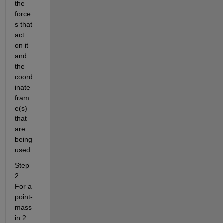
the 
force
s that 
act 
on it 
and 
the 
coord
inate 
fram
e(s) 
that 
are 
being 
used.  
Step 
2: 
For a 
point-
mass 
in 2 