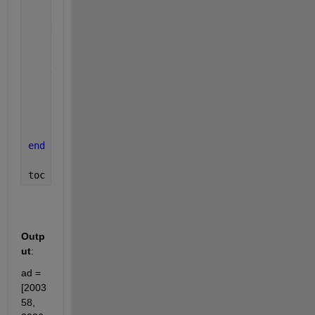
end
end
    aT = [aT, T];
    distance = (alpha/360) * 2 * pi * r;
    ad = [ad, distance];
    fprintf(
'Checked for degree: %.0f\n'
, i)
end
toc
Outp
ut
:
ad = 
[2003
58, 