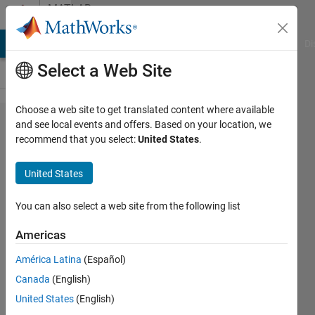
Skip to content
MATLAB
Answers
MATLAB Answers
File Exchange
Cody
AI Chat Playground
Di
Select a Web Site
Choose a web site to get translated content where available
Missile
and see local events and offers. Based on your location, we
recommend that you select:
United States
.
Lauch
friction
United States
gamma
factor -
You can also select a web site from the following list
Output
Americas
deviating
América Latina
(Español)
from
Canada
(English)
desired
United States
(English)
output,