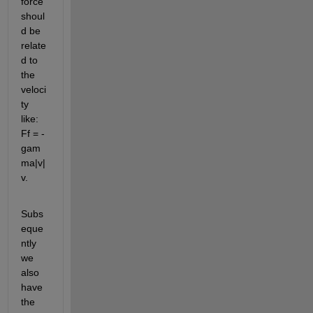
force 
shoul
d be 
relate
d to 
the 
veloci
ty 
like: 
Ff = -
gam
ma|v|
v.
Subs
eque
ntly 
we 
also 
have 
the 