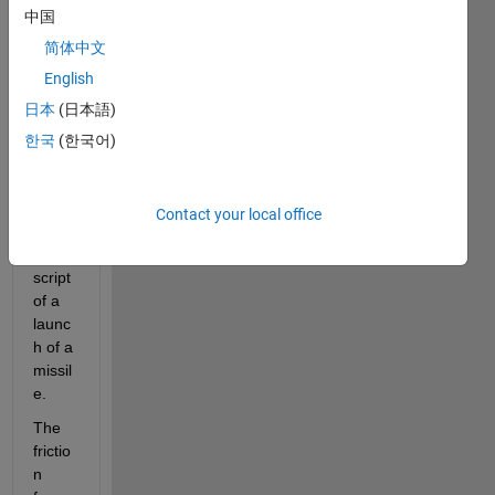
中国
简体中文
Goal
:
English
I'm 
日本
(日本語)
trying 
to 
한국
(한국어)
imple
ment 
frictio
Contact your local office
n into 
this 
script 
of a 
launc
h of a 
missil
e.
The 
frictio
n 