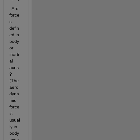
  Are 
force
s 
defin
ed in 
body 
or 
inerti
al 
axes
?   
(The 
aero
dyna
mic 
force 
is 
usual
ly in 
body 
axes, 