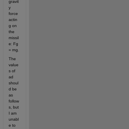
gravit
y 
force 
actin
g on 
the 
missil
e: Fg 
= mg.
The 
value
s of 
ad 
shoul
d be 
as 
follow
s, but 
I am 
unabl
e to 