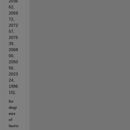
2036
62, 
2059
72, 
2072
57, 
2075
39, 
2068
00, 
2050
56, 
2023
24, 
1986
15];
for 
degr
ees 
of 
launc