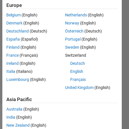
please
Europe
help!
Belgium
(English)
Netherlands
(English)
Denmark
(English)
Norway
(English)
El
Deutschland
(Deutsch)
Österreich
(Deutsch)
Pepeno
España
(Español)
Portugal
(English)
20 Jan
Finland
(English)
Sweden
(English)
2020
France
(Français)
Switzerland
1 Answer
Answer
Ireland
(English)
Deutsch
Accepted
Italia
(Italiano)
English
Updated
Luxembourg
(English)
Français
20 Jan 2020
United Kingdom
(English)
54 Views
(30 days)
Asia Pacific
Australia
(English)
Show older
India
(English)
comments
New Zealand
(English)