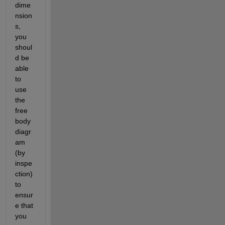
dime
nsion
s, 
you 
shoul
d be 
able 
to 
use 
the 
free 
body 
diagr
am 
(by 
inspe
ction) 
to 
ensur
e that 
you 