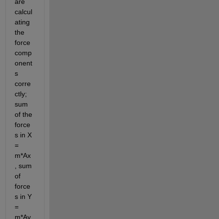
are 
calcul
ating 
the 
force 
comp
onent
s 
corre
ctly; 
sum 
of the 
force
s in X 
= 
m*Ax
, sum 
of 
force
s in Y 
= 
m*Ay.  