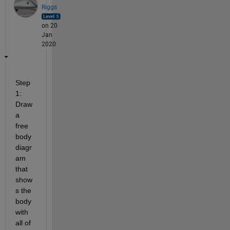
Riggs
on 20
Jan
2020
Step 
1:  
Draw 
a 
free 
body 
diagr
am 
that 
show
s the 
body 
with 
all of 