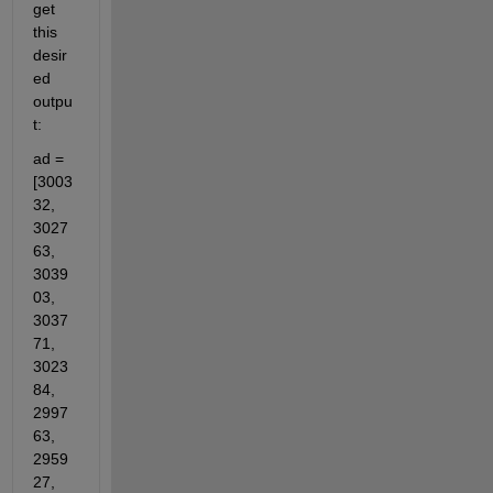
get 
this 
desir
ed 
outpu
t:
ad = 
[3003
32, 
3027
63, 
3039
03, 
3037
71, 
3023
84, 
2997
63, 
2959
27, 