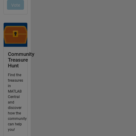
Community
Treasure
Hunt
Find the
treasures
in
MATLAB
Central
and
discover
how the
community
can help
you!