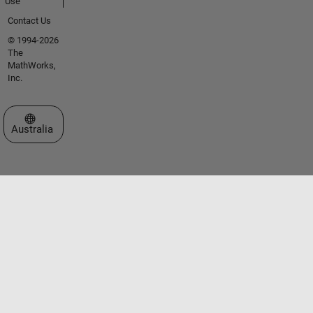
Use
Contact Us
© 1994-2026
The
MathWorks,
Inc.
Select a Web Site
Australia