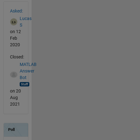
See Also
Asked:
Lucas
S
on 12
Feb
2020
Closed:
MATLAB
Answer
Bot
on 20
Aug
2021