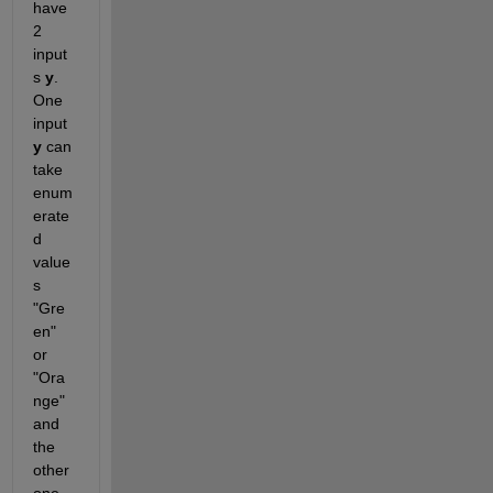
have 
2 
input
s 
y
. 
One 
input 
y
 can 
take 
enum
erate
d  
value
s 
"Gre
en" 
or 
"Ora
nge" 
and 
the 
other 