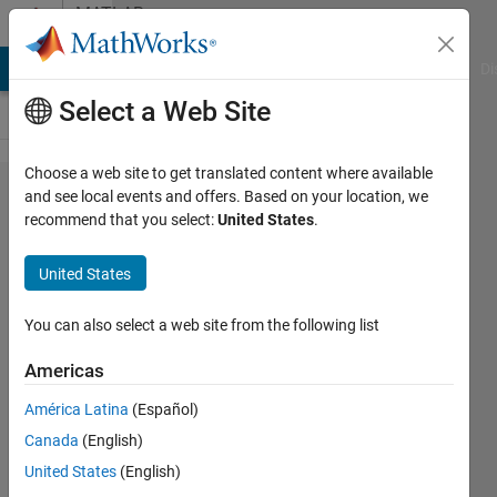
Skip to content
MATLAB
Answers
MATLAB Answers
File Exchange
Cody
AI Chat Playground
Di
Select a Web Site
Choose a web site to get translated content where available
Use
and see local events and offers. Based on your location, we
recommend that you select:
United States
.
Switch
Block
United States
for 3
different
You can also select a web site from the following list
values ?
Americas
Matlab
América Latina
(Español)
Simulink
Canada
(English)
United States
(English)
Lucas