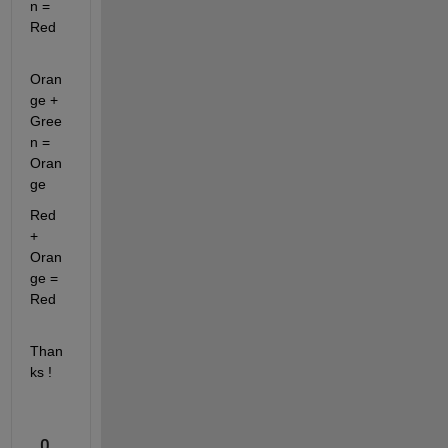
n = 
Red
Oran
ge + 
Gree
n = 
Oran
ge
Red 
+ 
Oran
ge = 
Red
Than
ks ! 
0