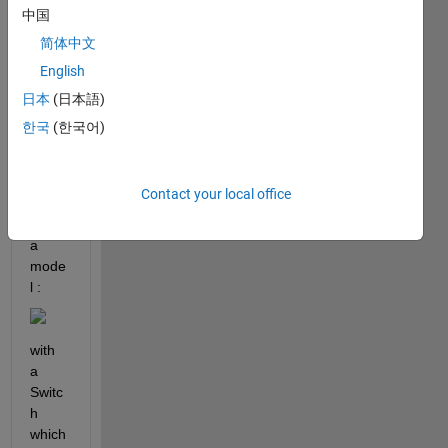
中国
or
answer.
简体中文
English
日本
(日本語)
한국
(한국어)
Contact your local office
I 
have 
a 
mode
l : 
with 
a 
Switc
h 
which 