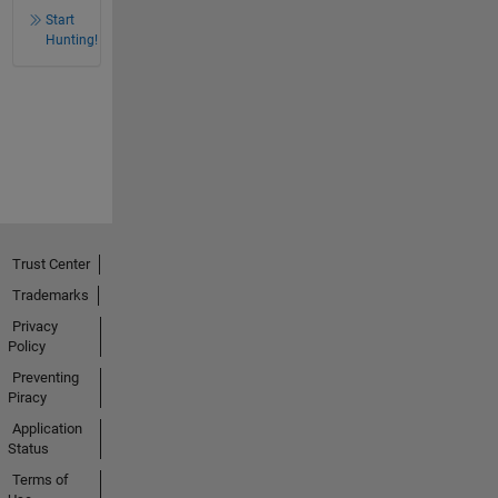
Start
Hunting!
Trust Center
Trademarks
Privacy
Policy
Preventing
Piracy
Application
Status
Terms of