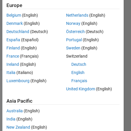
S
Europe
12 Feb
Belgium
(English)
Netherlands
(English)
2020
0
Denmark
(English)
Norway
(English)
Answers
Deutschland
(Deutsch)
Österreich
(Deutsch)
Updated
España
(Español)
Portugal
(English)
20 Aug
Finland
(English)
Sweden
(English)
2021
4 Views
France
(Français)
Switzerland
(30 days)
Ireland
(English)
Deutsch
Italia
(Italiano)
English
Luxembourg
(English)
Français
Info
United Kingdom
(English)
This
question
Asia Pacific
is
Australia
(English)
closed.
Reopen
India
(English)
it to
New Zealand
(English)
edit