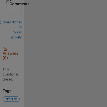
Comments
Share
Sign in
to
follow
activity
Answers
(0)
This
question is
closed.
Tags
simulink