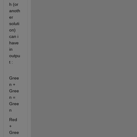
h (or 
anoth
er 
soluti
on) 
can i 
have 
in 
outpu
t :
Gree
n + 
Gree
n = 
Gree
n
Red 
+ 
Gree