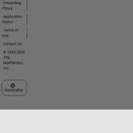
Preventing
Piracy
Application
Status
Terms of
Use
Contact Us
© 1994-2026
The
MathWorks,
Inc.
Select a Web Site
Australia