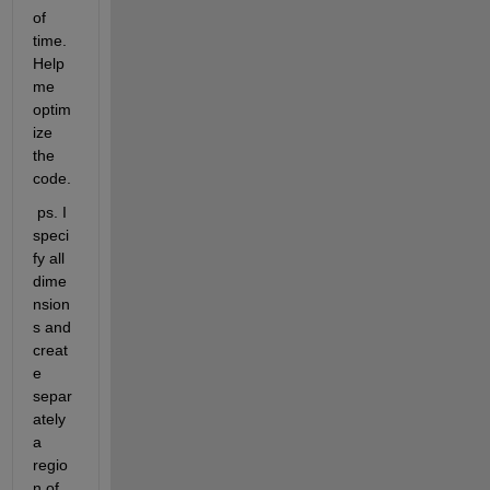
of 
time. 
Help 
me 
optim
ize 
the 
code.
 ps. I 
speci
fy all 
dime
nsion
s and 
creat
e 
separ
ately 
a 
regio
n of 