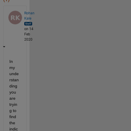
Rohan
Kale
on 14
Feb
2020
In 
my 
unde
rstan
ding 
you 
are 
tryin
g to 
find 
the 
indic