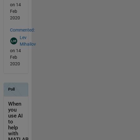
on 14
Feb
2020
Commented:
Lev
Mihailov
on 14
Feb
2020