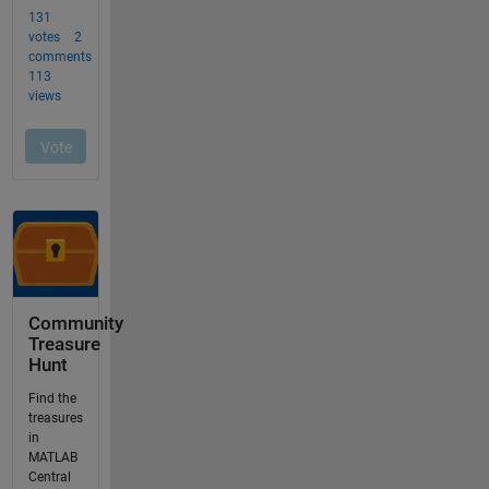
Community
Treasure
Hunt
Find the
treasures
in
MATLAB
Central