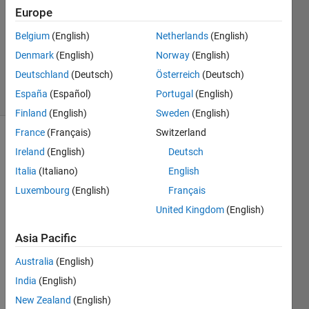
14 Feb
Europe
2020
1 Answer
Belgium
(English)
Netherlands
(English)
Updated
Denmark
(English)
Norway
(English)
14 Feb 2020
Deutschland
(Deutsch)
Österreich
(Deutsch)
7 Views
España
(Español)
Portugal
(English)
(30 days)
Finland
(English)
Sweden
(English)
France
(Français)
Switzerland
Ireland
(English)
Deutsch
Italia
(Italiano)
English
Luxembourg
(English)
Français
United Kingdom
(English)
there 
is a 
Asia Pacific
vecto
r of 
Australia
(English)
large 
India
(English)
lengt
New Zealand
(English)
h, 