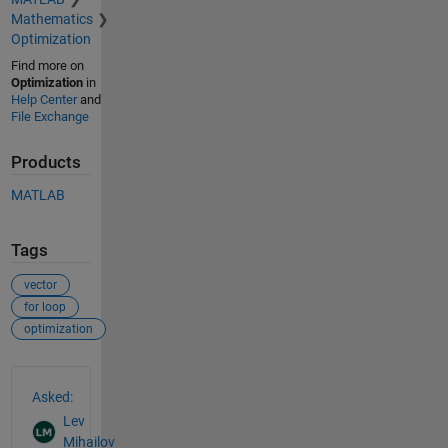
Mathematics
Optimization
Find more on
Optimization
in
Help Center
and
File Exchange
Products
MATLAB
Tags
vector
for loop
optimization
See Also
Asked:
Lev
Mihailov