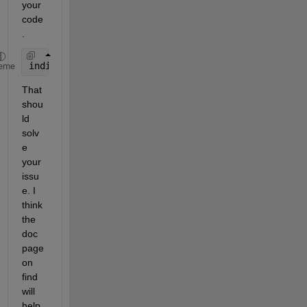
your 
code
. 
indices = find(F1 > 5);
eme
That 
shou
ld 
solv
e 
your 
issu
e. I 
think 
the 
doc 
page 
on 
find 
will 
help 