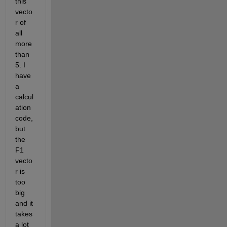
this 
vecto
r of 
all 
more 
than 
5. I 
have 
a 
calcul
ation 
code, 
but 
the 
F1 
vecto
r is 
too 
big 
and it 
takes 
a lot 