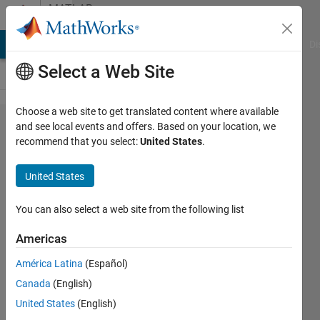
Skip to content
MATLAB
Answers
MATLAB Answers
File Exchange
Cody
AI Chat Playground
Di
Select a Web Site
Choose a web site to get translated content where available
calculation
and see local events and offers. Based on your location, we
recommend that you select:
United States
.
of
coordinates
United States
of the sum
of values ​​
You can also select a web site from the following list
greater
Americas
than 5
América Latina
(Español)
Canada
(English)
Lev
United States
(English)
Mihailov