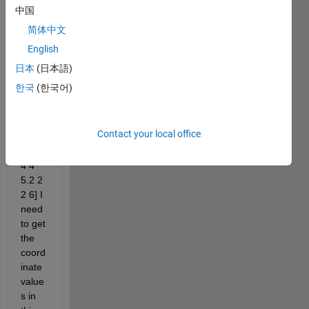
here 
中国
is a 
简体中文
small 
English
part 
of it 
日本
(日本語)
F1 = 
한국
(한국어)
[2.5 
2.5 
3.5 1 
Contact your local office
1 5.2 
11.4 
4 4 
5.2 2 
2 6] I 
need 
to get 
the 
coord
inate 
value
s ​​in 