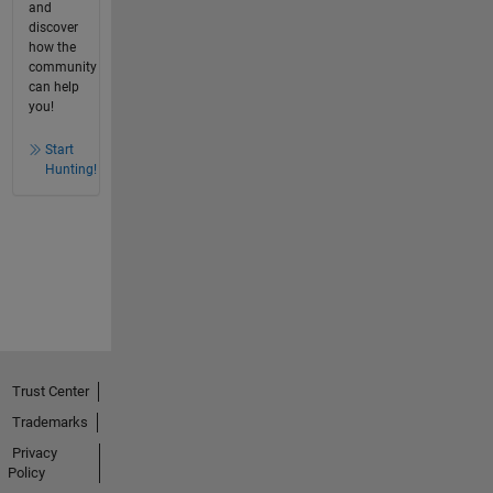
and
discover
how the
community
can help
you!
Start
Hunting!
Trust Center
Trademarks
Privacy
Policy