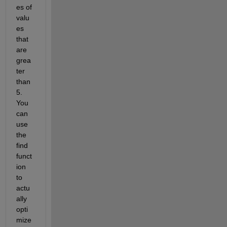
es of 
valu
es 
that 
are 
grea
ter 
than 
5. 
You 
can 
use 
the 
find 
funct
ion 
to 
actu
ally 
opti
mize 