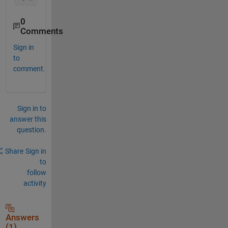
0
Comments
Sign in
to
comment.
Sign in to
answer this
question.
Share
Sign in
to
follow
activity
Answers
(1)