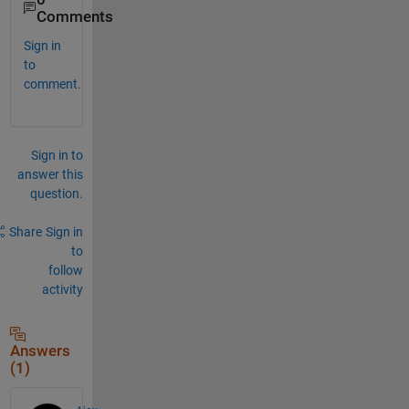
Comments
Sign in
to
comment.
Sign in to
answer this
question.
Share
Sign in
to
follow
activity
Answers
(1)