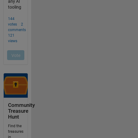
Community
Treasure
Hunt
Find the
treasures
in