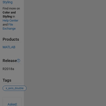
Styling
Find more on
Color and
Styling
in
Help Center
and
File
Exchange
Products
MATLAB
Release
R2018a
Tags
x_axis_double
See Also
Asked: