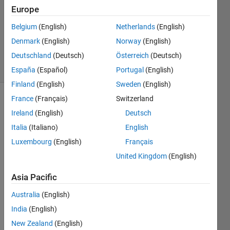
Europe
1 Answer
Updated
Belgium
(English)
Netherlands
(English)
22 Sep
Denmark
(English)
Norway
(English)
2020
Deutschland
(Deutsch)
Österreich
(Deutsch)
43 Views
(30 days)
España
(Español)
Portugal
(English)
Finland
(English)
Sweden
(English)
France
(Français)
Switzerland
Ireland
(English)
Deutsch
Italia
(Italiano)
English
Luxembourg
(English)
Français
United Kingdom
(English)
doublex.m
Asia Pacific
infinite.mat
Australia
(English)
Hello 
India
(English)
dear 
New Zealand
(English)
altrui