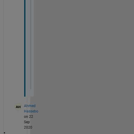
fs1=20;
fs2=20;
FN=
'Fontname'
;
fn=
'Times New Roman'
;
set(findall(gcf,
'type'
,
'axes'
),FS,fs1,FN,
set(findall(gcf,
'type'
,
'text'
),FS,fs2,FN,
x0=100;
y0=100;
width=700;
height=500;
set(gcf,
'units'
,
'pixels'
,
'position'
,[x0,y
Ahmed
Hassebo
on 22
Sep
2020