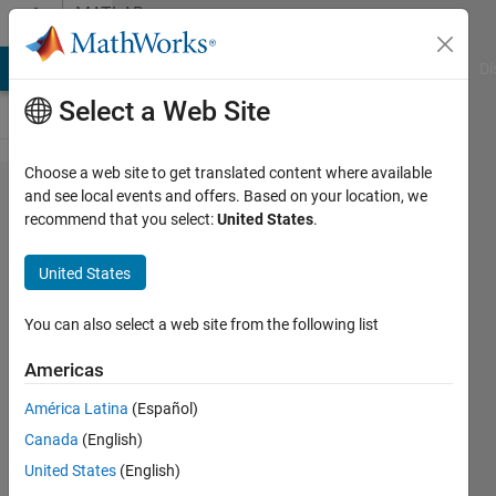
Skip to content
MATLAB
Answers
MATLAB Answers
File Exchange
Cody
AI Chat Playground
Di
Select a Web Site
Choose a web site to get translated content where available
Adding
and see local events and offers. Based on your location, we
recommend that you select:
United States
.
a
second
United States
x-axis
to the
You can also select a web site from the following list
top
Americas
América Latina
(Español)
Zihad
Canada
(English)
Azad
17 Feb
United States
(English)
2020