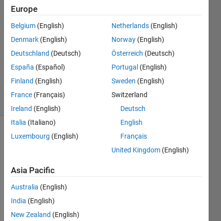
Europe
Matpar
Belgium
(English)
Netherlands
(English)
18 Feb
Denmark
(English)
Norway
(English)
2020
Deutschland
(Deutsch)
Österreich
(Deutsch)
1 Answer
España
(Español)
Portugal
(English)
Updated
21 Feb 2020
Finland
(English)
Sweden
(English)
13 Views
France
(Français)
Switzerland
(30 days)
Ireland
(English)
Deutsch
Italia
(Italiano)
English
Luxembourg
(English)
Français
United Kingdom
(English)
Asia Pacific
Hi All 
Australia
(English)
Matla
India
(English)
b 
New Zealand
(English)
folk,