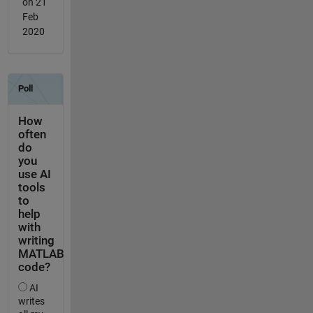
on 21
Feb
2020