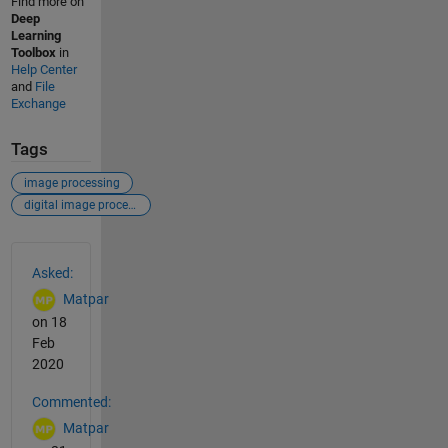
Find more on
Deep
Learning
Toolbox
in
Help Center
and
File
Exchange
Tags
image processing
digital image processing
See Also
Asked:
Matpar
on 18
Feb
2020
Commented:
Matpar