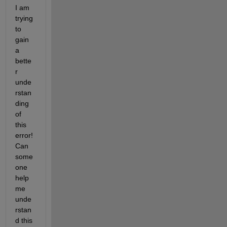
I am 
trying 
to 
gain 
a 
bette
r 
unde
rstan
ding 
of 
this 
error! 
Can 
some 
one 
help 
me 
unde
rstan
d this 