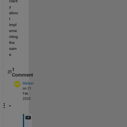
clarit
y 
abou
t 
impl
eme
nting 
the 
sam
e.
1
Comment
Matpar
on 21
Feb
2020