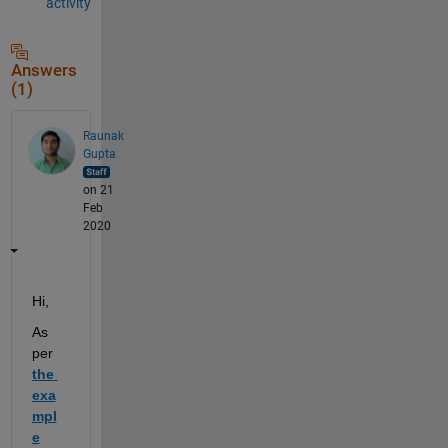
activity
Answers
(1)
Raunak
Gupta
on 21
Feb
2020
Hi,
As 
per
the 
exa
mpl
e