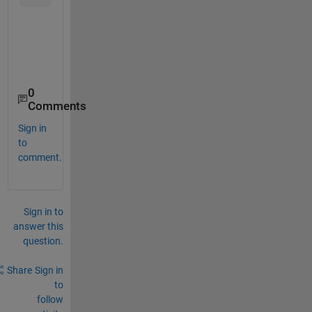
0
Comments
Sign in
to
comment.
Sign in to
answer this
question.
Share
Sign in
to
follow