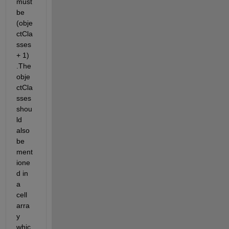
must 
be
(
obje
ctCla
sses
+ 1
)
.The
obje
ctCla
sses
shou
ld 
also 
be 
ment
ione
d in 
a 
cell 
arra
y 
whic