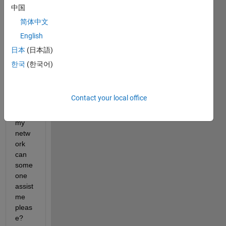
中国
简体中文
I am 
English
trying 
to 
日本
(日本語)
manu
한국
(한국어)
ally 
code 
the 
Contact your local office
class
es for 
my 
netw
ork 
can 
some
one 
assist 
me 
pleas
e?