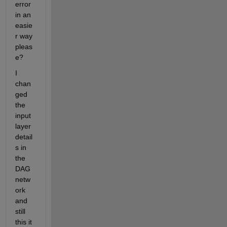
error 
in an 
easie
r way 
pleas
e?
I 
chan
ged 
the 
input 
layer 
detail
s in 
the 
DAG 
netw
ork 
and 
still 
this it 