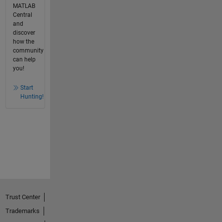
MATLAB
Central
and
discover
how the
community
can help
you!
Start
Hunting!
Trust Center
Trademarks