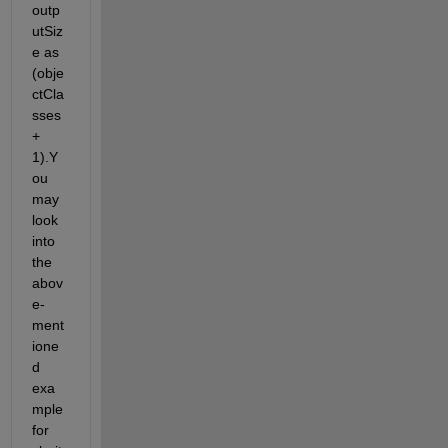
outp
utSiz
e
as 
(
obje
ctCla
sses
+ 
1).Y
ou 
may
look 
into
the
abov
e-
ment
ione
d 
exa
mple 
for 