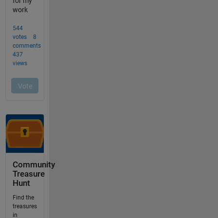
Community
Treasure
Hunt
Find the
treasures
in