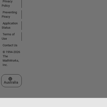
Privacy
Policy
Preventing
Piracy
Application
Status
Terms of
Use
Contact Us
© 1994-2026
The
MathWorks,
Inc.
Select a Web Site
Australia