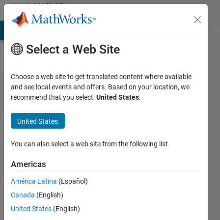
Skip to content
MATLAB
Answers
MATLAB Answers
File Exchange
Cody
AI Chat Playground
Di
Select a Web Site
Choose a web site to get translated content where available
object
and see local events and offers. Based on your location, we
recommend that you select:
United States
.
classes
classification
United States
layer must be
equal in the
You can also select a web site from the following list
input
Americas
trainingData
América Latina
(Español)
plus 1 for the
Canada
(English)
"Background"
United States
(English)
class