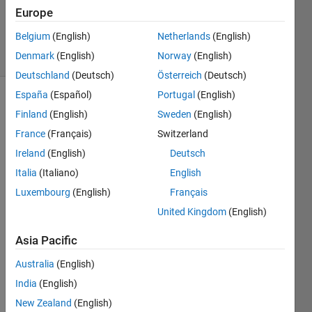
Updated
Europe
26 Feb 2020
Belgium
(English)
Netherlands
(English)
13 Views
Denmark
(English)
Norway
(English)
(30 days)
Deutschland
(Deutsch)
Österreich
(Deutsch)
España
(Español)
Portugal
(English)
Finland
(English)
Sweden
(English)
France
(Français)
Switzerland
Ireland
(English)
Deutsch
Italia
(Italiano)
English
I am 
trying 
Luxembourg
(English)
Français
to 
United Kingdom
(English)
nume
rically 
Asia Pacific
simul
ate 
Australia
(English)
the 
India
(English)
popul
New Zealand
(English)
ation 