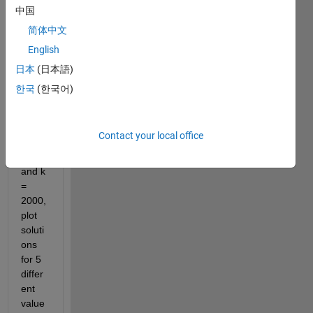
growt
中国
h 
简体中文
mode
English
l 
dn/dt
日本
(日本語)
=rn(n
한국
(한국어)
/u-1)
(1-
n/k) If 
Contact your local office
u=10
00 
and k 
= 
2000, 
plot 
soluti
ons 
for 5 
differ
ent 
value