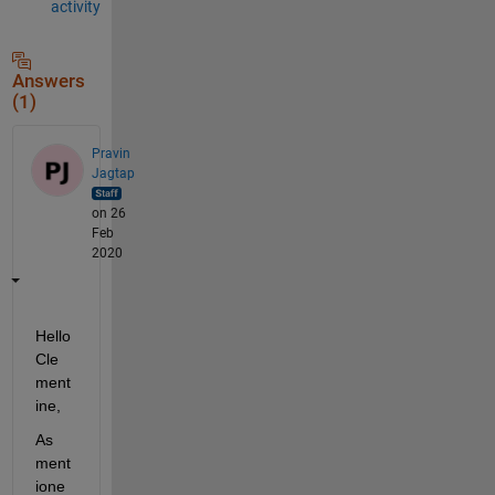
activity
Answers
(1)
Pravin
Jagtap
on 26
Feb
2020
Hello 
Cle
ment
ine,
As 
ment
ione