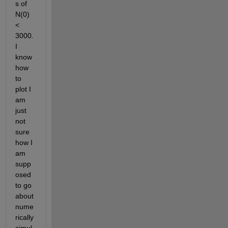
s of 
N(0) 
< 
3000. 
I 
know 
how 
to 
plot I 
am 
just 
not 
sure 
how I 
am 
supp
osed 
to go 
about 
nume
rically 