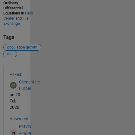
Ordinary
Differential
Equations
in
Help
Center
and
File
Exchange
Tags
population growth
ode
See Also
Asked:
Clementine
Furber
on 20
Feb
2020
Answered:
Pravin
Jagtap