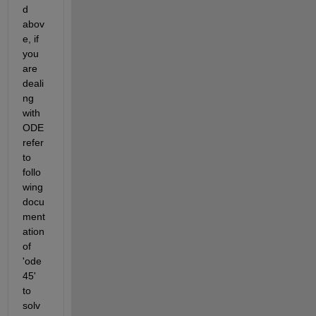
d 
abov
e, if 
you 
are 
deali
ng 
with 
ODE 
refer 
to 
follo
wing 
docu
ment
ation 
of 
'ode
45' 
to 
solv