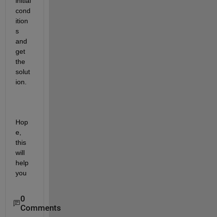
initial 
cond
ition
s 
and 
get 
the 
solut
ion. 
Hop
e, 
this 
will 
help 
you
0
Comments