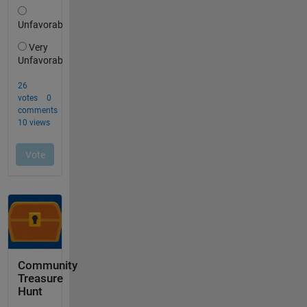
Community
Treasure
Hunt