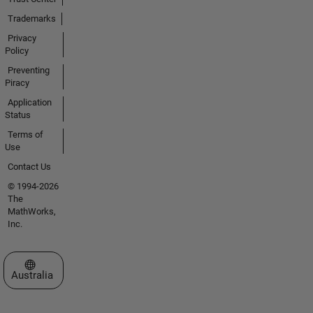
Trademarks
Privacy
Policy
Preventing
Piracy
Application
Status
Terms of
Use
Contact Us
© 1994-2026
The
MathWorks,
Inc.
Select a Web Site
Australia