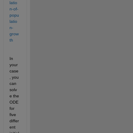
latio
n-of-
popu
latio
n-
grow
th
In 
your 
case
, you 
can 
solv
e the 
ODE 
for 
five 
differ
ent 