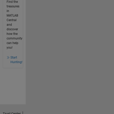
Find the
treasures
in
MATLAB
Central
and
discover
how the
community
can help
you!
Start
Hunting!
Trust Center