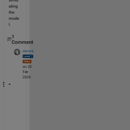
simul
ating 
the 
mode
l.
1
Comment
darova
on 20
Feb
2020
Y
o
u
r 
e