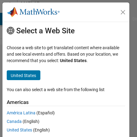
Skip to content
MATLAB
Answers
MATLAB Answers
File Exchange
Cody
AI Chat Playground
Di
Select a Web Site
Choose a web site to get translated content where available
Numerical
and see local events and offers. Based on your location, we
recommend that you select:
United States
.
simulation
of
United States
population
growth
You can also select a web site from the following list
Americas
Clementine
América Latina
(Español)
Furber
20 Feb
Canada
(English)
2020
United States
(English)
1 Answer