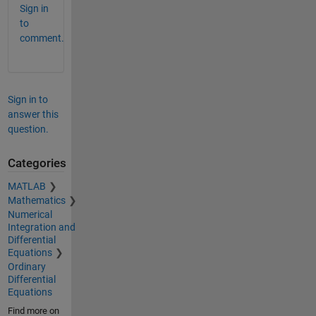
Sign in
to
comment.
Sign in to
answer this
question.
Categories
MATLAB
Mathematics
Numerical
Integration and
Differential
Equations
Ordinary
Differential
Equations
Find more on