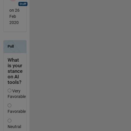
on 26
Feb
2020