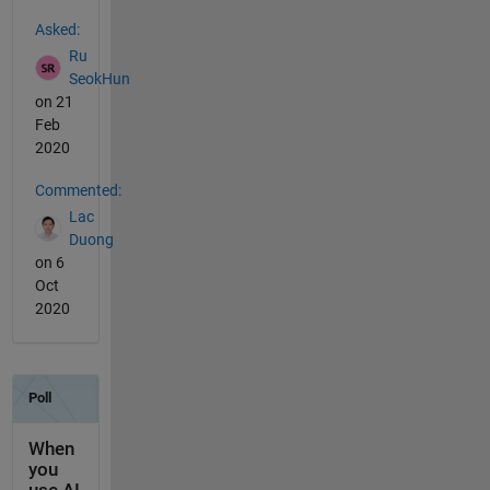
See Also
Asked:
Ru
SeokHun
on 21
Feb
2020
Commented:
Lac
Duong
on 6
Oct
2020