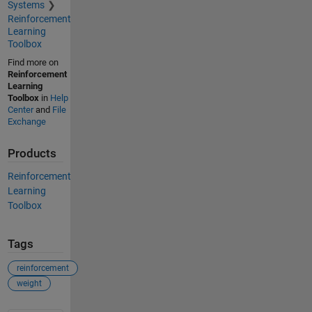
Systems
Reinforcement
Learning
Toolbox
Find more on
Reinforcement
Learning
Toolbox
in
Help
Center
and
File
Exchange
Products
Reinforcement
Learning
Toolbox
Tags
reinforcement
weight