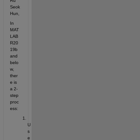
Ru 
Seok
Hun,
In 
MAT
LAB 
R20
19b 
and 
belo
w, 
ther
e is 
a 2-
step 
proc
ess:
U
s
e 