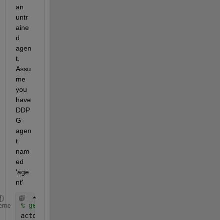
an 
untr
aine
d 
agen
t. 
Assu
me 
you 
have 
DDP
G 
agen
t 
nam
ed 
'age
nt'
% get the agent's actor, which predicts next actio
eme
actor       = getActor(agent);