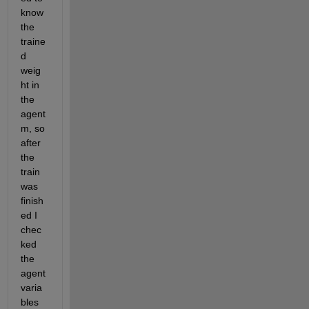
know 
the 
traine
d 
weig
ht in 
the 
agent
m, so 
after 
the 
train 
was 
finish
ed I 
chec
ked 
the 
agent 
varia
bles 