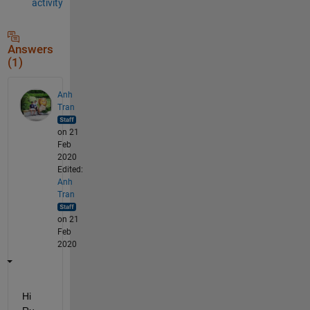
activity
Answers
(1)
Anh
Tran
on 21
Feb
2020
Edited:
Anh
Tran
on 21
Feb
2020
Hi 