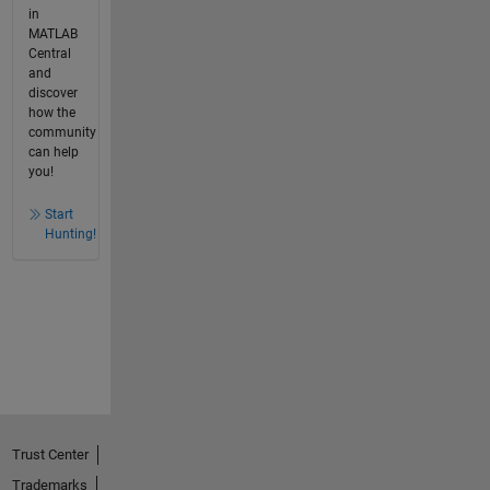
in
MATLAB
Central
and
discover
how the
community
can help
you!
Start
Hunting!
Trust Center
Trademarks