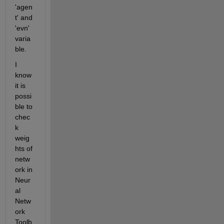
'agen
t' and 
'evn' 
varia
ble.
I 
know 
it is 
possi
ble to 
chec
k 
weig
hts of 
netw
ork in 
Neur
al 
Netw
ork 
Toolb