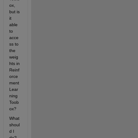
ox, 
but is 
it 
able 
to 
acce
ss to 
the 
weig
hts in 
Reinf
orce
ment 
Lear
ning 
Toob
ox?
What 
shoul
d I 
do?