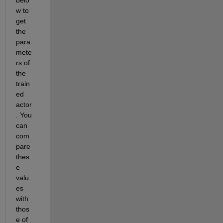
w to 
get 
the 
para
mete
rs of 
the 
train
ed 
actor
. You 
can 
com
pare 
thes
e 
valu
es 
with 
thos
e of 