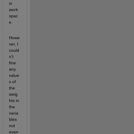
in 
work 
spac
e.
Howe
ver, I 
could
n't 
fine 
any 
value
s of 
the 
weig
hts in 
the 
varia
bles 
not 
even 