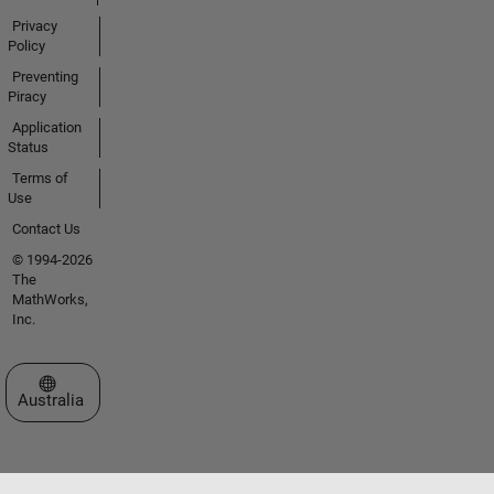
Privacy
Policy
Preventing
Piracy
Application
Status
Terms of
Use
Contact Us
© 1994-2026
The
MathWorks,
Inc.
Select a Web Site
Australia