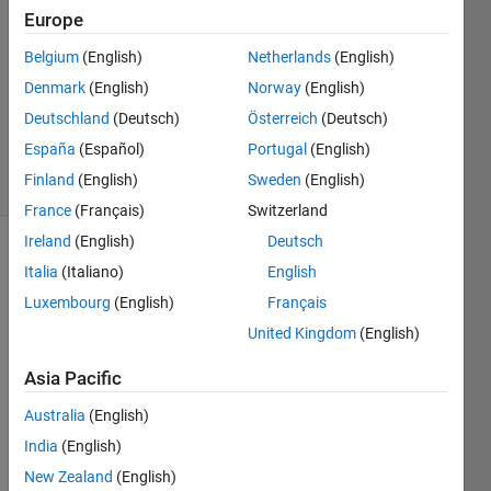
SeokHun
Europe
21 Feb
Belgium
(English)
Netherlands
(English)
2020
1 Answer
Denmark
(English)
Norway
(English)
Updated
Deutschland
(Deutsch)
Österreich
(Deutsch)
6 Oct 2020
España
(Español)
Portugal
(English)
34 Views
Finland
(English)
Sweden
(English)
(30 days)
France
(Français)
Switzerland
Ireland
(English)
Deutsch
Italia
(Italiano)
English
Luxembourg
(English)
Français
United Kingdom
(English)
Asia Pacific
Australia
(English)
Hello, 
India
(English)
I 
New Zealand
(English)
traine