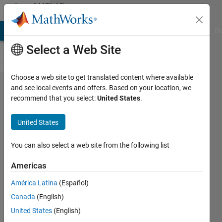
Skip to content
MATLAB
Answers
MATLAB Answers
File Exchange
Cody
AI Chat Playground
Di
Select a Web Site
Choose a web site to get translated content where available
how can I
and see local events and offers. Based on your location, we
recommend that you select:
United States
.
display the
trained
United States
network
weights in
You can also select a web site from the following list
reinforcement
Americas
learning
América Latina
(Español)
agent?
Canada
(English)
United States
(English)
Ru