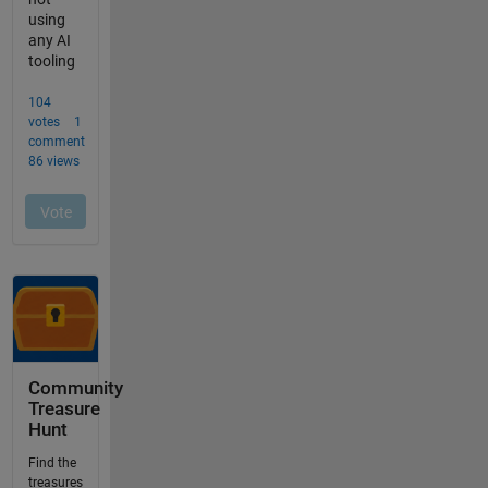
Community
Treasure
Hunt
Find the
treasures