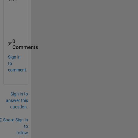
0
Comments
Sign in
to
comment.
Sign in to
answer this
question.
Share
Sign in
to
follow