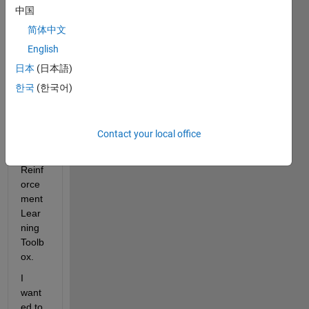
d a 
中国
DDP
简体中文
G 
English
agent 
by 
日本
(日本語)
using 
한국
(한국어)
reinfo
rcem
ent 
Contact your local office
learni
ng in 
Reinf
orce
ment 
Lear
ning 
Toolb
ox.
I 
want
ed to 