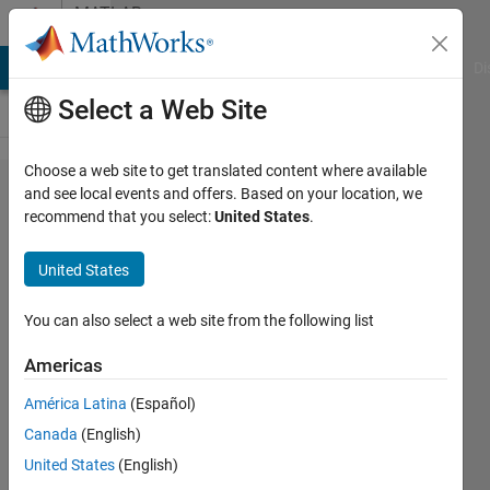
Skip to content
MATLAB
Answers
MATLAB Answers
File Exchange
Cody
AI Chat Playground
Di
Select a Web Site
Choose a web site to get translated content where available
TextArea
and see local events and offers. Based on your location, we
recommend that you select:
United States
.
ValueChanged
Function
United States
doesn't work
AppDesigner
You can also select a web site from the following list
Americas
Lucas
América Latina
(Español)
S
21 Feb
Canada
(English)
2020
United States
(English)
0