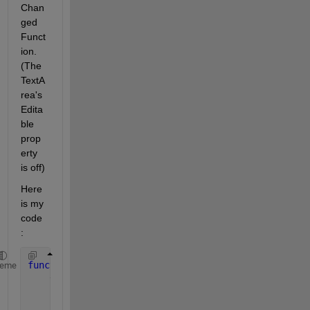
Chan
ged  
Funct
ion. 
(The 
TextA
rea's 
Edita
ble 
prop
erty 
is off)
Here 
is my 
code 
:
function 
ModeleTextAreaValueChanged(app, event)   
heme
    value = app.ModeleTextArea.Value;  
if 
string(app.ModeleTextArea.Value(1)) == 
''