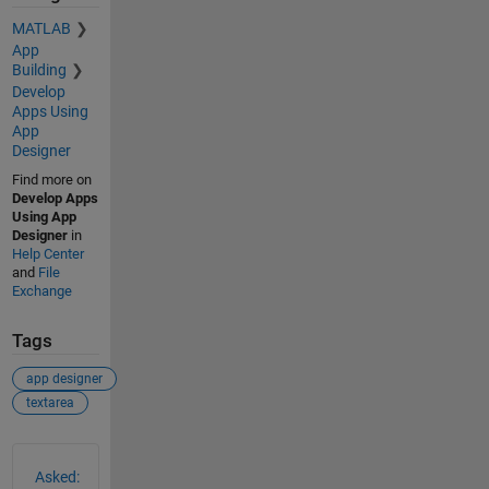
MATLAB
App
Building
Develop
Apps Using
App
Designer
Find more on
Develop Apps
Using App
Designer
in
Help Center
and
File
Exchange
Tags
app designer
textarea
See Also
Asked: