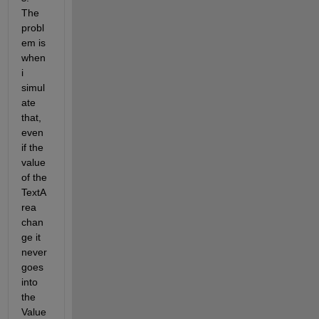
The 
probl
em is 
when 
i 
simul
ate 
that, 
even 
if the 
value 
of the 
TextA
rea 
chan
ge it 
never 
goes 
into 
the 
Value