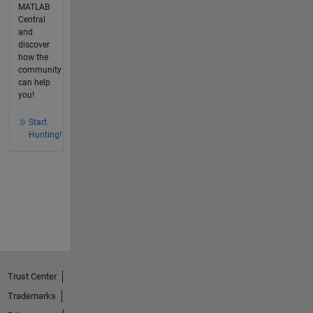
MATLAB
Central
and
discover
how the
community
can help
you!
Start
Hunting!
Trust Center
Trademarks