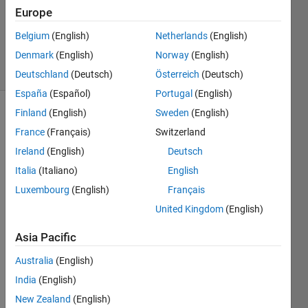
Answers
Europe
Updated
Belgium
(English)
Netherlands
(English)
21 Feb 2020
Denmark
(English)
Norway
(English)
5 Views
(30 days)
Deutschland
(Deutsch)
Österreich
(Deutsch)
España
(Español)
Portugal
(English)
Finland
(English)
Sweden
(English)
France
(Français)
Switzerland
Ireland
(English)
Deutsch
Italia
(Italiano)
English
Hi 
Luxembourg
(English)
Français
every
United Kingdom
(English)
one !
Asia Pacific
I 
Australia
(English)
have 
India
(English)
an 
New Zealand
(English)
app 