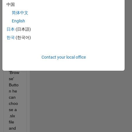
that 
中国
you 
简体中文
can 
English
see 
abov
日本
(日本語)
e. 
한국
(한국어)
Whe
n the 
user 
Contact your local office
use 
the 
'Brow
se' 
Butto
n he 
can 
choo
se a 
.slx 
file 
and 