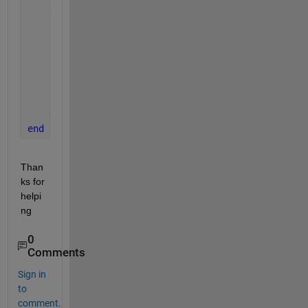
else
        app.DropDown1.Items = cell(
''
);      
        app.DropDown2.Items = cell(
''
);
        app.DropDown3.Items = cell(
''
);
        app.DropDown1.Value = cell(
''
);
        app.DropDown2.Value = cell(
''
);
        app.DropDown3.Value = cell(
''
);
end
end
Than
ks for 
helpi
ng 
0
Comments
Sign in
to
comment.