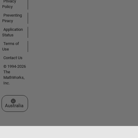
Privacy
Policy
Preventing
Piracy
Application
Status
Terms of
Use
Contact Us
© 1994-2026
The
MathWorks,
Inc.
Select a Web Site
Australia