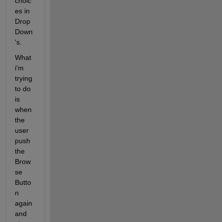
choic
es in 
Drop
Down
's. 
What 
i'm 
trying 
to do 
is 
when 
the 
user 
push 
the 
Brow
se 
Butto
n 
again  
and 