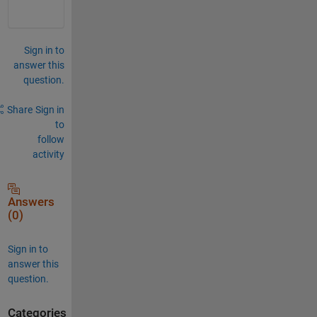
Sign in to
answer this
question.
Share
Sign in
to
follow
activity
Answers
(0)
Sign in to
answer this
question.
Categories