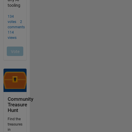
Community
Treasure
Hunt
Find the
treasures
in