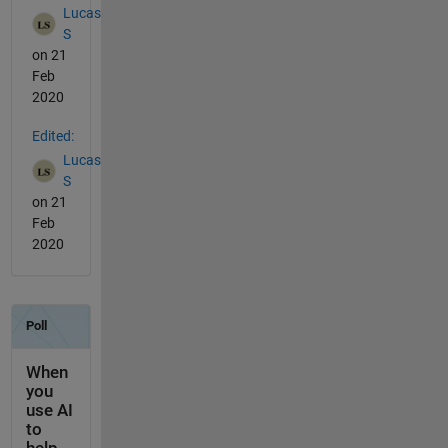
Lucas
S
on 21
Feb
2020
Edited:
Lucas
S
on 21
Feb
2020