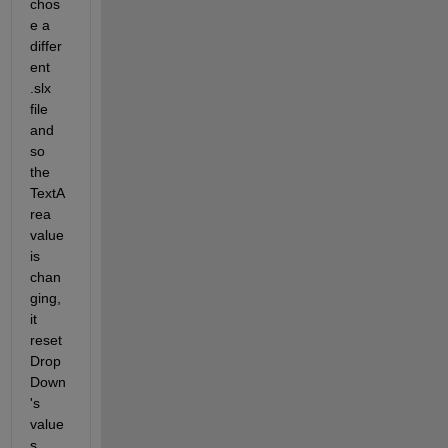
chos
e a 
differ
ent 
.slx 
file 
and 
so 
the 
TextA
rea 
value 
is 
chan
ging,  
it 
reset 
Drop
Down
's 
value
s. 