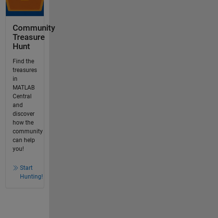
Community
Treasure
Hunt
Find the
treasures
in
MATLAB
Central
and
discover
how the
community
can help
you!
Start
Hunting!