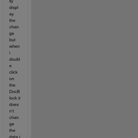
lly 
displ
ay 
the 
chan
ge 
but 
when 
i  
doubl
e 
click 
on 
the 
DocB
lock it 
does
n't 
chan
ge 
the 
data i 