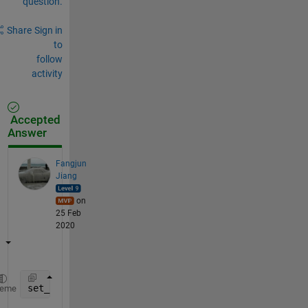
question.
Share
Sign in
to
follow
activity
Accepted
Answer
Fangjun
Jiang
on
25 Feb
2020
set_param(Hndle, 
'UserData'
, B,
'UserDataPersistent'
heme