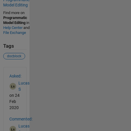
Model Editing
Find more on
Programmatic
Model Editing
in
Help Center
and
File Exchange
Tags
docblock
See Also
Asked:
Lucas
S
on 24
Feb
2020
Commented:
Lucas