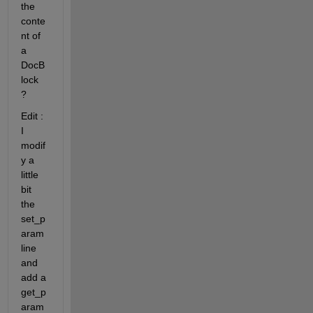
the 
conte
nt of 
a 
DocB
lock 
?
Edit : 
I 
modif
y a 
little 
bit 
the 
set_p
aram 
line 
and 
add a 
get_p
aram 