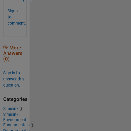
Sign in
to
comment.
More
Answers
(0)
Sign in to
answer this
question.
Categories
Simulink
Simulink
Environment
Fundamentals
Programmatic