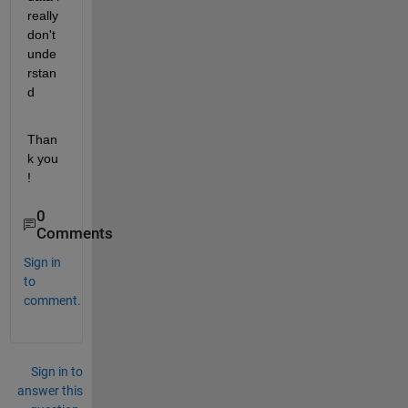
really 
don't  
unde
rstan
d
Than
k you   
!
0
Comments
Sign in
to
comment.
Sign in to
answer this