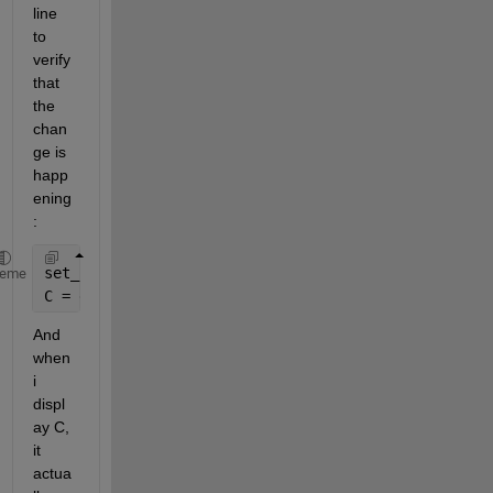
line 
to 
verify 
that 
the 
chan
ge is 
happ
ening 
: 
set_param(Hndle, 
'UserData'
, B);
heme
C = get_param(Hndle, 
'UserData'
);
And 
when 
i 
displ
ay C, 
it 
actua