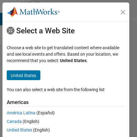
Skip to content
MATLAB
Answers
MATLAB Answers
File Exchange
Cody
AI Chat Playground
Di
Select a Web Site
Choose a web site to get translated content where available
Write in a
and see local events and offers. Based on your location, we
recommend that you select:
United States
.
DocBlock
programmaticaly
United States
You can also select a web site from the following list
Lucas
S
Americas
24 Feb
2020
América Latina
(Español)
1 Answer
Canada
(English)
Answer
United States
(English)
Accepted