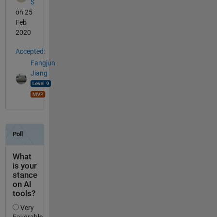
S
on 25
Feb
2020
Accepted:
Fangjun
Jiang