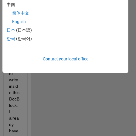
DocB
中国
lock 
简体中文
insid
English
e and 
i 
日本
(日本語)
woul
한국
(한국어)
d like 
to 
creat
Contact your local office
e a 
script 
to 
write 
insid
e this 
DocB
lock. 
I 
alrea
dy 
have 