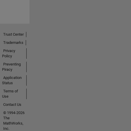
Trust Center
Trademarks
Privacy
Policy
Preventing
Piracy
Application
Status
Terms of
Use
Contact Us
© 1994-2026
The
MathWorks,
Inc.