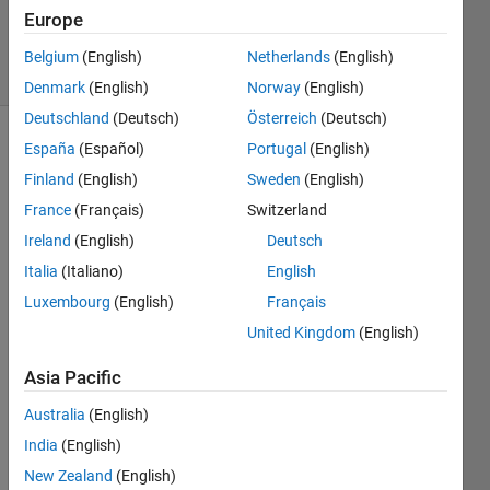
Updated
Europe
25 Feb 2020
6 Views
Belgium
(English)
Netherlands
(English)
(30 days)
Denmark
(English)
Norway
(English)
Deutschland
(Deutsch)
Österreich
(Deutsch)
España
(Español)
Portugal
(English)
Finland
(English)
Sweden
(English)
France
(Français)
Switzerland
Ireland
(English)
Deutsch
Hello  
Italia
(Italiano)
English
! 
Luxembourg
(English)
Français
I 
United Kingdom
(English)
have 
a 
Asia Pacific
Simul
ink 
Australia
(English)
mode
India
(English)
l with 
New Zealand
(English)
a 