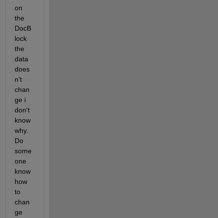
on 
the  
DocB
lock 
the 
data 
does
n't 
chan
ge i 
don't 
know 
why. 
Do 
some
one 
know 
how  
to 
chan
ge 