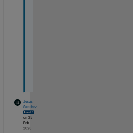
b 
p
e
r
f
e
c
t
l
y
C
Jesus
Sanchez
on 25
Feb
2020