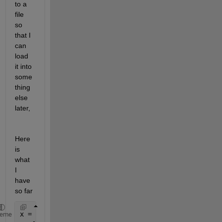
to a 
file 
so 
that I 
can 
load 
it into 
some
thing 
else 
later, 
Here 
is 
what 
I 
have 
so far
x = [1 2 3 4 5]
heme