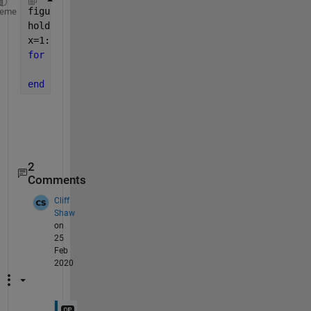
figure
heme
hold 
on
x=1:5;
for 
n=1:size(stored_y,1)
    plot(x,stored_y(n,:));
end
2
Comments
Cliff
Shaw
on
25
Feb
2020