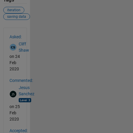
iteration
saving data
See Also
Asked:
Cliff
Shaw
on 24
Feb
2020
Commented:
Jesus
Sanchez
on 25
Feb
2020
Accepted: