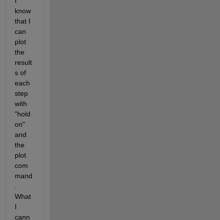
I 
know 
that I 
can 
plot 
the 
result
s of 
each 
step 
with 
"hold 
on" 
and  
the 
plot 
com
mand
.  
What 
I 
cann