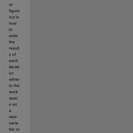
ot 
figure 
out is 
how 
to 
write 
the 
result
s of 
each 
iterati
on 
either 
to the 
work
spac
e as 
a 
new 
varia
ble or 