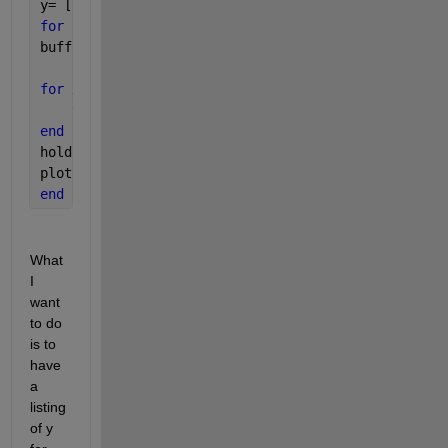
y= [1.5, 2.5, 3.5, 4.5, 5.5]
for 
k=1:10
buff1 = y
for 
x=1:5
    y(x)=buff1(i)+y(i)
end
hold 
on
plot(x, y)
end
What 
I 
want 
to do 
is to 
have 
a 
listing 
of y 