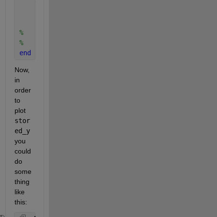
end
    stored_y(1+k,:) = y; 
% Saves calculated value o
%    hold on
%    plot(x, y)
end
Now, 
in 
order 
to 
plot 
stor
ed_y
you 
could 
do 
some
thing 
like 
this: