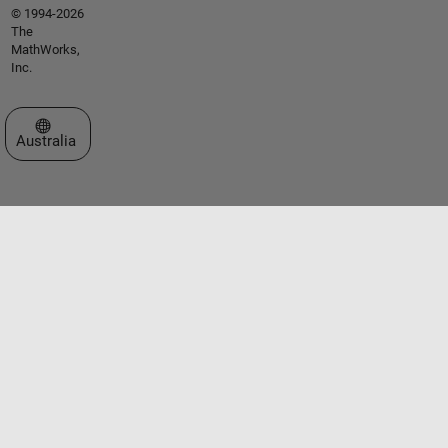
© 1994-2026
The
MathWorks,
Inc.
Select a Web Site
Australia