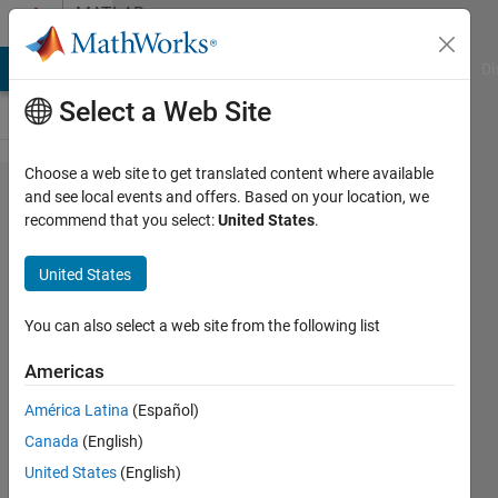
Skip to content
MATLAB
Answers
MATLAB Answers
File Exchange
Cody
AI Chat Playground
Di
Select a Web Site
Choose a web site to get translated content where available
saving
and see local events and offers. Based on your location, we
recommend that you select:
United States
.
data
during
United States
iterations
You can also select a web site from the following list
Cliff
Americas
Shaw
24 Feb
América Latina
(Español)
2020
Canada
(English)
1 Answer
United States
(English)
Answer