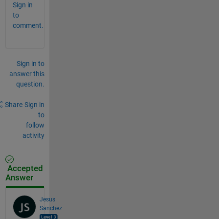
Sign in
to
comment.
Sign in to
answer this
question.
Share
Sign in
to
follow
activity
Accepted
Answer
Jesus
Sanchez