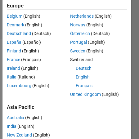
Accepted
Europe
Updated
Belgium
(English)
Netherlands
(English)
25 Feb 2020
17 Views
Denmark
(English)
Norway
(English)
(30 days)
Deutschland
(Deutsch)
Österreich
(Deutsch)
España
(Español)
Portugal
(English)
Finland
(English)
Sweden
(English)
France
(Français)
Switzerland
Ireland
(English)
Deutsch
Italia
(Italiano)
English
I am 
Luxembourg
(English)
Français
worki
United Kingdom
(English)
ng on 
some 
Asia Pacific
iterati
ve 
Australia
(English)
calcul
India
(English)
ation
New Zealand
(English)
s and 