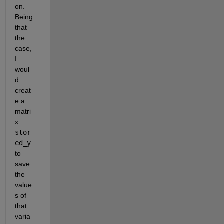
on. 
Being 
that 
the 
case, 
I 
woul
d 
creat
e a 
matri
x 
stor
ed_y
to 
save 
the 
value
s of 
that 
varia