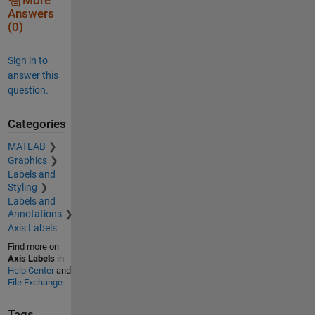
More
Answers
(0)
Sign in to
answer this
question.
Categories
MATLAB
Graphics
Labels and
Styling
Labels and
Annotations
Axis Labels
Find more on
Axis Labels
in
Help Center
and
File Exchange
Tags