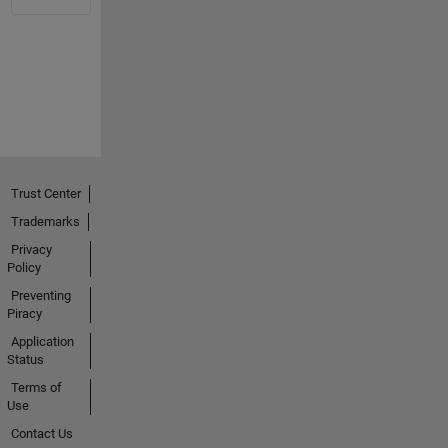
Trust Center
Trademarks
Privacy
Policy
Preventing
Piracy
Application
Status
Terms of
Use
Contact Us