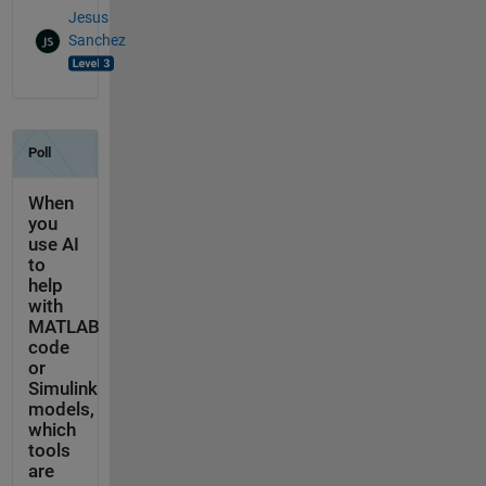
Jesus
Sanchez