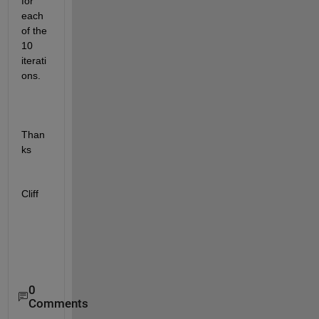
for 
each 
of the 
10 
iterati
ons.
Than
ks
Cliff
0
Comments