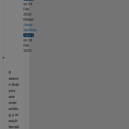
on 24
Feb
2020
Edited:
Jesus
Sanchez
on 24
Feb
2020
It 
seem
s that 
you 
are 
over
writin
g y in 
each 
iterati