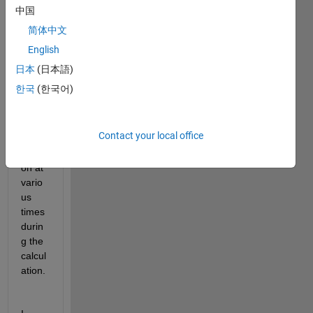
I 
中国
need 
简体中文
to be 
English
able 
to 
日本
(日本語)
save 
한국
(한국어)
the 
result
s of 
Contact your local office
the 
iterati
on at 
vario
us 
times 
durin
g the 
calcul
ation.