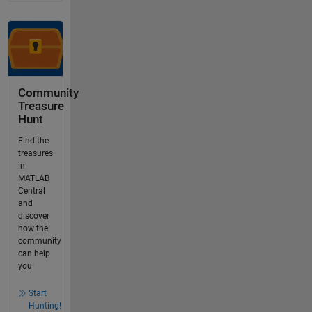
Community
Treasure
Hunt
Find the
treasures
in
MATLAB
Central
and
discover
how the
community
can help
you!
Start
Hunting!