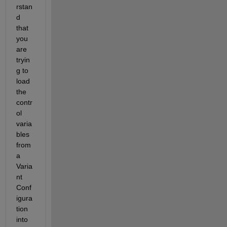
rstan
d 
that 
you 
are 
tryin
g to 
load 
the 
contr
ol 
varia
bles 
from 
a 
Varia
nt 
Conf
igura
tion 
into 