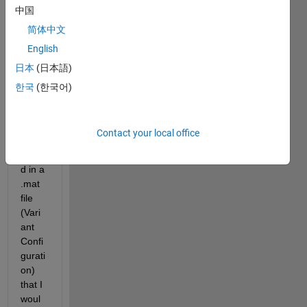
中国
简体中文
I 
English
have 
日本
(日本語)
sever
al 
한국
(한국어)
contr
ol 
varia
Contact your local office
bles 
store
d in a 
.mat 
file 
(Vari
ant 
Confi
gurati
on) 
that I 
woul