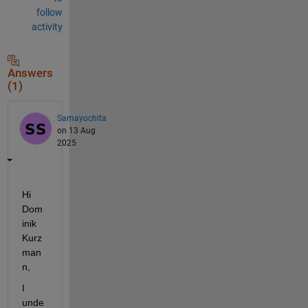
follow
activity
Answers
(1)
Samayochita
on 13 Aug
2025
Hi 
Dom
inik 
Kurz
man
n,
I 
unde