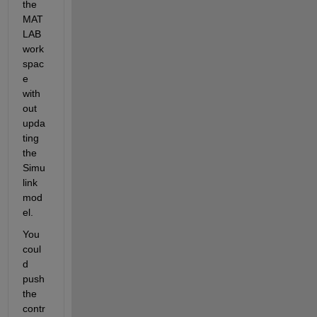
the 
MAT
LAB 
work
spac
e 
with
out 
upda
ting 
the 
Simu
link 
mod
el.
You 
coul
d 
push 
the 
contr