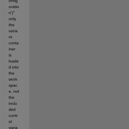
onfig
uratio
n')" 
only 
the 
varia
nt 
conta
iner 
is 
loade
d into 
the 
work
spac
e, not 
the 
inclu
ded 
contr
ol 
varia