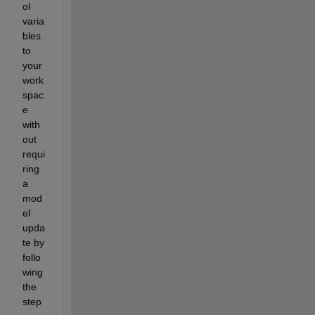
ol 
varia
bles 
to 
your 
work
spac
e 
with
out 
requi
ring 
a 
mod
el 
upda
te by 
follo
wing 
the 
step