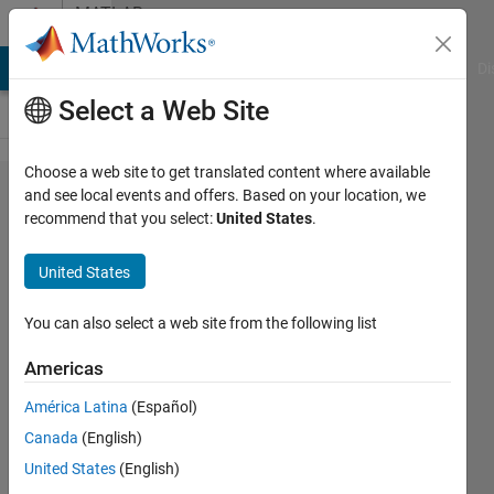
Skip to content
MATLAB
Answers
MATLAB Answers
File Exchange
Cody
AI Chat Playground
Di
Select a Web Site
Choose a web site to get translated content where available
How can I
and see local events and offers. Based on your location, we
recommend that you select:
United States
.
load the
control
United States
variables
saved in a
You can also select a web site from the following list
.mat file
Americas
into the
América Latina
(Español)
workspace
Canada
(English)
without
United States
(English)
updating