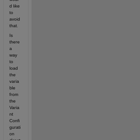
d like 
to 
avoid 
that. 
Is 
there 
a 
way 
to 
load 
the 
varia
ble 
from 
the 
Varia
nt 
Confi
gurati
on 