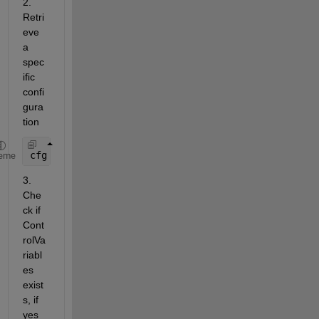
2. 
Retri
eve 
a 
spec
ific 
confi
gura
tion
cfg = getConfiguration(varconfigdata, 
"LinInterExp
eme
3. 
Che
ck if 
Cont
rolVa
riabl
es 
exist
s, if 
yes 