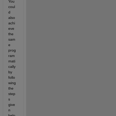
You 
coul
d 
also 
achi
eve 
the 
sam
e 
prog
ram
mati
cally 
by 
follo
wing 
the 
step
s 
give
n 
belo