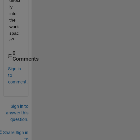
direct
ly 
into 
the 
work
spac
e?
0
Comments
Sign in
to
comment.
Sign in to
answer this
question.
Share
Sign in
to