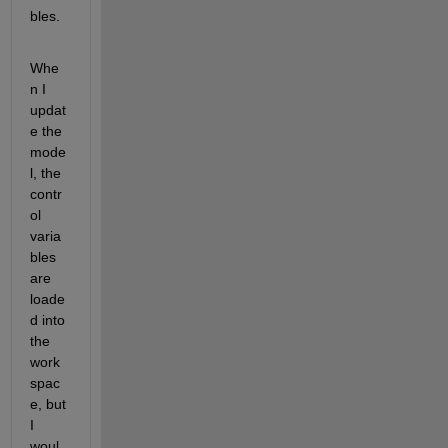
bles. 
Whe
n I 
updat
e the 
mode
l, the 
contr
ol 
varia
bles 
are 
loade
d into 
the 
work
spac
e, but 
I 
woul