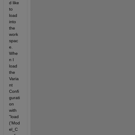
d like 
to 
load 
into 
the 
work
spac
e. 
Whe
n I 
load 
the 
Varia
nt 
Confi
gurati
on 
with 
"load 
('Mod
el_C