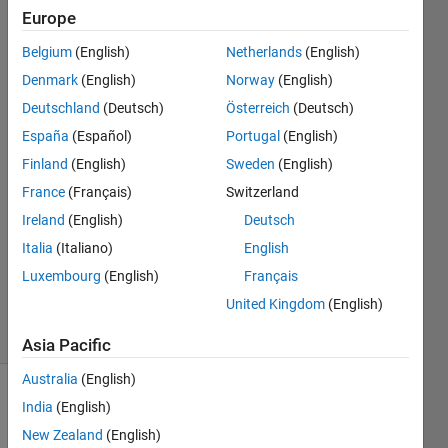
the
Europe
Simulink
Belgium
(English)
Netherlands
(English)
model?
Denmark
(English)
Norway
(English)
Deutschland
(Deutsch)
Österreich
(Deutsch)
Dominik
España
(Español)
Portugal
(English)
Kurzmann
Finland
(English)
Sweden
(English)
25 Feb
France
(Français)
Switzerland
2020
Ireland
(English)
Deutsch
1 Answer
Updated
Italia
(Italiano)
English
13 Aug
Luxembourg
(English)
Français
2025
United Kingdom
(English)
11 Views
(30 days)
Asia Pacific
Australia
(English)
India
(English)
New Zealand
(English)