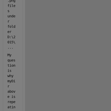
.png 
file
s 
unde
r 
fold
er 
D:\2
015\
...
My 
ques
tion 
is 
why 
myDi
r 
abov
e is 
repe
atin