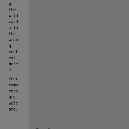
g 
the 
wild
card
s in 
the 
wron
g 
cont
ext 
here
?
Your 
comm
ents 
are 
welc
ome. 