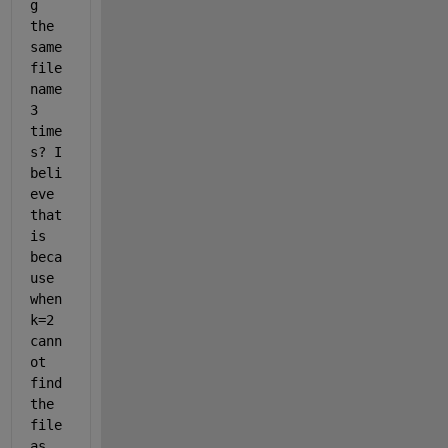
g 
the 
same 
file 
name 
3 
time
s? I 
beli
eve 
that 
is 
beca
use 
when 
k=2 
cann
ot 
find 
the 
file 
as 