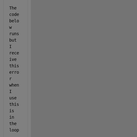
The 
code 
belo
w 
runs 
but 
I 
rece
ive 
this 
erro
r 
when 
I 
use 
this 
is 
in 
the 
loop
... 