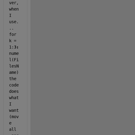
ver, 
when 
I 
use.
.. 
for 
k = 
1:
3:
nume
l(Fi
lesN
ame) 
the 
code 
does 
what 
I 
want 
(mov
e 
all 