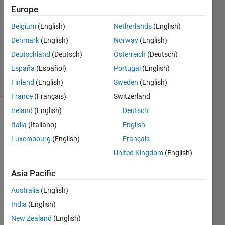
2020
Europe
1 Answer
Answer
Belgium
(English)
Netherlands
(English)
Accepted
Denmark
(English)
Norway
(English)
Updated
Deutschland
(Deutsch)
Österreich
(Deutsch)
28 Feb 2020
España
(Español)
Portugal
(English)
31 Views
(30 days)
Finland
(English)
Sweden
(English)
France
(Français)
Switzerland
Ireland
(English)
Deutsch
Show older
Italia
(Italiano)
English
comments
Luxembourg
(English)
Français
United Kingdom
(English)
Asia Pacific
Hell
o,
Australia
(English)
India
(English)
I am 
tryi
New Zealand
(English)