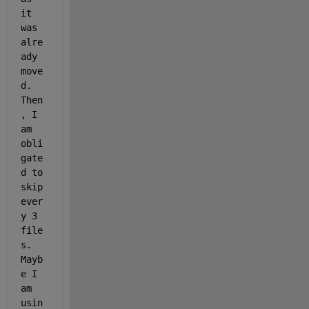
it 
was 
alre
ady 
move
d. 
Then
, I 
am 
obli
gate
d to 
skip 
ever
y 3 
file
s. 
Mayb
e I 
am 
usin