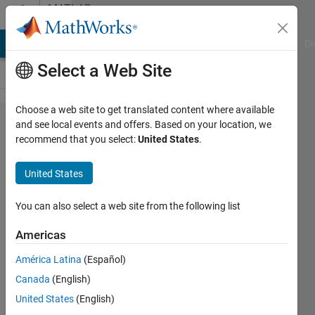
Skip to content
MATLAB
Answers
MATLAB Answers
File Exchange
Cody
AI Chat Playground
Di
Select a Web Site
Choose a web site to get translated content where available
How to
and see local events and offers. Based on your location, we
recommend that you select:
United States
.
move/copy
files from
United States
folder and
subfolders
You can also select a web site from the following list
to a new
Americas
folder?
América Latina
(Español)
Canada
(English)
Mario
United States
(English)
25 Feb