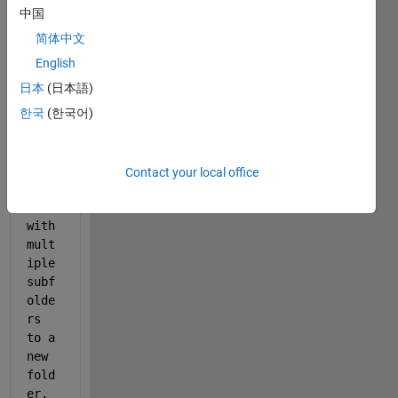
ng 
中国
to 
简体中文
move
/cop
English
y 
日本
(日本語)
file
한국
(한국어)
s 
from 
a 
main 
Contact your local office
fold
er 
with 
mult
iple 
subf
olde
rs 
to a 
new 
fold
er. 