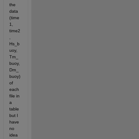
the 
data 
(time
1, 
time2
, 
Hs_b
uoy, 
Tm_
buoy, 
Dm_
buoy) 
of 
each 
file in 
a 
table 
but I 
have 
no 
idea 