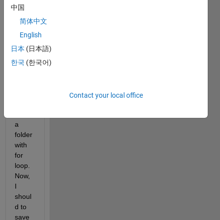
made 
中国
the 
code 
简体中文
belo
English
w 
日本
(日本語)
that 
read 
한국
(한국어)
and 
comp
ute 
Contact your local office
every 
file in 
a 
folder 
with 
for 
loop. 
Now, 
I 
shoul
d to 
save 