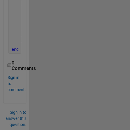
%y = Hs_buoy;
%plot(x,y,'--ro');
%xlabel('time1');
%ylabel('Hs');
%title('trend of significant wave height');
%nameFile = 'Data.mat';
%save(nameFile, 'Data_table');
end
0
Comments
Sign in
to
comment.
Sign in to
answer this
question.