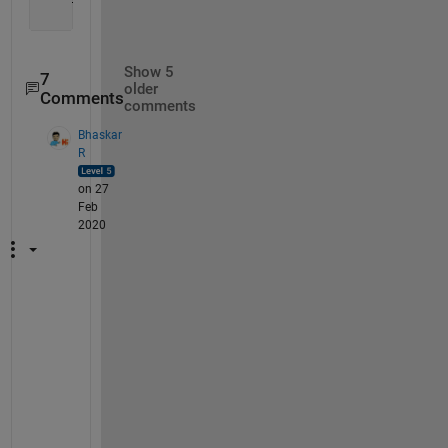
Show 5
7
older
Comments
comments
Bhaskar
R
on 27
Feb
2020
T
h
a
t 
m
e
a