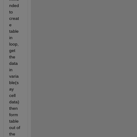
nded 
to 
creat
e 
table 
in 
loop, 
get 
the 
data 
in 
varia
ble(s
ay 
cell 
data) 
then 
form 
table 
out of 
the 