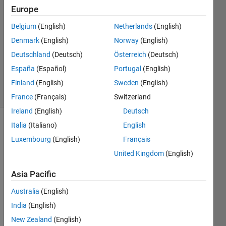
27 Feb
Europe
2020
1 Answer
Belgium
(English)
Netherlands
(English)
Answer
Denmark
(English)
Norway
(English)
Accepted
Deutschland
(Deutsch)
Österreich
(Deutsch)
Updated
España
(Español)
Portugal
(English)
27 Feb 2020
14 Views
Finland
(English)
Sweden
(English)
(30 days)
France
(Français)
Switzerland
Ireland
(English)
Deutsch
Italia
(Italiano)
English
Show older
comments
Luxembourg
(English)
Français
United Kingdom
(English)
Asia Pacific
Hi 
every
Australia
(English)
one,
India
(English)
I 
New Zealand
(English)