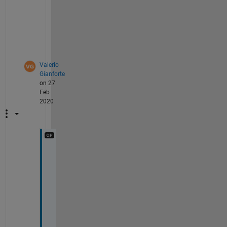
r 
l
o
o
p
Valerio
Gianforte
on 27
Feb
2020
I 
f
i
x
e
d 
t
h