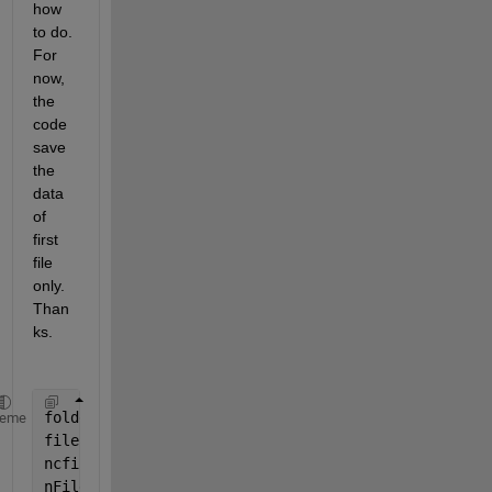
how 
to do. 
For 
now, 
the 
code 
save 
the 
data 
of 
first 
file 
only. 
Than
ks.
folderData = 
'D:\Valerio\data\TEST'
;
heme
filePattern = fullfile(folderData, 
'*.nc'
); 
ncfiles = dir(filePattern);
nFiles = length(ncfiles);