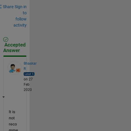
Share
Sign in
to
follow
activity
Accepted
Answer
Bhaskar
R
on 27
Feb
2020
It is 
not 
reco
mme