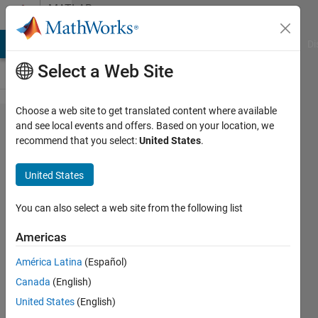
Skip to content
MATLAB
Answers
MATLAB Answers
File Exchange
Cody
AI Chat Playground
Di
Select a Web Site
Choose a web site to get translated content where available
How to
and see local events and offers. Based on your location, we
recommend that you select:
United States
.
save
data
United States
from
every
You can also select a web site from the following list
file in a
Americas
folder
América Latina
(Español)
Canada
(English)
Valerio
United States
(English)
Gianforte