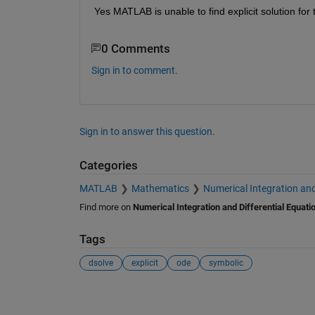
Yes MATLAB is unable to find explicit solution for
0 Comments
Sign in to comment.
Sign in to answer this question.
Categories
MATLAB
Mathematics
Numerical Integration and
Find more on
Numerical Integration and Differential Equati
Tags
dsolve
explicit
ode
symbolic
See Also