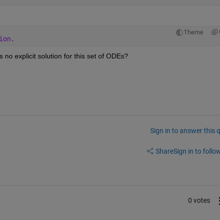
Theme
ion. 
 no explicit solution for this set of ODEs?
Sign in to answer this 
Share
Sign in to follow
0 votes