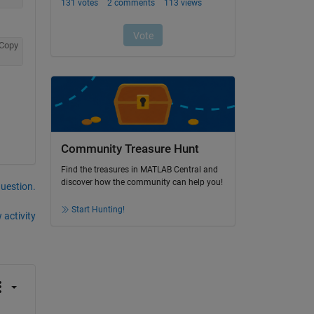
Copy
Community Treasure Hunt
Find the treasures in MATLAB Central and
discover how the community can help you!
question.
Start Hunting!
 activity