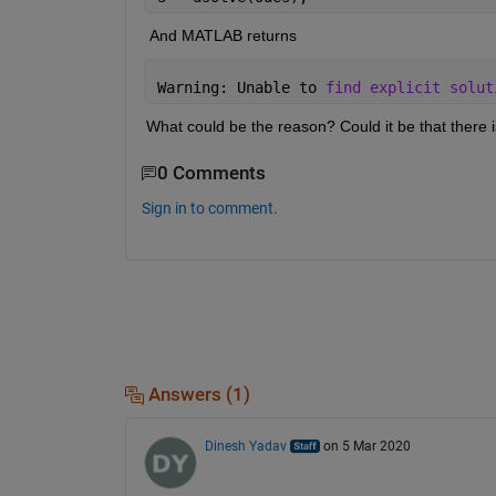
 And MATLAB returns 
Warning: Unable to 
find explicit solut
What could be the reason? Could it be that there is
0 Comments
Sign in to comment.
Answers (1)
Dinesh Yadav
on 5 Mar 2020