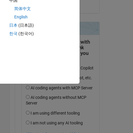
中国
on 5 Mar 2020
t of 
简体中文
English
日本
(日本語)
한국
(한국어)
Copy