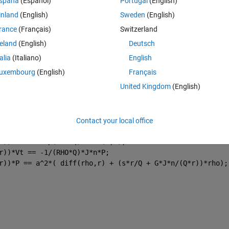
spaña
(Español)
Portugal
(English)
l harmonics in theta, leading to the reduction of the set of PDEs to a se
inland
(English)
Sweden
(English)
rance
(Français)
Switzerland
reland
(English)
Deutsch
x-theta) gave explicit analytical solutions for each of the perturbed 
talia
(Italiano)
English
 r-theta domain I run into problems. My code is shown below
uxembourg
(English)
Français
Theme
United Kingdom
(English)
a rho(r) 
Contact your local office
*r))*rho + (RHO*J*n)/r * Vt + RHO*diff(Vr,r) == 0;
r))*Vr == -r/(RHO*Q)*diff(P,r);
r))*Vt == -1/(RHO*Q)*J*n*P;
r))*P == a^2*( diff(rho,r) + (s*r/Q + G*J*n/(Q*r))*rho);