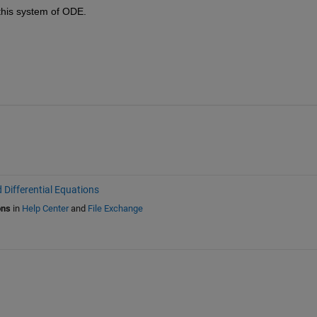
 this system of ODE.
 Differential Equations
ons
in
Help Center
and
File Exchange