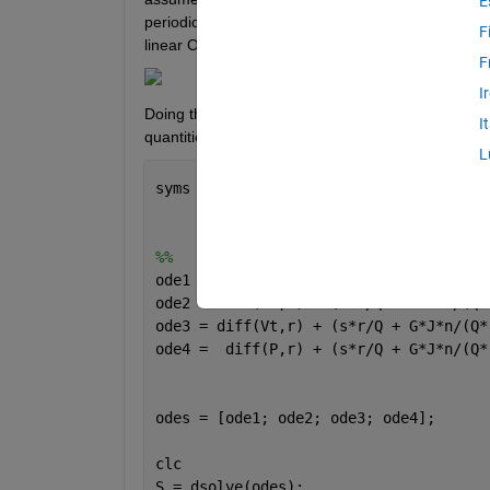
E
periodic in time and to be a Fourier sum of n spatia
F
linear ODEs as shown below.
F
I
Doing the same thing in the axial ducts (solving in 
I
quantities, but attempting the same thing for the
L
syms 
r Vt(r) s Q G J n RHO P(r) Vr(r) 
%%
ode1 = diff(rho,r) + (s*r/Q + G*J*n/(Q
ode2 = diff(Vr,r) + (s*r/Q + G*J*n/(Q*
ode3 = diff(Vt,r) + (s*r/Q + G*J*n/(Q*
ode4 =  diff(P,r) + (s*r/Q + G*J*n/(Q*
odes = [ode1; ode2; ode3; ode4];
clc
S = dsolve(odes);