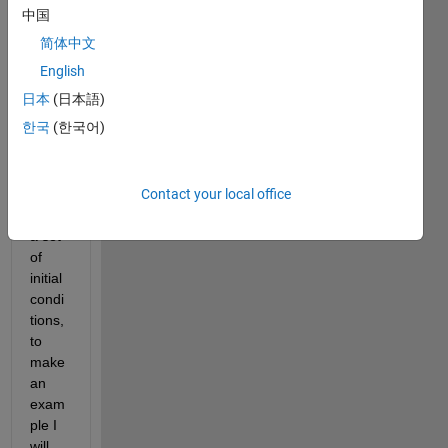
中国
Hi all,
简体中文
I 
have 
English
some 
日本
(日本語)
time 
한국
(한국어)
serie
s 
gene
Contact your local office
rated 
from 
a set 
of 
initial 
condi
tions, 
to 
make 
an 
exam
ple I 
will 