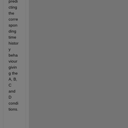
predi
cting 
the 
corre
spon
ding 
time 
histor
y 
beha
viour 
givin
g the 
A, B, 
C 
and 
D 
condi
tions.