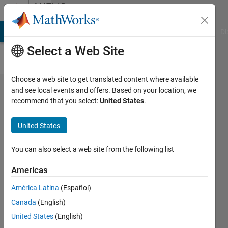
Skip to content
MATLAB
Answers
MATLAB Answers
File Exchange
Cody
AI Chat Playground
Di
Select a Web Site
Choose a web site to get translated content where available
Best
and see local events and offers. Based on your location, we
recommend that you select:
United States
.
machine
learning
United States
model to
predict
You can also select a web site from the following list
times
Americas
series
América Latina
(Español)
from
Canada
(English)
initial
United States
(English)
conditions