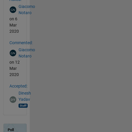
Giacomo
Notaro
on 6
Mar
2020
Commented:
Giacomo
Notaro
on 12
Mar
2020
Accepted:
Dinesh
Yadav