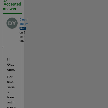
Accepted
Answer
Dinesh
Yadav
on 9
Mar
2020
Hi 
Giac
omo,
For 
time 
serie
s 
forec
astin
g use 