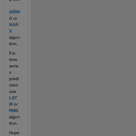
ARIM
A
 or 
NAR
X
algori
thm
.
For 
time 
serie
s 
predi
ction 
use 
LST
M
or 
RNN
algori
thm
.
Hope 