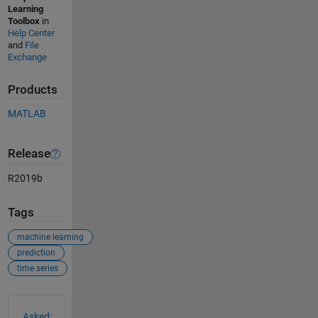
Learning
Toolbox
in
Help Center
and
File
Exchange
Products
MATLAB
Release
R2019b
Tags
machine learning
prediction
time series
See Also
Asked: