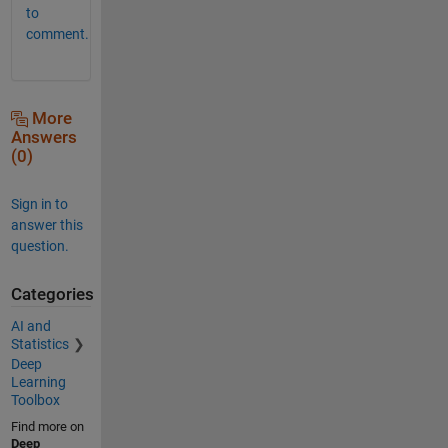
to
comment.
More
Answers
(0)
Sign in to
answer this
question.
Categories
AI and
Statistics
Deep
Learning
Toolbox
Find more on
Deep