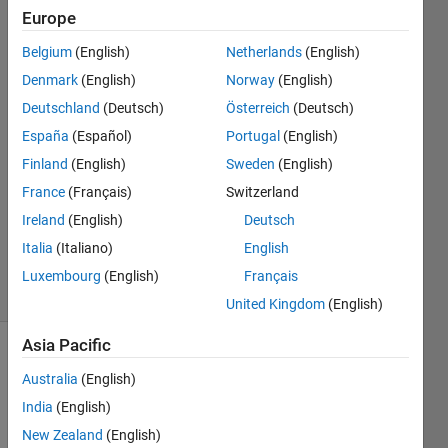
Europe
Giacomo
Belgium
(English)
Netherlands
(English)
Notaro
Denmark
(English)
Norway
(English)
6 Mar
Deutschland
(Deutsch)
Österreich
(Deutsch)
2020
España
(Español)
Portugal
(English)
1 Answer
Answer
Finland
(English)
Sweden
(English)
Accepted
France
(Français)
Switzerland
Updated
Ireland
(English)
Deutsch
12 Mar
Italia
(Italiano)
English
2020
4 Views
Luxembourg
(English)
Français
(30 days)
United Kingdom
(English)
Asia Pacific
Australia
(English)
India
(English)
New Zealand
(English)