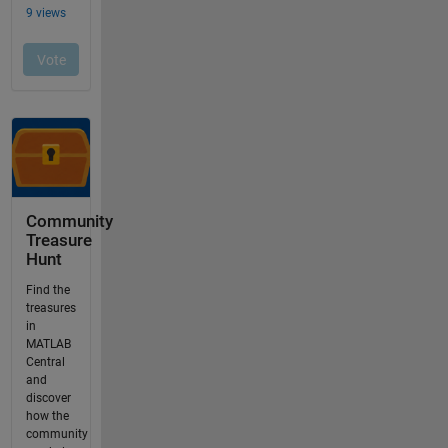
Community
Treasure
Hunt
Find the
treasures
in
MATLAB
Central
and
discover
how the
community