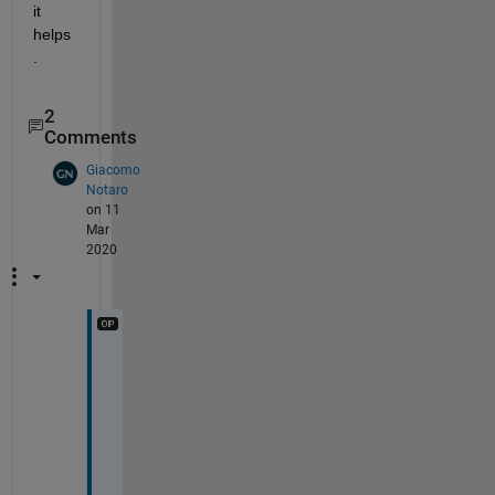
it 
helps
.
2
Comments
Giacomo
Notaro
on 11
Mar
2020
T
h
a
n
k 
y