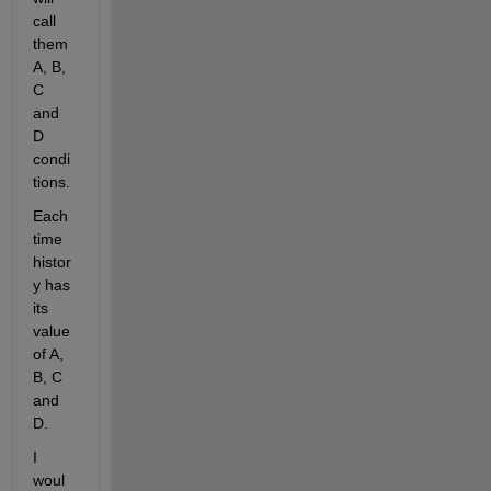
call 
them 
A, B, 
C 
and 
D 
condi
tions.
Each 
time 
histor
y has 
its 
value 
of A, 
B, C 
and 
D.
I 
woul