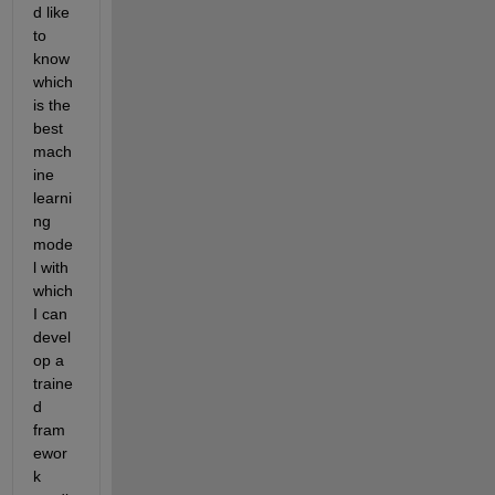
d like 
to 
know 
which 
is the 
best 
mach
ine 
learni
ng 
mode
l with 
which 
I can 
devel
op a 
traine
d 
fram
ewor
k 