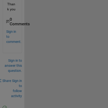
Than
k you
0
Comments
Sign in
to
comment.
Sign in to
answer this
question.
Share
Sign in
to
follow
activity