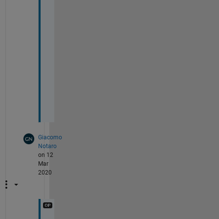
o
u 
v
e
r
y 
m
u
c
h
!
Giacomo
Notaro
on 12
Mar
2020