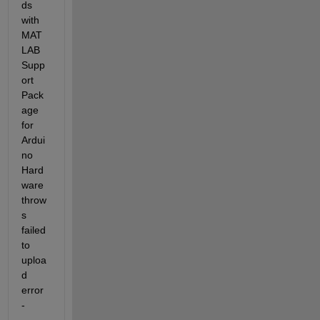
ds 
with 
MAT
LAB 
Supp
ort 
Pack
age 
for 
Ardui
no 
Hard
ware 
throw
s 
failed 
to 
uploa
d 
error 
-