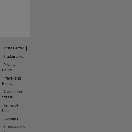
Trust Center
Trademarks
Privacy
Policy
Preventing
Piracy
Application
Status
Terms of
Use
Contact Us
© 1994-2026