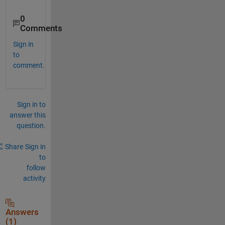
0
Comments
Sign in
to
comment.
Sign in to
answer this
question.
Share
Sign in
to
follow
activity
Answers
(1)