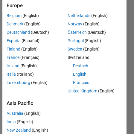
Package
Europe
for
Belgium
(English)
Netherlands
(English)
Arduino
Denmark
(English)
Norway
(English)
Hardware
Deutschland
(Deutsch)
Österreich
(Deutsch)
on
España
(Español)
Portugal
(English)
Catalina
Finland
(English)
Sweden
(English)
10.15.1
France
(Français)
Switzerland
errors out
Ireland
(English)
Deutsch
Italia
(Italiano)
English
Luxembourg
(English)
Français
Rohan
Kale
United Kingdom
(English)
Asia Pacific
9 Mar
2020
Australia
(English)
1 Answer
India
(English)
Updated
New Zealand
(English)
9 Mar 2020