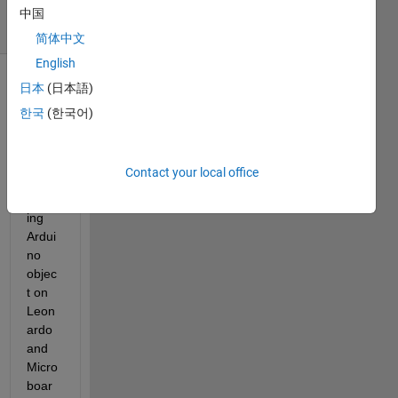
6 Views
中国
(30 days)
简体中文
English
日本
(日本語)
한국
(한국어)
Contact your local office
Creat
ing 
Ardui
no 
objec
t on 
Leon
ardo 
and 
Micro 
boar