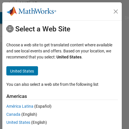
Skip to content
MATLAB
Answers
MATLAB Answers
File Exchange
Cody
AI Chat Playground
Di
Select a Web Site
Choose a web site to get translated content where available
Creating
and see local events and offers. Based on your location, we
recommend that you select:
United States
.
Arduino
object on
United States
Leonardo
and
You can also select a web site from the following list
Micro
Americas
boards
América Latina
(Español)
with
Canada
(English)
MATLAB
United States
(English)
Support