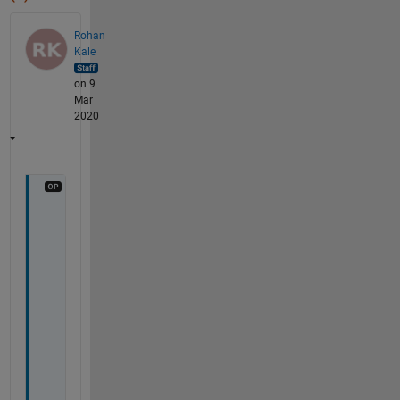
Rohan
Kale
on 9
Mar
2020
T
o 
r
e
s
o
l
v
e 
t