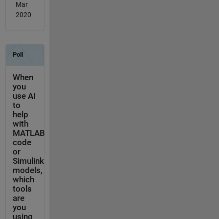
Mar
2020