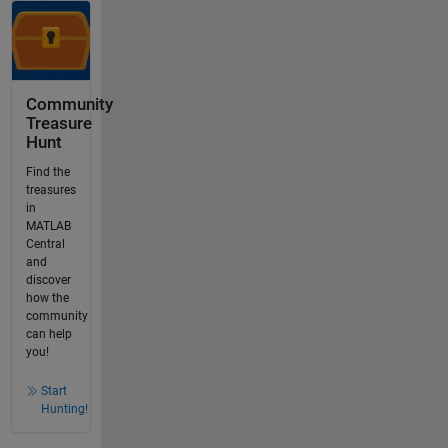
Community
Treasure
Hunt
Find the
treasures
in
MATLAB
Central
and
discover
how the
community
can help
you!
Start
Hunting!