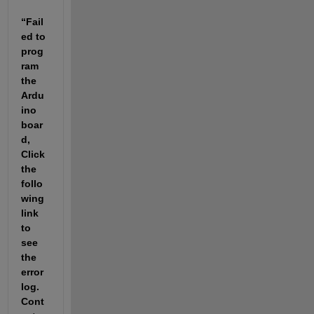
“Fail
ed to 
prog
ram 
the 
Ardu
ino 
boar
d, 
Click 
the 
follo
wing 
link 
to 
see 
the 
error 
log. 
Cont