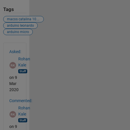
Tags
macos catalina 10.15.2
arduino leonardo
arduino micro
See Also
Asked:
Rohan
Kale
on 9
Mar
2020
Commented:
Rohan
Kale
on 9