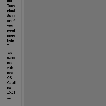
act 
Tech
nical 
Supp
ort if 
you 
need 
more 
help
” 
 on 
syste
ms 
with 
mac
OS 
Catali
na 
10.15
.1. 