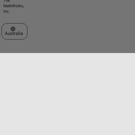
The
MathWorks,
Inc.
Select a Web Site
Australia