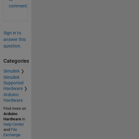
comment.
Sign in to
answer this
question.
Categories
Simulink
Simulink
Supported
Hardware
Arduino
Hardware
Find more on
Arduino
Hardware
in
Help Center
and
File
Exchange