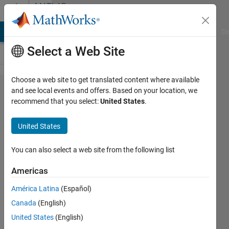
Skip to content
MATLAB
Answers
MATLAB Answers
File Exchange
Cody
AI Chat Playground
Di
Select a Web Site
Choose a web site to get translated content where available
deleting
and see local events and offers. Based on your location, we
recommend that you select:
United States
.
a part
of a
United States
column
- date
You can also select a web site from the following list
to
Americas
date??
América Latina
(Español)
Canada
(English)
Micky
United States
(English)
Josipovic