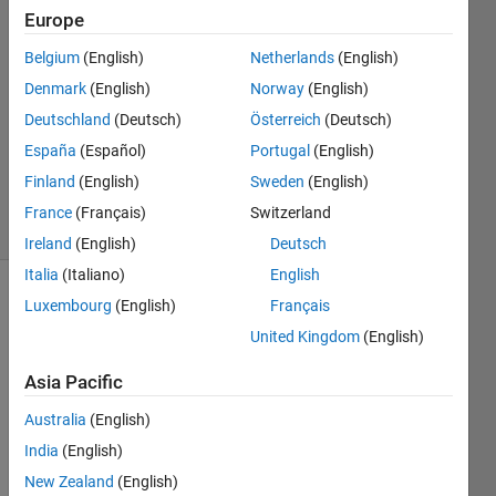
9 Mar
Europe
2020
1 Answer
Belgium
(English)
Netherlands
(English)
Answer
Denmark
(English)
Norway
(English)
Accepted
Deutschland
(Deutsch)
Österreich
(Deutsch)
Updated
España
(Español)
Portugal
(English)
11 Mar
2020
Finland
(English)
Sweden
(English)
4 Views
France
(Français)
Switzerland
(30 days)
Ireland
(English)
Deutsch
Italia
(Italiano)
English
Luxembourg
(English)
Français
Show older
comments
United Kingdom
(English)
Asia Pacific
Australia
(English)
daten
India
(English)
1=flo
New Zealand
(English)
or(ga