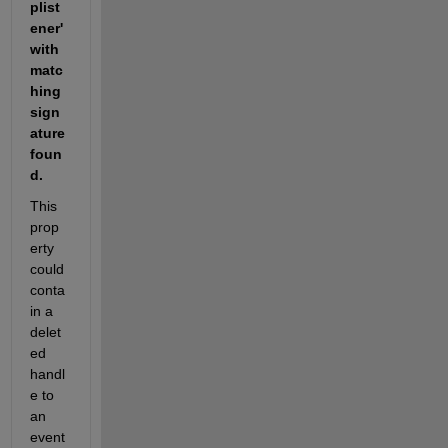
plist
ener' 
with 
matc
hing 
sign
ature 
foun
d. 
This 
prop
erty 
could 
conta
in a 
delet
ed 
handl
e to 
an 
event