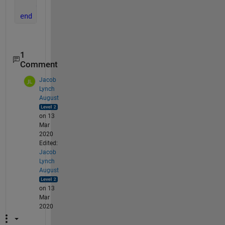
end
end
1
Comment
Jacob
Lynch
August
on 13
Mar
2020
Edited:
Jacob
Lynch
August
on 13
Mar
2020