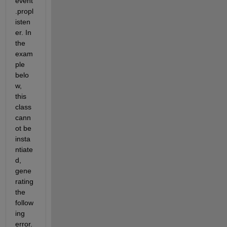
event
.propl
isten
er. In 
the 
exam
ple 
belo
w, 
this 
class 
cann
ot be 
insta
ntiate
d, 
gene
rating 
the 
follow
ing 
error. 