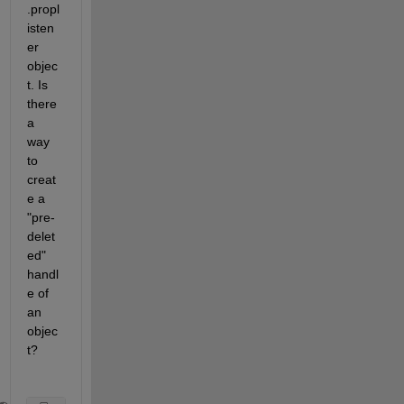
.propl
isten
er 
objec
t. Is 
there 
a 
way 
to 
creat
e a 
"pre-
delet
ed" 
handl
e of 
an 
objec
t? 