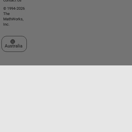
Contact Us
© 1994-2026
The
MathWorks,
Inc.
Select a Web Site
Australia