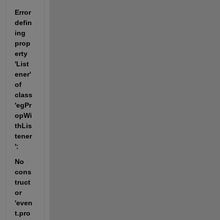
Error 
defin
ing 
prop
erty 
'List
ener' 
of 
class 
'egPr
opWi
thLis
tener
':
No 
cons
truct
or 
'even
t.pro