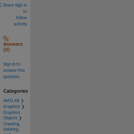
Share
Sign in
to
follow
activity
Answers
(0)
Sign in to
answer this
question.
Categories
MATLAB
Graphics
Graphics
Objects
Creating,
Deleting,