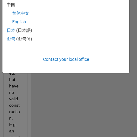
A 
中国
class
简体中文
def 
defin
English
es 
日本
(日本語)
some 
한국
(한국어)
prop
erties 
which 
Contact your local office
are 
defin
ed, 
but 
have 
no 
valid 
const
ructio
n. 
E.g. 
an 