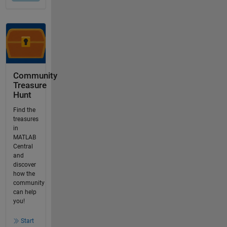
Community
Treasure
Hunt
Find the
treasures
in
MATLAB
Central
and
discover
how the
community
can help
you!
Start