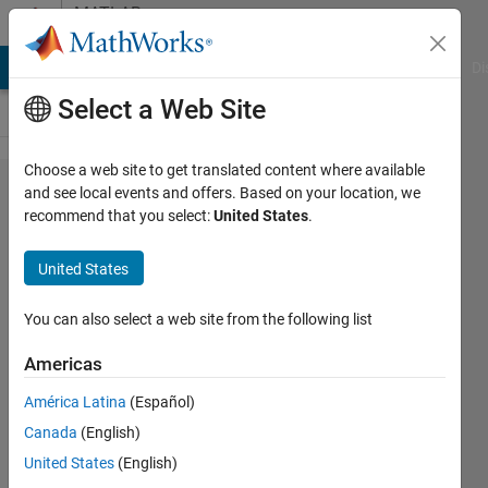
Skip to content
MATLAB
Answers
MATLAB Answers
File Exchange
Cody
AI Chat Playground
Di
Select a Web Site
Choose a web site to get translated content where available
Instantiating
and see local events and offers. Based on your location, we
recommend that you select:
United States
.
an invalid
handle
United States
object when
defining an
You can also select a web site from the following list
object as
Americas
default
América Latina
(Español)
property
Canada
(English)
definition
United States
(English)