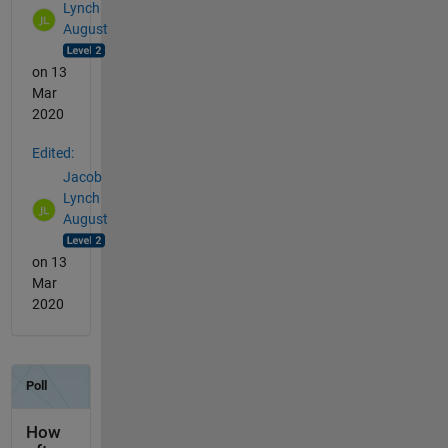
Lynch
August
on 13
Mar
2020
Edited:
Jacob
Lynch
August
on 13
Mar
2020