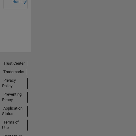
Hunting!
Trust Center
Trademarks
Privacy
Policy
Preventing
Piracy
Application
Status
Terms of
Use