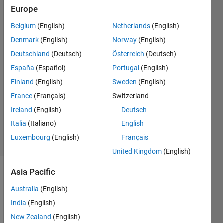
Europe
Jacob
Lynch
Belgium
(English)
Netherlands
(English)
August
Denmark
(English)
Norway
(English)
13 Mar
Deutschland
(Deutsch)
Österreich
(Deutsch)
2020
España
(Español)
Portugal
(English)
0
Finland
(English)
Sweden
(English)
Answers
France
(Français)
Switzerland
Updated
13 Mar
Ireland
(English)
Deutsch
2020
Italia
(Italiano)
English
5 Views
Luxembourg
(English)
Français
(30 days)
United Kingdom
(English)
Asia Pacific
Australia
(English)
India
(English)
New Zealand
(English)