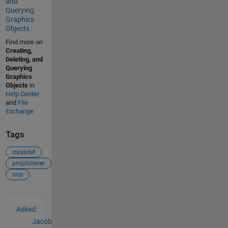
and
Querying
Graphics
Objects
Find more on
Creating,
Deleting, and
Querying
Graphics
Objects
in
Help Center
and
File
Exchange
Tags
classdef
proplistener
oop
See Also
Asked:
Jacob