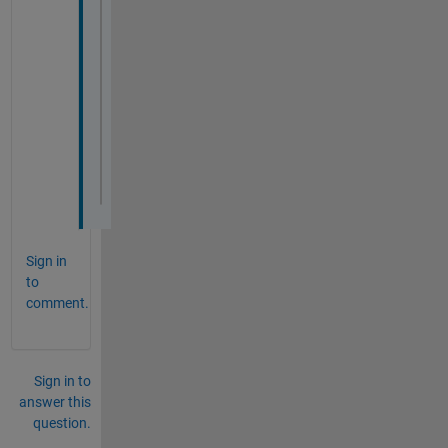
properties
% relax the type definition
        AltDef1 
(1,1) 
% event.proplistener
% relax the size defintion
        AltDef2 
(1,:) event.proplistener
% initiates with an empty vector o
end
end
Sign in
to
comment.
Sign in to
answer this
question.