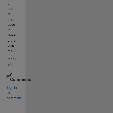
d I 
use 
in 
that 
case 
to 
rebuil
d the 
volu
me ?
thank 
you
0
Comments
Sign in
to
comment.