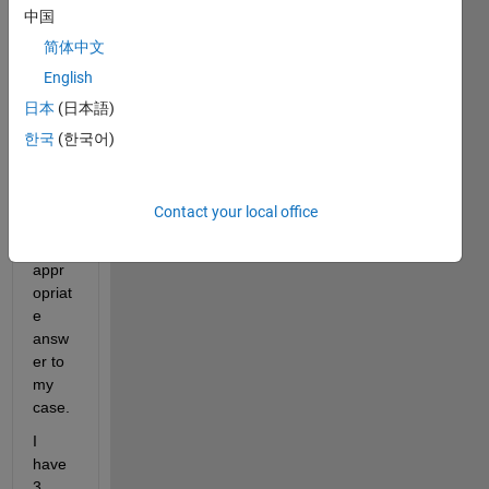
中国
d 
sever
简体中文
al 
English
time, 
日本
(日本語)
but i 
never 
한국
(한국어)
mana
ged 
to 
Contact your local office
find 
an 
appr
opriat
e 
answ
er to 
my 
case.
I 
have 
3 