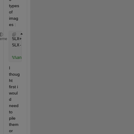
types 
of 
imag
es :
SLX+0.dcm, SLX+1.dcm, SLX+2.dcm
...
heme
SLX-1.dcm, SLX-2.dcm, SLX-3.dcm
...
 %without number 
%%and the same scheme with SLY and SLZ.
I 
thoug
ht 
first i 
woul
d 
need 
to 
pile 
them 
or 