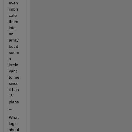
even 
imbri
cate 
them 
into 
an 
array 
but it 
seem
s 
irrele
vant 
to me 
since 
it has 
"3" 
plans
...
What 
logic 
shoul