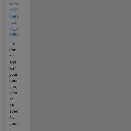
wers
/433
86#a
nsw
er_5
3269
If it 
does
n't 
ans
wer 
your 
ques
tion, 
plea
se 
be 
spec
ific 
abou
t 