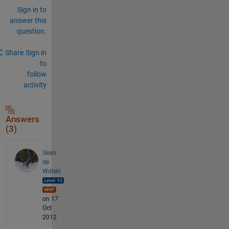
Sign in to
answer this
question.
Share
Sign in
to
follow
activity
Answers
(3)
Sean
de
Wolski
on 17
Oct
2012