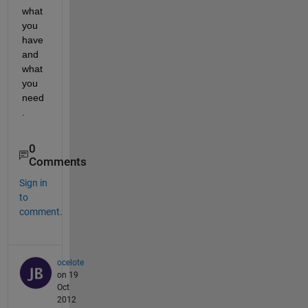
what 
you 
have 
and 
what 
you 
need
.
0
Comments
Sign in
to
comment.
ocelote
on 19
Oct
2012