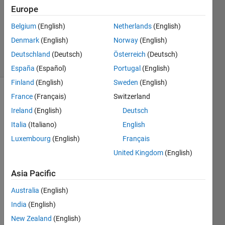
17 Oct
Europe
2012
Belgium
(English)
Netherlands
(English)
3
Denmark
(English)
Norway
(English)
Answers
21 Views
Deutschland
(Deutsch)
Österreich
(Deutsch)
(30 days)
España
(Español)
Portugal
(English)
Finland
(English)
Sweden
(English)
France
(Français)
Switzerland
Show older
comments
Ireland
(English)
Deutsch
Italia
(Italiano)
English
Luxembourg
(English)
Français
This 
United Kingdom
(English)
quest
ion 
Asia Pacific
has 
Australia
(English)
indee
d 
India
(English)
been 
New Zealand
(English)
aske