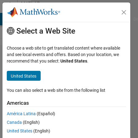
Skip to content
MATLAB
Answers
MATLAB Answers
File Exchange
Cody
AI Chat Playground
Di
Select a Web Site
Choose a web site to get translated content where available
How
and see local events and offers. Based on your location, we
recommend that you select:
United States
.
can I
build a
United States
3D
volume
You can also select a web site from the following list
from
Americas
Dicom
América Latina
(Español)
files ?
Canada
(English)
United States
(English)
ocelote