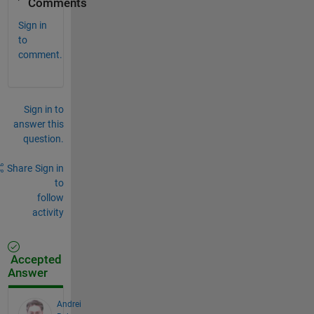
Comments
Sign in
to
comment.
Sign in to
answer this
question.
Share
Sign in
to
follow
activity
Accepted
Answer
Andrei