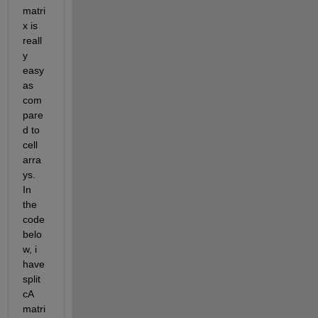
matri
x is 
reall
y 
easy 
as 
com
pare
d to 
cell 
arra
ys. 
In 
the 
code 
belo
w, i 
have 
split 
cA 
matri