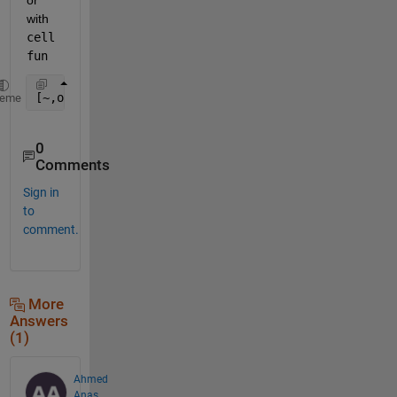
with 
cell
fun
[~,out] = cellfun(@(x)ismember(reshape(x',1,[]),V),
heme
0
Comments
Sign in
to
comment.
More
Answers
(1)
Ahmed
Anas