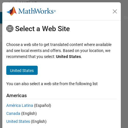
Skip to content
MATLAB
Answers
MATLAB Answers
File Exchange
Cody
AI Chat Playground
Di
Select a Web Site
Choose a web site to get translated content where available
find
and see local events and offers. Based on your location, we
recommend that you select:
United States
.
values
in
United States
vector
present
You can also select a web site from the following list
in cell
Americas
array
América Latina
(Español)
Canada
(English)
Elysi
United States
(English)
Cochin