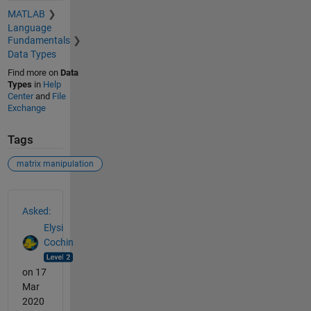
MATLAB
Language
Fundamentals
Data Types
Find more on
Data
Types
in
Help
Center
and
File
Exchange
Tags
matrix manipulation
See Also
Asked:
Elysi
Cochin
on 17
Mar
2020