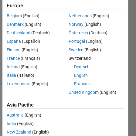
Europe
17 Mar
2020
Belgium
(English)
Netherlands
(English)
2
Denmark
(English)
Norway
(English)
Answers
Deutschland
(Deutsch)
Österreich
(Deutsch)
Answer
España
(Español)
Portugal
(English)
Accepted
Updated
Finland
(English)
Sweden
(English)
17 Mar
France
(Français)
Switzerland
2020
Ireland
(English)
Deutsch
24 Views
Italia
(Italiano)
English
(30 days)
Luxembourg
(English)
Français
United Kingdom
(English)
Asia Pacific
Australia
(English)
India
(English)
i 
New Zealand
(English)
have 