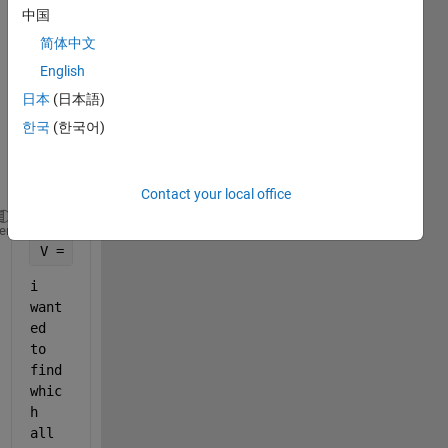
a cell 
中国
array 
简体中文
cA 
English
and 
vecto
日本
(日本語)
r V 
한국
(한국어)
with 
value
s
Contact your local office
cA = {[11,21,3;14,5,63], [11,22], [33;95;66;7]};
heme
V = [14 22 33 66];
i 
want
ed 
to 
find 
whic
h 
all 