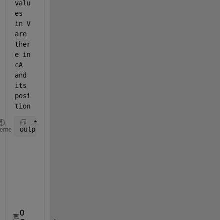
valu
es 
in V 
are 
ther
e in 
cA 
and 
its 
posi
tion
output = { [ 0 0 0 1 0 0], [1 2], [3 0 4 0] } 
heme
0