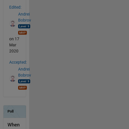
Edited:
Andrei
Bobrov
on 17
Mar
2020
Accepted:
Andrei
Bobrov