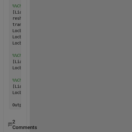
%%Checking for entities of cA1
[Lia,Locb1] = ismember(cA1,V)
reshape(Locb1,1,[])
transpose(Locb1)
Locb1.'
Locb1(:)
Locb1=reshape(Locb1.',1,[])
%%Checking for entities of cA2
[Lia,Locb2] = ismember(cA2,V)
Locb2=reshape(Locb2,1,[])
%%Checking for entities of cA3
[Lia,Locb3] = ismember(cA3,V)
Locb3=reshape(Locb3,1,[])
Output=cell2mat({Locb1,Locb2,Locb3})
2
Comments