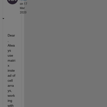
on 17
Mar
2020
Dear
, 
Alwa
ys 
use 
matri
x 
inste
ad of 
cell 
arra
ys, 
work
ing 
with 