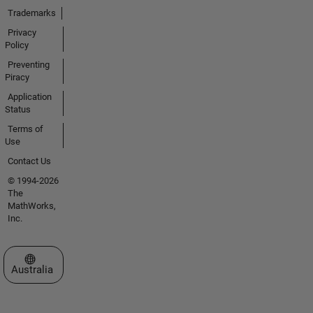
Trademarks
Privacy
Policy
Preventing
Piracy
Application
Status
Terms of
Use
Contact Us
© 1994-2026
The
MathWorks,
Inc.
Select a Web Site
Australia