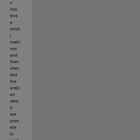
x 
into 
thre
e 
smal
l 
matri
ces 
and 
then 
chec
ked 
the 
entiti
es 
whic
h 
are 
pres
ent 
in 