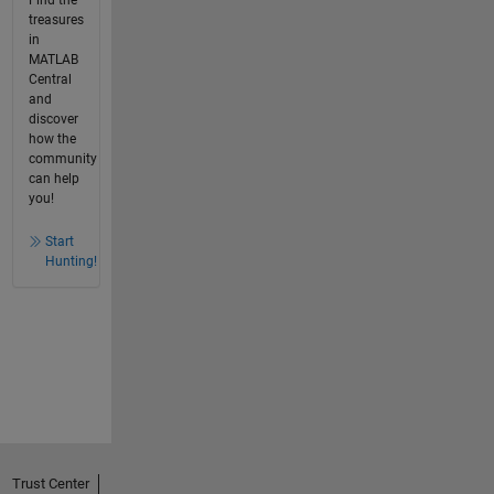
treasures
in
MATLAB
Central
and
discover
how the
community
can help
you!
Start
Hunting!
Trust Center