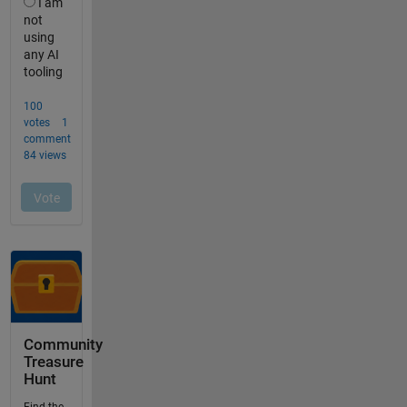
Community
Treasure
Hunt
Find the