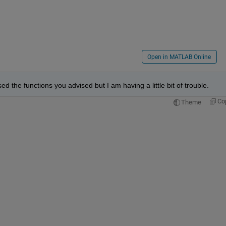
Open in MATLAB Online
ed the functions you advised but I am having a little bit of trouble. 
Co
Theme