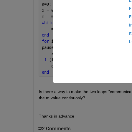
E
a=0;
F
x = 0;
m = 0;
F
while 
(a==0)
I
    m = m+1;
I
end 
for 
i = 1:60
L
pause (1)
    x = m;
if 
(i == 60)
    a = 1;
end
Is there a way to make the two loops "communicate
the m value continuosly? 
Thanks in advance
2 Comments