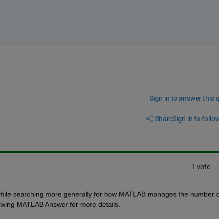
Sign in to answer this 
Share
Sign in to follow
1 vote
while searching more generally for how MATLAB manages the number of
llowing MATLAB Answer for more details.