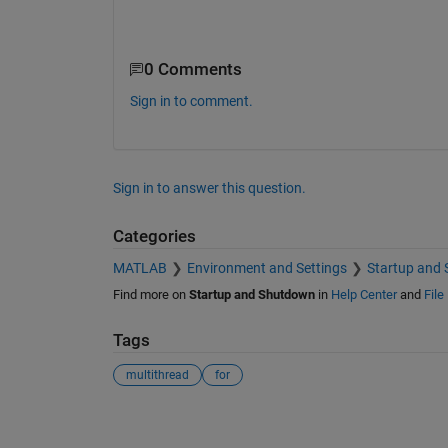
0 Comments
Sign in to comment.
Sign in to answer this question.
Categories
MATLAB
Environment and Settings
Startup and
Find more on
Startup and Shutdown
in
Help Center
and
File
Tags
multithread
for
See Also