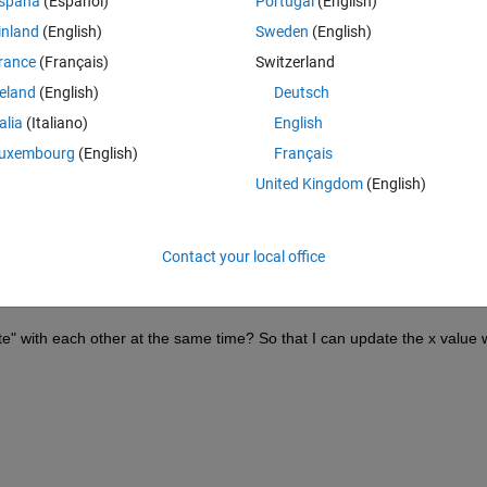
Theme
spaña
(Español)
Portugal
(English)
inland
(English)
Sweden
(English)
rance
(Français)
Switzerland
reland
(English)
Deutsch
talia
(Italiano)
English
uxembourg
(English)
Français
United Kingdom
(English)
Contact your local office
" with each other at the same time? So that I can update the x value w