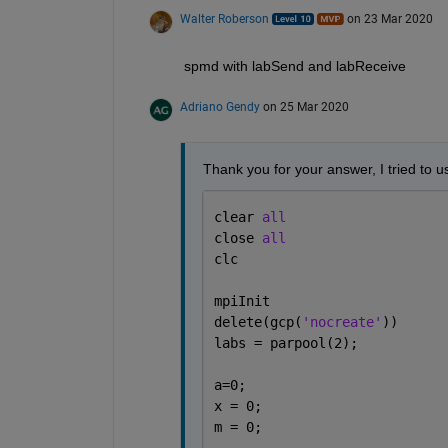
Walter Roberson
on 23 Mar 2020
spmd with labSend and labReceive
Adriano Gendy
on 25 Mar 2020
Thank you for your answer, I tried to us
clear 
all
close 
all
clc
mpiInit
delete(gcp(
'nocreate'
))
labs = parpool(2);
a=0;
x = 0;
m = 0;