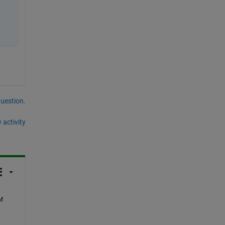
question.
 activity
 