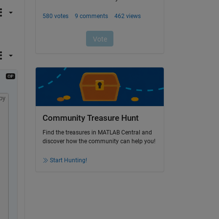
py
Community Treasure Hunt
Find the treasures in MATLAB Central and
discover how the community can help you!
Start Hunting!