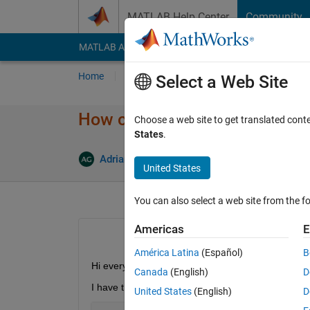
Skip to content
MATLAB Help Center
Community
MATLAB Answers
File Exchange
Cody
AI Cha
Home
Ask
Answer
Browse
MATLAB
Select a Web Site
How can I use multithreading 
Choose a web site to get translated cont
States
.
A
Adriano Gendy
18 Mar 2020
2 Answers
United States
You can also select a web site from the fo
Americas
E
América Latina
(Español)
B
Hi everyone
Canada
(English)
D
I have this sample code here:
United States
(English)
D