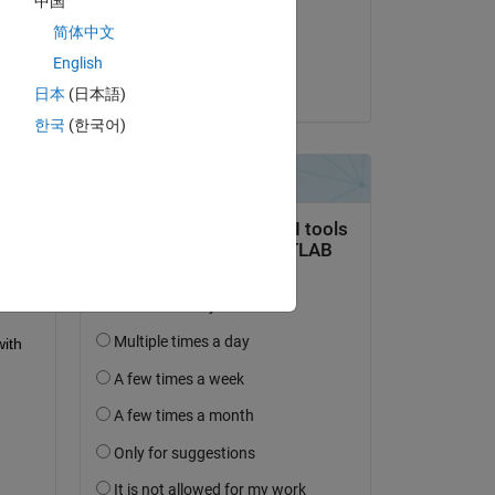
中国
on 14 Mar 2023
简体中文
Accepted:
English
Ed Mitchell
日本
(日本語)
한국
(한국어)
ith 