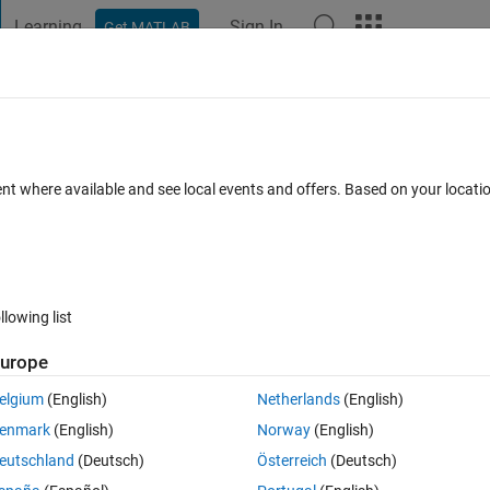
Learning
Sign In
Get MATLAB
t Playground
Discussions
Contests
Blogs
Post
More
 FAQs
More
in Matlab?
ent where available and see local events and offers. Based on your locat
nswer Accepted
Updated 14 Mar 2023
26 Views (30 days)
llowing list
urope
0 votes
Open in MATLAB Online
elgium
(English)
Netherlands
(English)
enmark
(English)
Norway
(English)
eutschland
(Deutsch)
Österreich
(Deutsch)