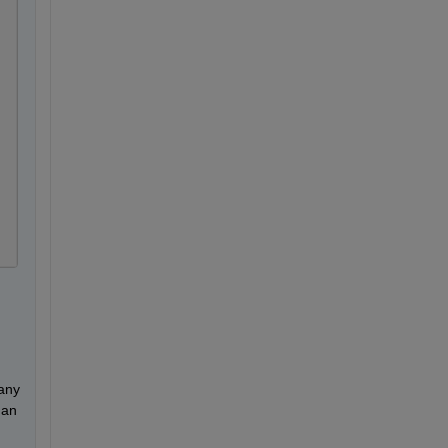
any 
an 