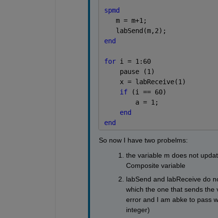
spmd 
   m = m+1;
   labSend(m,2);
end
for 
i = 1:60
    pause (1)
    x = labReceive(1)
if 
(i == 60)
        a = 1;
end
end
So now I have two probelms:
the variable m does not updat
Composite variable
labSend and labReceive do not
which the one that sends the 
error and I am abke to pass wi
integer)