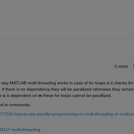
0 votes
 way MATLAB multi-threading works in case of for loops is it checks for 
f there is no dependency they will be parallized otherwise they remain 
e 
x
 is dependent on 
m 
these for loops cannot be parallized.
ed in community .
277216-how-to-use-parallel-programming-or-multi-threading-or-multico
38117-multi-threading