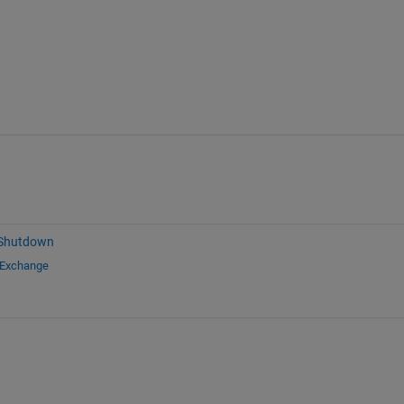
 Shutdown
 Exchange