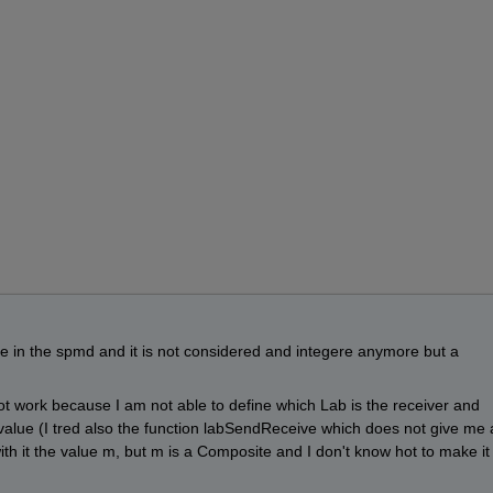
e in the spmd and it is not considered and integere anymore but a 
 work because I am not able to define which Lab is the receiver and 
value (I tred also the function labSendReceive which does not give me 
th it the value m, but m is a Composite and I don't know hot to make it 