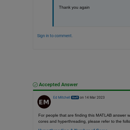
Thank you again
Sign in to comment.
Accepted Answer
Ed Mitchell
on 14 Mar 2023
For people that are finding this MATLAB answer 
cores and hyperthreading, please refer to the fo