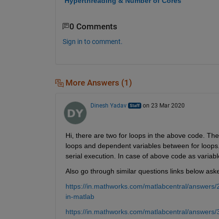
Hyperthreading & Number of Cores
0 Comments
Sign in to comment.
More Answers (1)
Dinesh Yadav
on 23 Mar 2020
Hi, there are two for loops in the above code. The
loops and dependent variables between for loops. I
serial execution. In case of above code as variabl
Also go through similar questions links below ask
https://in.mathworks.com/matlabcentral/answers/
in-matlab
https://in.mathworks.com/matlabcentral/answers/