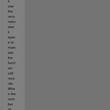
s 
use 
the 
recu
rsion 
stac
k 
spac
e to 
main
tain 
the 
funct
ion 
call 
reco
rds. 
Whe
n the 
num
ber 
of 