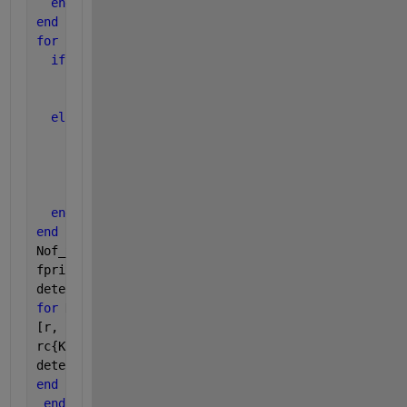
end
end
for 
j = 1 : size(A,2)
if 
A(1,j) == 1 && B(1,j) == 0
      k = k + 1;
      B(1,j) = k;
else
if 
A(size(A,1),j) == 1 && B(size(A,1),j) == 0
          k = k + 1;
          B(size(A,1),j) = k;
end
end
end
Nof_SignalArea = k;
fprintf(
'\ntotal number of components in image = %.
detected_img = ones(size(D,1), size(D,2));
for 
K= 1:Nof_SignalArea
[r, c] = find(B==K);
rc{K,:}= [r, c];
detected_img(r, c) = 0;
end
end