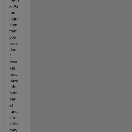
x. As 
the 
algor
ithm 
that 
you 
provi
ded 
(
rcca
) is 
recu
rsive
, the 
num
ber 
of 
funct
ion 
calls 
may 