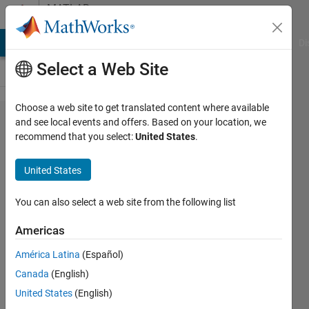
Skip to content
MATLAB
Answers
MATLAB Answers
File Exchange
Cody
AI Chat Playground
Di
Select a Web Site
Choose a web site to get translated content where available
how to fix ''Out
and see local events and offers. Based on your location, we
recommend that you select:
United States
.
of memory.
The likely
United States
cause is an
infinite
You can also select a web site from the following list
recursion
Americas
within the
América Latina
(Español)
program. Error
Canada
(English)
in rcca (line 12)
United States
(English)
rcca(nx,ny,A,k);