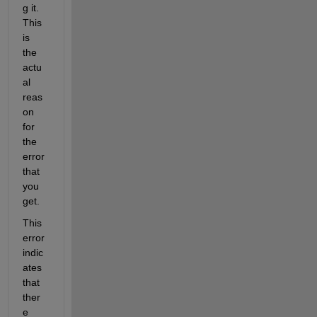
g it. 
This 
is 
the 
actu
al 
reas
on 
for 
the 
error 
that 
you 
get. 
This 
error 
indic
ates 
that 
ther
e 