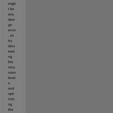
migh
t be 
any 
desi
gn 
error
,
so 
try 
decr
easi
ng 
the 
recu
rsion 
level
s 
and 
opti
mizi
ng 
the 