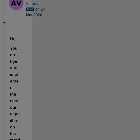
Varanasi
on 24
Mar 2020
Hi,
You 
are 
tryin
g to 
impl
eme
nt 
the 
cont
our 
algor
ithm 
on 
the 
matri