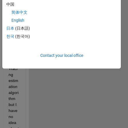
中国
简体中文
D.mat
English
I am 
日本
(日本語)
trying 
한국
(한국어)
to 
using 
the 
Contact your local office
Cont
our 
Traci
ng 
estim
ation 
algori
thm 
but I 
have 
no 
idea 