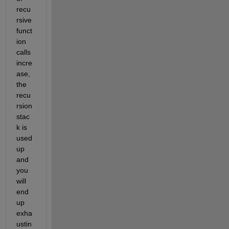
recu
rsive 
funct
ion 
calls 
incre
ase, 
the 
recu
rsion 
stac
k is 
used 
up 
and 
you 
will 
end 
up 
exha
ustin