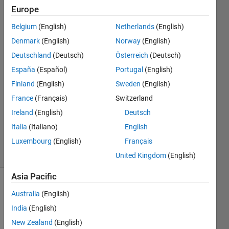
''
Europe
Belgium
(English)
Netherlands
(English)
Mohammed
Denmark
(English)
Norway
(English)
Alammar
Deutschland
(Deutsch)
Österreich
(Deutsch)
20 Mar
España
(Español)
Portugal
(English)
2020
Finland
(English)
Sweden
(English)
2
Answers
France
(Français)
Switzerland
Updated
Ireland
(English)
Deutsch
26 Mar
Italia
(Italiano)
English
2020
Luxembourg
(English)
Français
39 Views
(30 days)
United Kingdom
(English)
Asia Pacific
Show older
Australia
(English)
comments
India
(English)
New Zealand
(English)