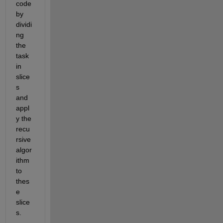
code 
by
dividi
ng 
the 
task 
in 
slice
s 
and 
appl
y the 
recu
rsive 
algor
ithm 
to 
thes
e 
slice
s
.