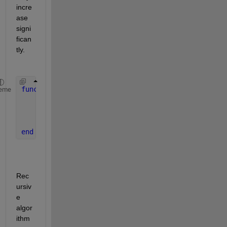
incre
ase 
signi
fican
tly.
function 
rcca(x,y,A,k)
eme
...
    rcca(nx,ny,A,k);
...
end 
Rec
ursiv
e 
algor
ithm