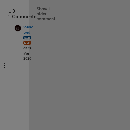
Show 1
3
older
Comments
comment
Steven
Lord
on 26
Mar
2020
I
f 
y
o
u 
w
e
r