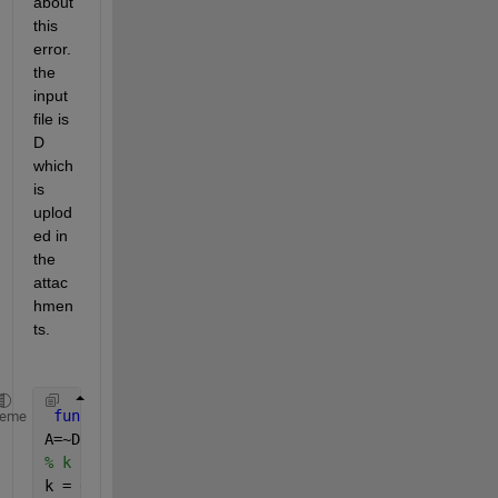
about 
this 
error. 
the 
input 
file is 
D 
which 
is 
uplod
ed in 
the 
attac
hmen
ts.
function 
[detected_img] = Contour_Tracing_estimati
heme
A=~D;
% k indicates number of components in binary image
k = 0;