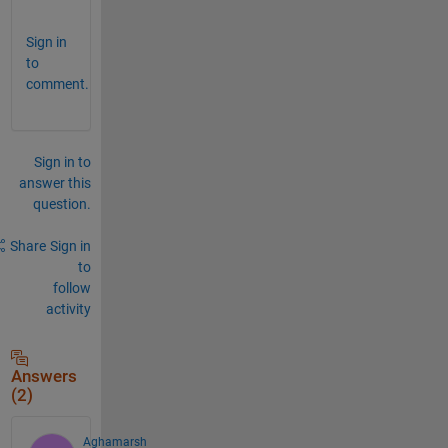
Sign in
to
comment.
Sign in to
answer this
question.
Share
Sign in
to
follow
activity
Answers
(2)
Aghamarsh